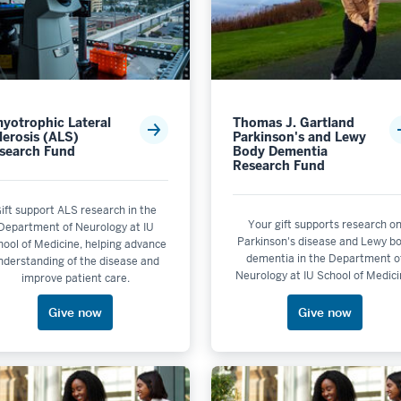
yotrophic Lateral
Thomas J. Gartland
Academic Program Support
lerosis (ALS)
Parkinson's and Lewy
search Fund
Body Dementia
Research Fund
not selectable
pport
ift support ALS research in the
Support
Your gift supports research o
Department of Neurology at IU
Parkinson's disease and Lewy b
hool of Medicine, helping advance
upport
dementia in the Department o
nderstanding of the disease and
Neurology at IU School of Medici
improve patient care.
Give now
Give now