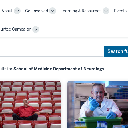
About
Get Involved
Learning & Resources
Events
More
More
More
sub-
sub-
sub-
navigation
navigation
navigation
aunted Campaign
links
links
links
Toggle
Sub-
navigation
Search f
ults for
School of Medicine Department of Neurology