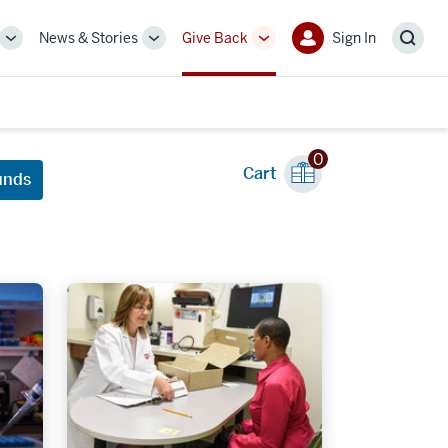
News & Stories
Give Back
Sign In
More
More
More
Sign
Sear
sub-
sub-
sub-
In
navigation
navigation
navigation
links
links
links
0
Cart
unds