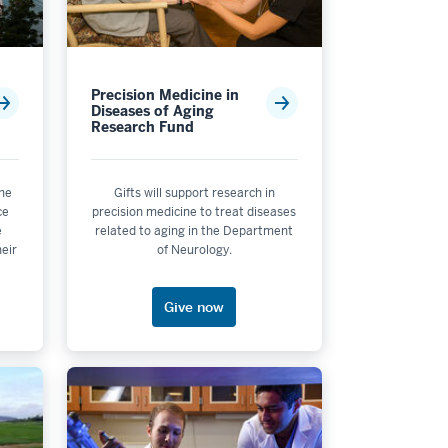
Precision Medicine in
Diseases of Aging
Research Fund
the
Gifts will support research in
ce
precision medicine to treat diseases
e
related to aging in the Department
heir
of Neurology.
Give now