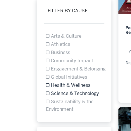
FILTER BY CAUSE
Pa
Re
Arts & Culture
Filter by Cause Arts & Culture is not se
Athletics
Filter by Cause Athletics is not selectab
Y
Business
Filter by Cause Business is not selectab
Community Impact
De
Filter by Cause Community Impact is n
Engagement & Belonging
Filter by Cause Engagement & Belonging
Global Initiatives
Filter by Cause Global Initiatives is not
Health & Wellness
Refine by Filter by Cause: Health & Wel
Science & Technology
Refine by Filter by Cause: Science & T
Sustainability & the
Filter by Cause Sustainabil
Environment