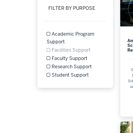
FILTER BY PURPOSE
Academic Program
Am
Refine by Filter by Purpose: 
Support
Sc
Facilities Support
Re
Filter by Purpose Facilities Support is 
Faculty Support
Refine by Filter by Purpose: Faculty Su
Research Support
G
Refine by Filter by Purpose: Research 
Student Support
Sc
Refine by Filter by Purpose: Student S
u