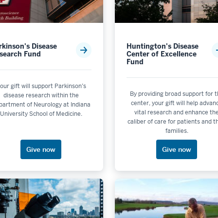
rkinson's Disease
Huntington's Disease
search Fund
Center of Excellence
Fund
lectable
le
our gift will support Parkinson’s
By providing broad support for 
disease research within the
le
center, your gift will help advan
partment of Neurology at Indiana
ot selectable
vital research and enhance th
University School of Medicine.
caliber of care for patients and t
 is not selectable
families.
 selectable
Give now
Give now
lness
echnology
ity & the Environment is not selectable