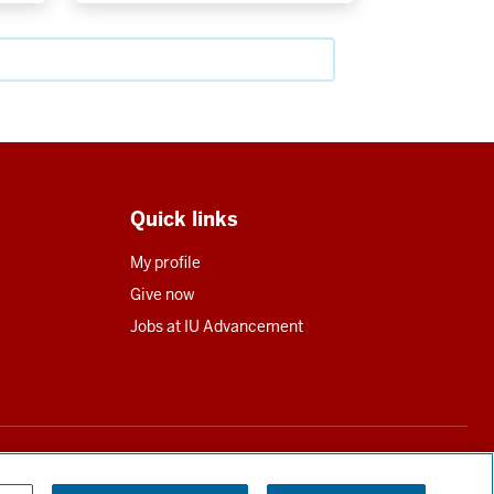
Quick links
My profile
Give now
Jobs at IU Advancement
utions in all states requiring registration.
Read our full disclosure