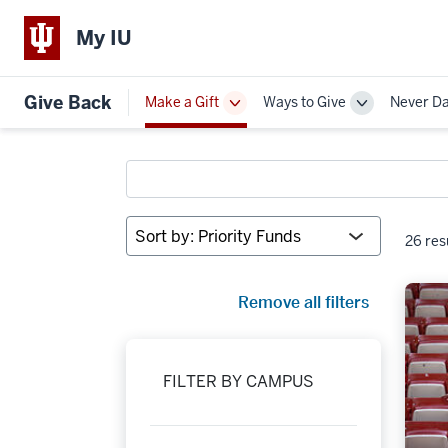
My IU
Give Back
Make a Gift
Ways to Give
Never D
Toggle
Toggle
Sub-
Sub-
navigation
navigation
Search
funds
Sort
26 res
by:
Remove all filters
FILTER BY CAMPUS