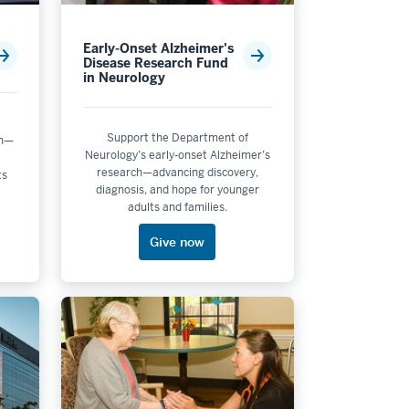
Early-Onset Alzheimer's
Disease Research Fund
in Neurology
Support the Department of
ch—
Neurology’s early-onset Alzheimer’s
research—advancing discovery,
ts
diagnosis, and hope for younger
adults and families.
Give now