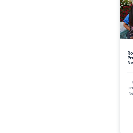
Ro
Pr
Ne
pr
Ne