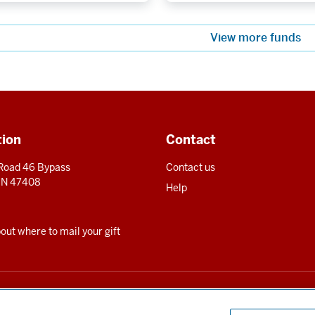
View more funds
tion
Contact
 Road 46 Bypass
Contact us
 IN 47408
Help
ut where to mail your gift
for the benefit of Indiana University and is registered to solicit charitable contrib
te can be obtained upon request by calling us at 800-558-8311.