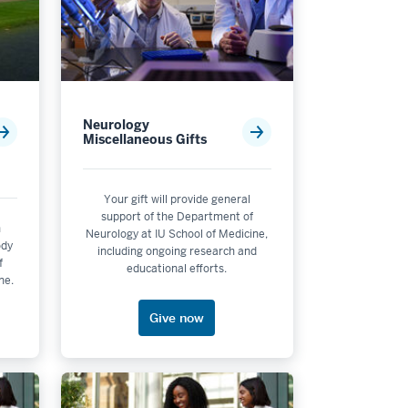
Neurology
Miscellaneous Gifts
Your gift will provide general
support of the Department of
n
Neurology at IU School of Medicine,
ody
including ongoing research and
f
educational efforts.
ne.
Give now