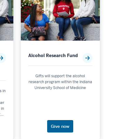
Alcohol Research Fund
Gifts will support the alcohol
research program within the Indiana
University School of Medicine
s in
ker
 in
the
.
Give now