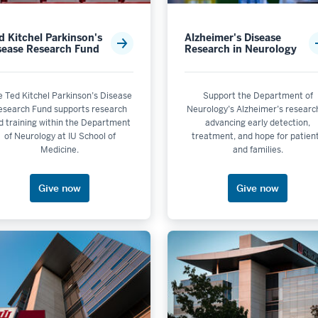
s not selectable
d Kitchel Parkinson's
Alzheimer's Disease
sease Research Fund
Research in Neurology
is not selectable
 selectable
lectable
e Ted Kitchel Parkinson’s Disease
Support the Department of
esearch Fund supports research
Neurology’s Alzheimer’s resear
ble
d training within the Department
advancing early detection,
selectable
of Neurology at IU School of
treatment, and hope for patien
Medicine.
and families.
electable
olis
Give now
Give now
ctable
electable
selectable
electable
de Initiatives is not selectable