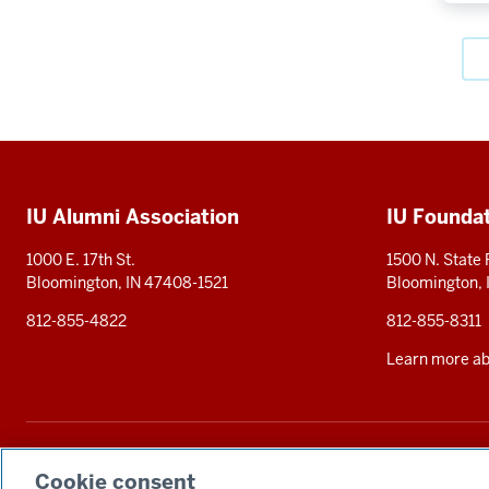
Social
media
Additional
IU Alumni Association
IU Founda
resources
1000 E. 17th St.
1500 N. State
Bloomington, IN 47408-1521
Bloomington,
812-855-4822
812-855-8311
Learn more abo
The Indiana University Foundation solicits tax-deductible private contributions 
statement
. Alternative accessible formats of documents and files on this si
Cookie consent