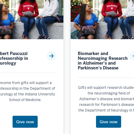
bert Pascuzzi
Biomarker and
ofessorship in
Neuroimaging Research
urology
in Alzheimer's and
Parkinson's Disease
Income from gifts will support a
Gifts will support research studie
ofessorship in the Department of
the neuroimaging field of
urology at the Indiana University
Alzheimer’s disease and biomar
School of Medicine.
research for Parkinson’s disease
the Department of Neurology in 
IU School of Medicine at IUPUI
Give now
Give now