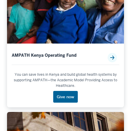
AMPATH Kenya Operating Fund
You can save lives in Kenya and build global health systems by
supporting AMPATH—the Academic Model Providing Access to
Healthcare.
Give now