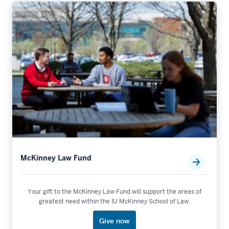
McKinney Law Fund
Your gift to the McKinney Law Fund will support the areas of
greatest need within the IU McKinney School of Law.
Give now