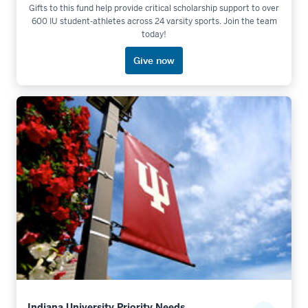
Gifts to this fund help provide critical scholarship support to over
600 IU student-athletes across 24 varsity sports. Join the team
today!
Give now
Indiana University Priority Needs