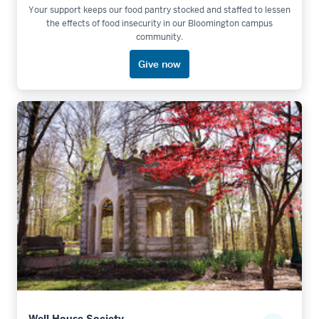
Your support keeps our food pantry stocked and staffed to lessen
the effects of food insecurity in our Bloomington campus
community.
Give now