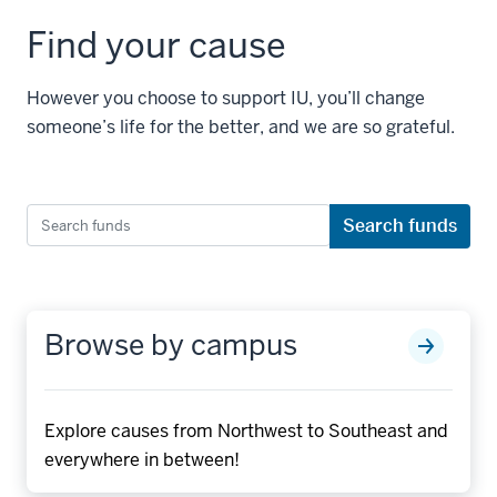
Find your cause
However you choose to support IU, you’ll change
someone’s life for the better, and we are so grateful.
Search
Search funds
funds
Browse by campus
Explore causes from Northwest to Southeast and
everywhere in between!