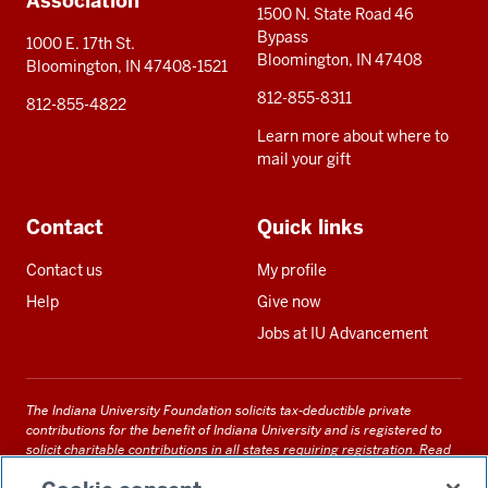
Association
1500 N. State Road 46
Bypass
1000 E. 17th St.
Bloomington, IN 47408
Bloomington, IN 47408-1521
812-855-8311
812-855-4822
Learn more about where to
mail your gift
Contact
Quick links
Contact us
My profile
Help
Give now
Jobs at IU Advancement
The Indiana University Foundation solicits tax-deductible private
contributions for the benefit of Indiana University and is registered to
solicit charitable contributions in all states requiring registration.
Read
our full disclosure statement
. Alternative accessible formats of