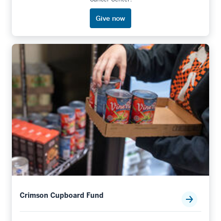
Give now
Crimson Cupboard Fund