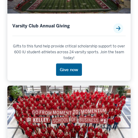
Varsity Club Annual Giving
Gifts to this fund help provide critical scholarship support to over
600 IU student-athletes across 24 varsity sports. Join the team
today!
Give now