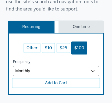
use the site’s search and navigation tools to
find the area you’d like to support.
Recurring
One time
Other
$10
$25
$100
Frequency
Add to Cart