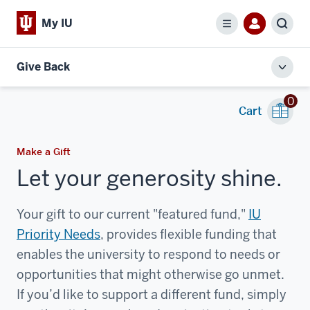
My IU
Menu
Sear
Give Back
Toggl
local
0
men
Cart
Make a Gift
Let your generosity shine.
Your gift to our current "featured fund,"
IU
Priority Needs
, provides flexible funding that
enables the university to respond to needs or
opportunities that might otherwise go unmet.
If you’d like to support a different fund, simply