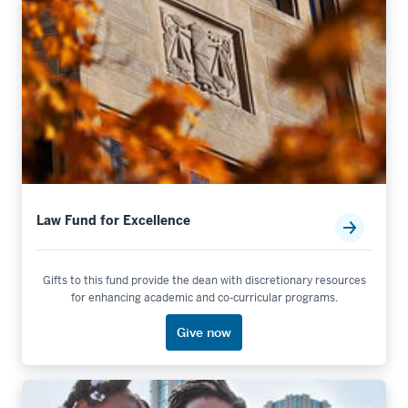
Law Fund for Excellence
Gifts to this fund provide the dean with discretionary resources
for enhancing academic and co-curricular programs.
Give now