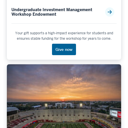
Undergraduate Investment Management
Workshop Endowment
Your gift supports a high-impact experience for students and
ensures stable funding for the workshop for years to come.
Give now