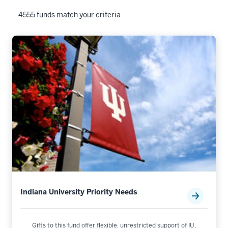
4555 funds match your criteria
Indiana University Priority Needs
Gifts to this fund offer flexible, unrestricted support of IU,