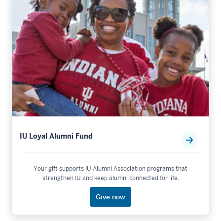
IU Loyal Alumni Fund
Your gift supports IU Alumni Association programs that
strengthen IU and keep alumni connected for life.
Give now