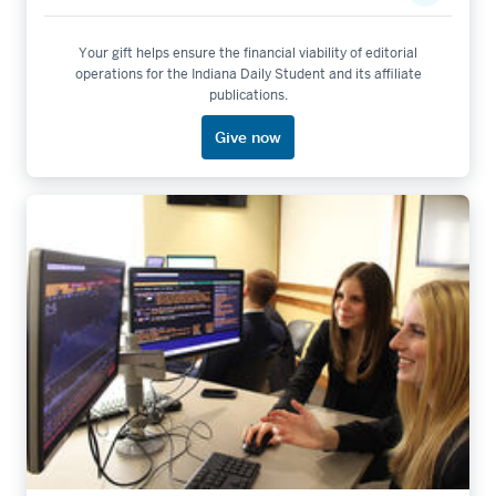
Your gift helps ensure the financial viability of editorial
operations for the Indiana Daily Student and its affiliate
publications.
Give now