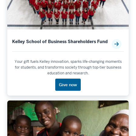
Kelley School of Business Shareholders Fund
Your gift fuels Kelley innovation, sparks life-changing moments
for students, and transforms society through top-tier business
education and research.
Give now