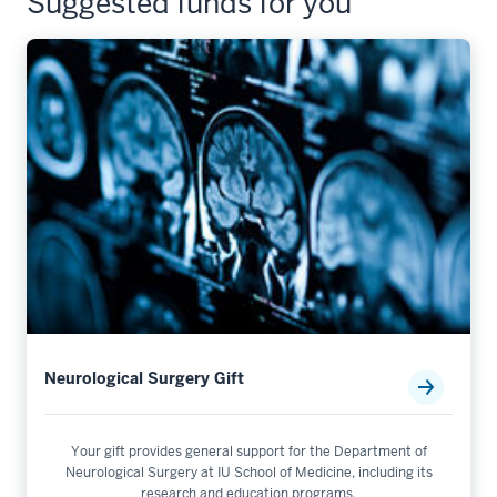
Suggested funds for you
Neurological Surgery Gift
Your gift provides general support for the Department of
Neurological Surgery at IU School of Medicine, including its
research and education programs.