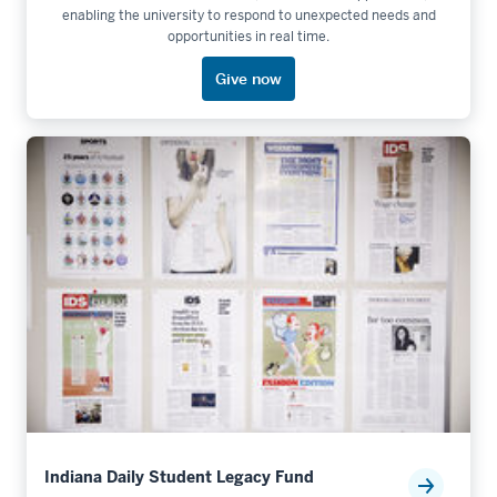
enabling the university to respond to unexpected needs and
opportunities in real time.
Give now
Indiana Daily Student Legacy Fund