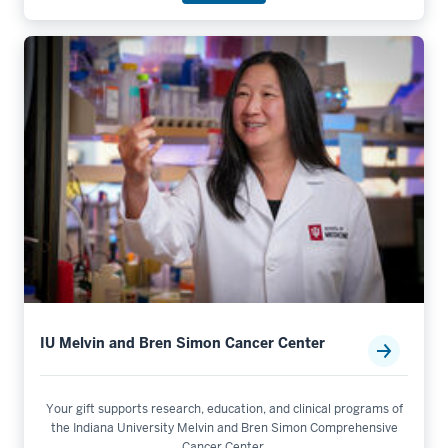
IU Melvin and Bren Simon Cancer Center
Your gift supports research, education, and clinical programs of
the Indiana University Melvin and Bren Simon Comprehensive
Cancer Center.