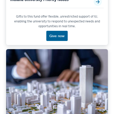
Gifts to this fund offer flexible, unrestricted support of IU,
enabling the university to respond to unexpected needs and
opportunities in real time.
Give now