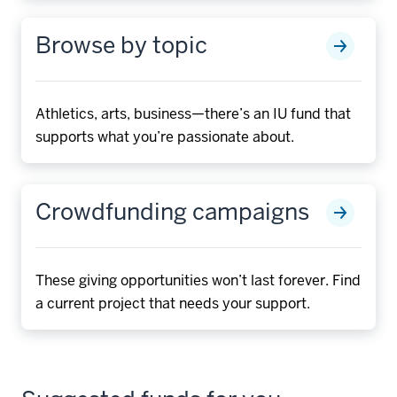
Browse by topic
Athletics, arts, business—there’s an IU fund that
supports what you’re passionate about.
Crowdfunding campaigns
These giving opportunities won’t last forever. Find
a current project that needs your support.