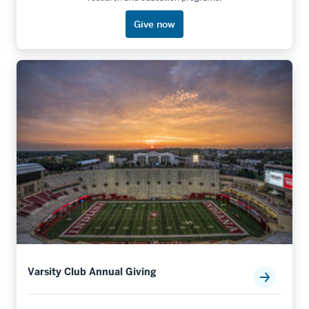
Give now
Varsity Club Annual Giving