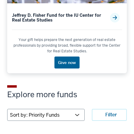
Jeffrey D. Fisher Fund for the IU Center for
Real Estate Studies
Your gift helps prepare the next generation of real estate
professionals by providing broad, flexible support for the Center
for Real Estate Studies.
Give now
Explore more funds
Sort
Filter
by: