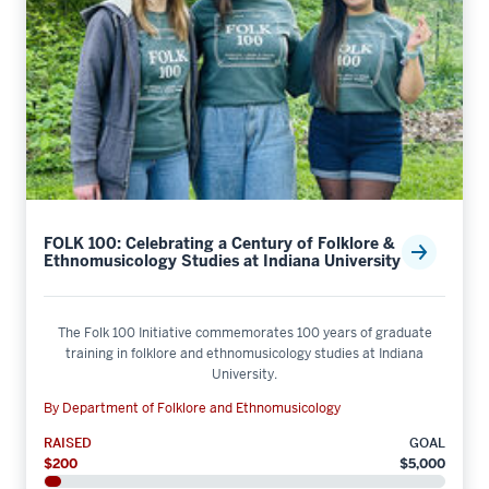
FOLK 100: Celebrating a Century of Folklore &
Ethnomusicology Studies at Indiana University
The Folk 100 Initiative commemorates 100 years of graduate
training in folklore and ethnomusicology studies at Indiana
University.
By Department of Folklore and Ethnomusicology
RAISED
GOAL
$200
$5,000