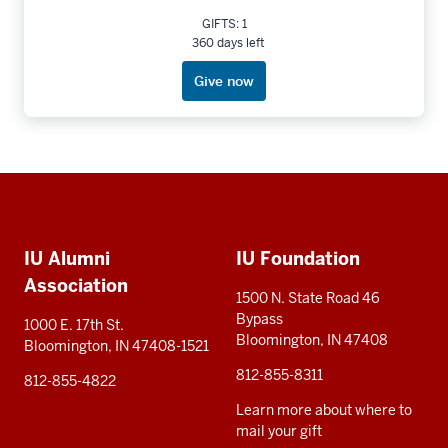
GIFTS: 1
360 days left
Give now
Social
Additional
media
IU Alumni
IU Foundation
resources
Association
1500 N. State Road 46
Bypass
1000 E. 17th St.
Bloomington, IN 47408
Bloomington, IN 47408-1521
812-855-8311
812-855-4822
Learn more about where to
mail your gift