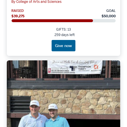
By College of Arts and Sciences
RAISED
GOAL
$39,275
$50,000
GIFTS: 13
259 days left
Give now