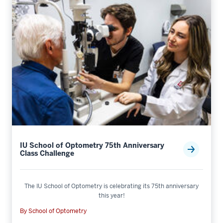
IU School of Optometry 75th Anniversary
Class Challenge
The IU School of Optometry is celebrating its 75th anniversary
this year!
By School of Optometry