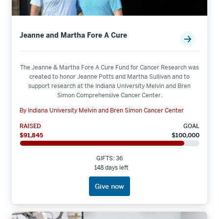
Jeanne and Martha Fore A Cure
The Jeanne & Martha Fore A Cure Fund for Cancer Research was
created to honor Jeanne Potts and Martha Sullivan and to
support research at the Indiana University Melvin and Bren
Simon Comprehensive Cancer Center.
By Indiana University Melvin and Bren Simon Cancer Center
RAISED
GOAL
$91,845
$100,000
GIFTS: 36
148 days left
Give now