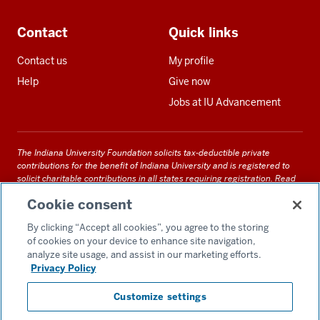
Contact
Quick links
Contact us
My profile
Help
Give now
Jobs at IU Advancement
The Indiana University Foundation solicits tax-deductible private
contributions for the benefit of Indiana University and is registered to
solicit charitable contributions in all states requiring registration.
Read
our full disclosure statement
. Alternative accessible formats of
Cookie consent
documents and files on this site can be obtained upon request by calling
us at 800-558-8311.
By clicking “Accept all cookies”, you agree to the storing
of cookies on your device to enhance site navigation,
analyze site usage, and assist in our marketing efforts.
Privacy Policy
Accessibility
Customize settings
Privacy Notice