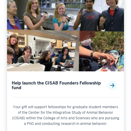
Help launch the CISAB Founders Fellowship
fund
Your gift will support fellowships for graduate student members
of the Center for the Integrative Study of Animal Behavior
(CISAB) within the College of Arts and Sciences who are pursuing
a PhD and conducting research in animal behavior.