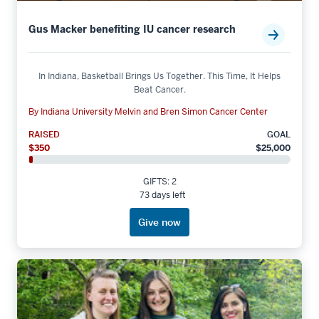
Gus Macker benefiting IU cancer research
In Indiana, Basketball Brings Us Together. This Time, It Helps
Beat Cancer.
By Indiana University Melvin and Bren Simon Cancer Center
RAISED
GOAL
$350
$25,000
GIFTS: 2
73 days left
Give now