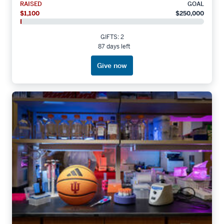
RAISED
GOAL
$1,100
$250,000
GIFTS: 2
87 days left
Give now