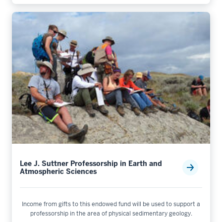
Lee J. Suttner Professorship in Earth and
Atmospheric Sciences
Income from gifts to this endowed fund will be used to support a
professorship in the area of physical sedimentary geology.