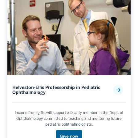
Helveston-Ellis Professorship in Pediatric
Ophthalmology
Income from gifts will support a faculty member in the Dept. of
Ophthalmology committed to teaching and mentoring future
pediatric ophthalmologists.
Give now