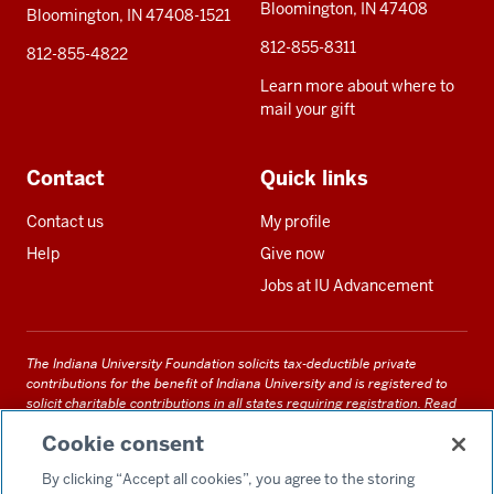
Bloomington, IN 47408
Bloomington, IN 47408-1521
812-855-8311
812-855-4822
Learn more about where to
mail your gift
Contact
Quick links
Contact us
My profile
Help
Give now
Jobs at IU Advancement
The Indiana University Foundation solicits tax-deductible private
contributions for the benefit of Indiana University and is registered to
solicit charitable contributions in all states requiring registration.
Read
our full disclosure statement
. Alternative accessible formats of
Cookie consent
documents and files on this site can be obtained upon request by calling
us at 800-558-8311.
By clicking “Accept all cookies”, you agree to the storing