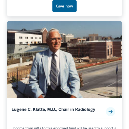
Give now
Eugene C. Klatte, M.D., Chair in Radiology
Income from gifts to this endowed fund will be used to support a