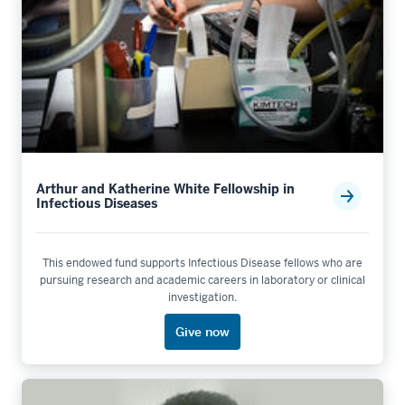
Arthur and Katherine White Fellowship in
Infectious Diseases
This endowed fund supports Infectious Disease fellows who are
pursuing research and academic careers in laboratory or clinical
investigation.
Give now