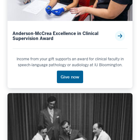
Anderson-McCrea Excellence in Clinical
Supervision Award
Income from your gift supports an award for clinical faculty in
speech-language pathology or audiology at IU Bloomington.
Give now