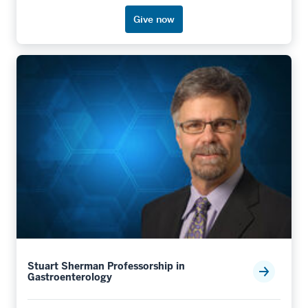
Give now
Stuart Sherman Professorship in
Gastroenterology