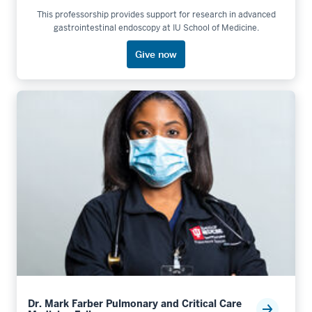
This professorship provides support for research in advanced
gastrointestinal endoscopy at IU School of Medicine.
Give now
Dr. Mark Farber Pulmonary and Critical Care