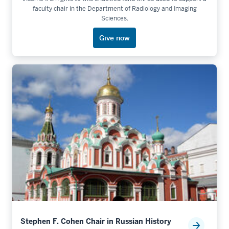
faculty chair in the Department of Radiology and Imaging
Sciences.
Give now
Stephen F. Cohen Chair in Russian History