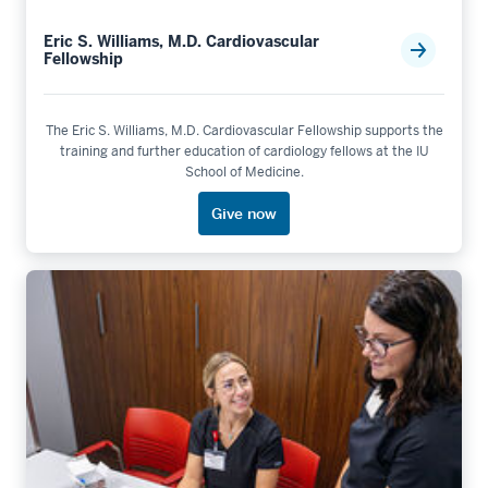
Eric S. Williams, M.D. Cardiovascular
Fellowship
The Eric S. Williams, M.D. Cardiovascular Fellowship supports the
training and further education of cardiology fellows at the IU
School of Medicine.
Give now