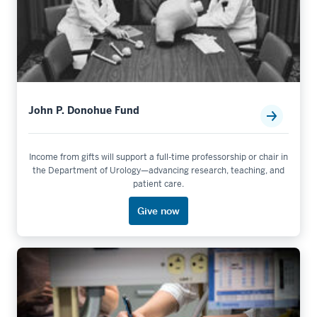
John P. Donohue Fund
Income from gifts will support a full-time professorship or chair in
the Department of Urology—advancing research, teaching, and
patient care.
Give now