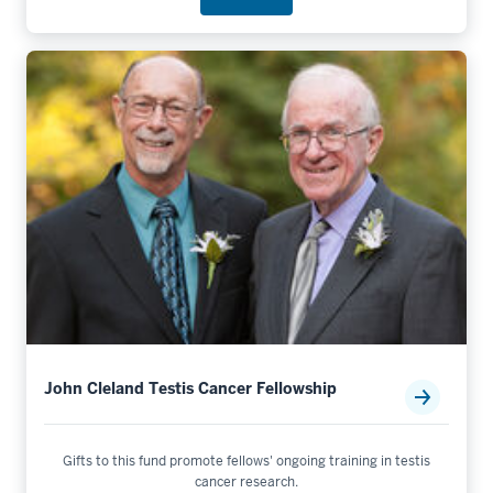
John Cleland Testis Cancer Fellowship
Gifts to this fund promote fellows' ongoing training in testis
cancer research.