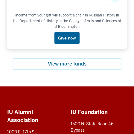
Income from your gift will support a chair in Russian History in
the Department of History in the College of Arts and Sciences at
IU Bloomington.
Give now
View more funds
Social
Additional
media
IU Alumni
IU Foundation
resources
Association
1500 N. State Road 46
Bypass
1000 E. 17th St.