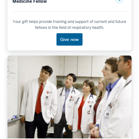
Medicine Fellow
Your gift helps provide training and support of current and future
fellows in the field of respiratory health.
Give now