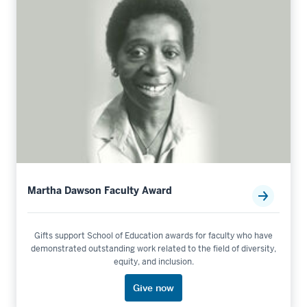
Martha Dawson Faculty Award
Gifts support School of Education awards for faculty who have
demonstrated outstanding work related to the field of diversity,
equity, and inclusion.
Give now