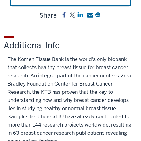
Share
Share
Post
Share
Send
Copy
Komen
Komen
a
a
a
Tissue
Tissue
link
link
link
Bank
Bank
to
to
to
Additional Info
on
on
Komen
Komen
Komen
Facebook
X
Tissue
Tissue
Tissue
The Komen Tissue Bank is the world's only biobank
Bank
Bank
Bank
that collects healthy breast tissue for breast cancer
on
by
research. An integral part of the cancer center’s Vera
LinkedIn
email
Bradley Foundation Center for Breast Cancer
Research, the KTB has proven that the key to
understanding how and why breast cancer develops
lies in studying healthy or normal breast tissue.
Samples held here at IU have already contributed to
more than 144 research projects worldwide, resulting
in 63 breast cancer research publications revealing