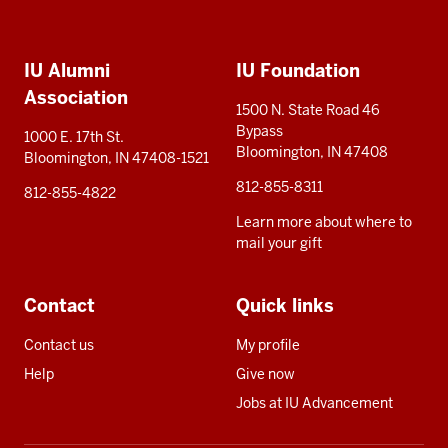
Social
Additional
media
IU Alumni
IU Foundation
resources
Association
1500 N. State Road 46
Bypass
1000 E. 17th St.
Bloomington, IN 47408
Bloomington, IN 47408-1521
812-855-8311
812-855-4822
Learn more about where to
mail your gift
Contact
Quick links
Contact us
My profile
Help
Give now
Jobs at IU Advancement