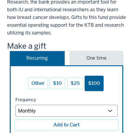
Research, the bank provides an important tool for
both IU and international researchers as they learn
how breast cancer develops. Gifts to this fund provide
essential operating support for the KTB and research
utilizing its samples.
Make a gift
Recurring
One time
Other
$10
$25
$100
Frequency
Add to Cart