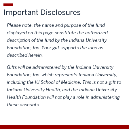
Important Disclosures
Please note, the name and purpose of the fund
displayed on this page constitute the authorized
description of the fund by the Indiana University
Foundation, Inc. Your gift supports the fund as
described herein.
Gifts will be administered by the Indiana University
Foundation, Inc. which represents Indiana University,
including the IU School of Medicine. This is not a gift to
Indiana University Health, and the Indiana University
Health Foundation will not play a role in administering
these accounts.