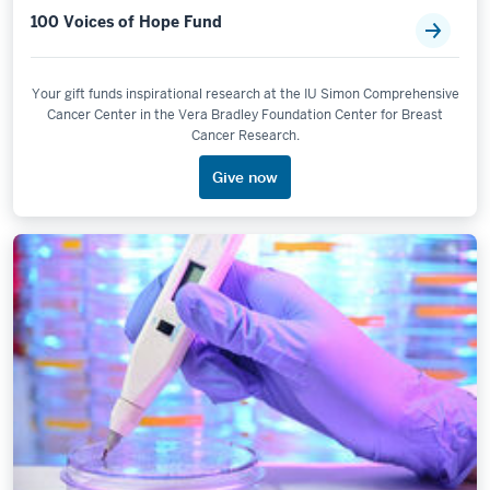
100 Voices of Hope Fund
Your gift funds inspirational research at the IU Simon Comprehensive
Cancer Center in the Vera Bradley Foundation Center for Breast
Cancer Research.
Give now