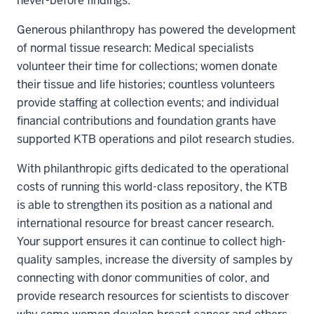
never-before findings.
Generous philanthropy has powered the development
of normal tissue research: Medical specialists
volunteer their time for collections; women donate
their tissue and life histories; countless volunteers
provide staffing at collection events; and individual
financial contributions and foundation grants have
supported KTB operations and pilot research studies.
With philanthropic gifts dedicated to the operational
costs of running this world-class repository, the KTB
is able to strengthen its position as a national and
international resource for breast cancer research.
Your support ensures it can continue to collect high-
quality samples, increase the diversity of samples by
connecting with donor communities of color, and
provide research resources for scientists to discover