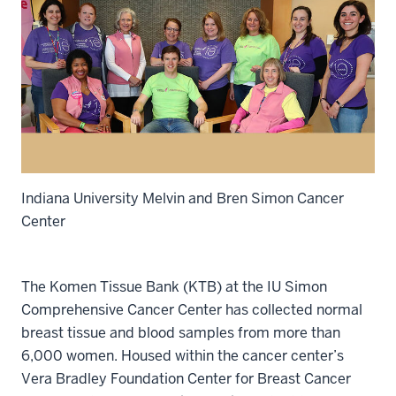
Indiana University Melvin and Bren Simon Cancer
Center
The Komen Tissue Bank (KTB) at the IU Simon
Comprehensive Cancer Center has collected normal
breast tissue and blood samples from more than
6,000 women. Housed within the cancer center’s
Vera Bradley Foundation Center for Breast Cancer