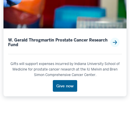
W. Gerald Throgmartin Prostate Cancer Research
Fund
Gifts will support expenses incurred by Indiana University School of
Medicine for prostate cancer research at the IU Melvin and Bren
Simon Comprehensive Cancer Center.
Give now