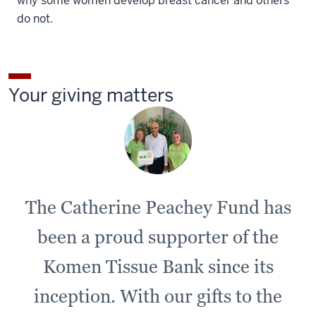
why some women develop breast cancer and others
do not.
Your giving matters
The Catherine Peachey Fund has
been a proud supporter of the
Komen Tissue Bank since its
inception. With our gifts to the