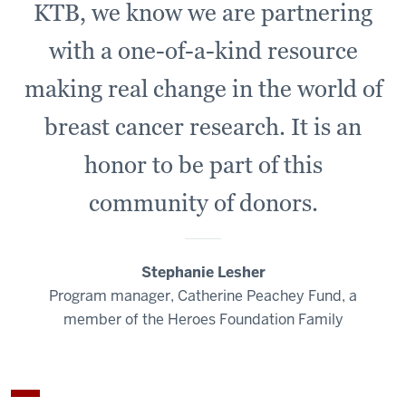
KTB, we know we are partnering
with a one-of-a-kind resource
making real change in the world of
breast cancer research. It is an
honor to be part of this
community of donors.
Stephanie Lesher
Program manager, Catherine Peachey Fund, a
member of the Heroes Foundation Family