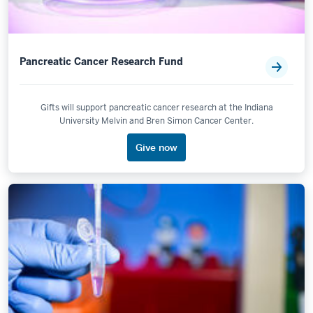
Pancreatic Cancer Research Fund
Gifts will support pancreatic cancer research at the Indiana
University Melvin and Bren Simon Cancer Center.
Give now