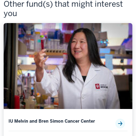
Other fund(s) that might interest
you
IU Melvin and Bren Simon Cancer Center