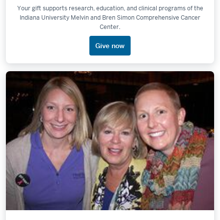
Your gift supports research, education, and clinical programs of the
Indiana University Melvin and Bren Simon Comprehensive Cancer
Center.
Give now