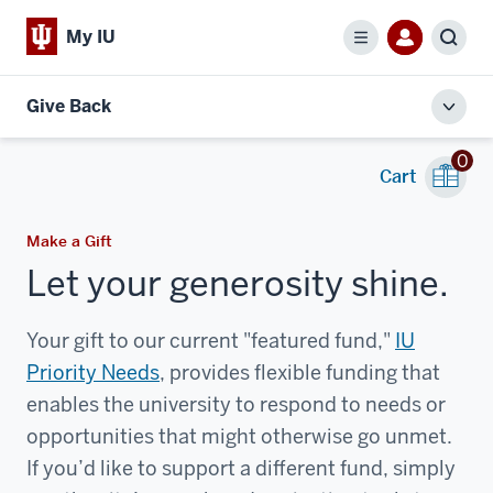
My IU
Menu
Sear
Give Back
Toggl
local
0
men
Cart
Make a Gift
Let your generosity shine.
Your gift to our current "featured fund,"
IU
Priority Needs
, provides flexible funding that
enables the university to respond to needs or
opportunities that might otherwise go unmet.
If you’d like to support a different fund, simply