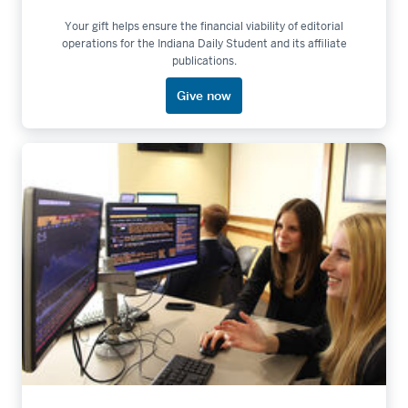
Your gift helps ensure the financial viability of editorial
operations for the Indiana Daily Student and its affiliate
publications.
Give now