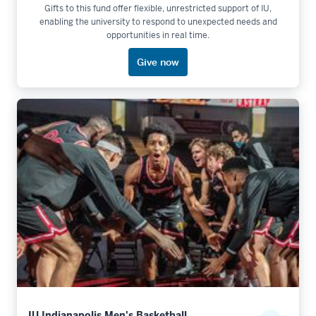
Gifts to this fund offer flexible, unrestricted support of IU,
enabling the university to respond to unexpected needs and
opportunities in real time.
Give now
IU Indianapolis Men's Basketball