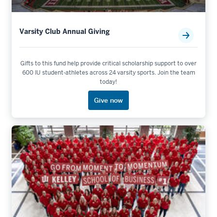
Varsity Club Annual Giving
Gifts to this fund help provide critical scholarship support to over
600 IU student-athletes across 24 varsity sports. Join the team
today!
Give now