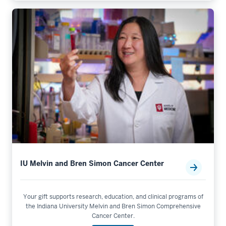
IU Melvin and Bren Simon Cancer Center
Your gift supports research, education, and clinical programs of
the Indiana University Melvin and Bren Simon Comprehensive
Cancer Center.