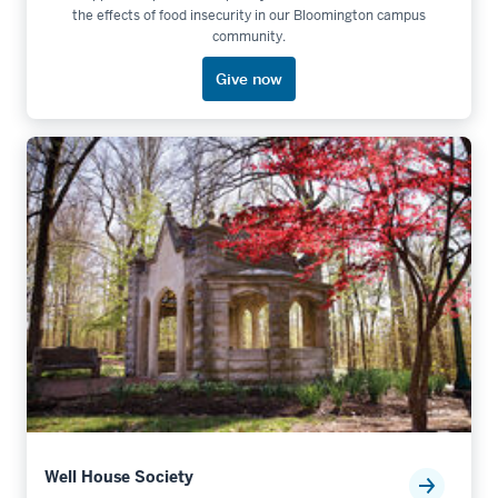
the effects of food insecurity in our Bloomington campus
community.
Give now
Well House Society