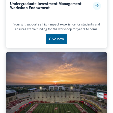
Undergraduate Investment Management
Workshop Endowment
Your gift supports a high-impact experience for students and
ensures stable funding for the workshop for years to come.
Give now