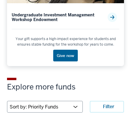
Undergraduate Investment Management
Workshop Endowment
Your gift supports a high-impact experience for students and
ensures stable funding for the workshop for years to come.
Give now
Explore more funds
Sort
Filter
by: