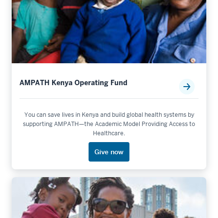
AMPATH Kenya Operating Fund
You can save lives in Kenya and build global health systems by
supporting AMPATH—the Academic Model Providing Access to
Healthcare.
Give now