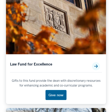
Law Fund for Excellence
Gifts to this fund provide the dean with discretionary resources
for enhancing academic and co-curricular programs.
Give now