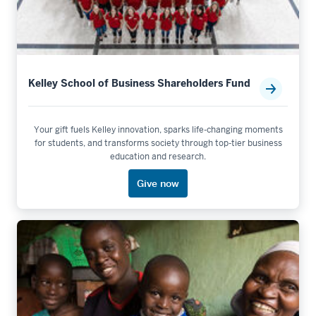
Kelley School of Business Shareholders Fund
Your gift fuels Kelley innovation, sparks life-changing moments
for students, and transforms society through top-tier business
education and research.
Give now