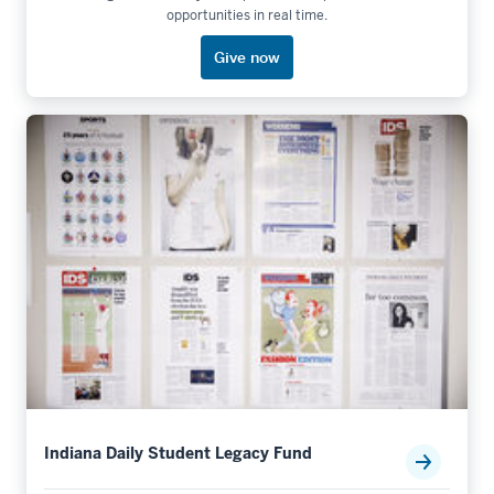
opportunities in real time.
Give now
Indiana Daily Student Legacy Fund