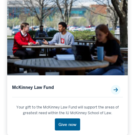
McKinney Law Fund
Your gift to the McKinney Law Fund will support the areas of
greatest need within the IU McKinney School of Law.
Give now