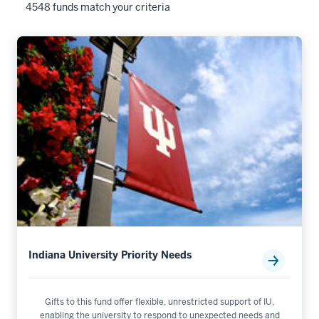
4548 funds match your criteria
Indiana University Priority Needs
Gifts to this fund offer flexible, unrestricted support of IU,
enabling the university to respond to unexpected needs and