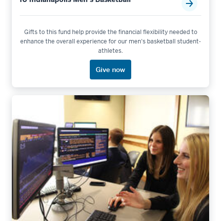
Gifts to this fund help provide the financial flexibility needed to
enhance the overall experience for our men's basketball student-
athletes.
Give now