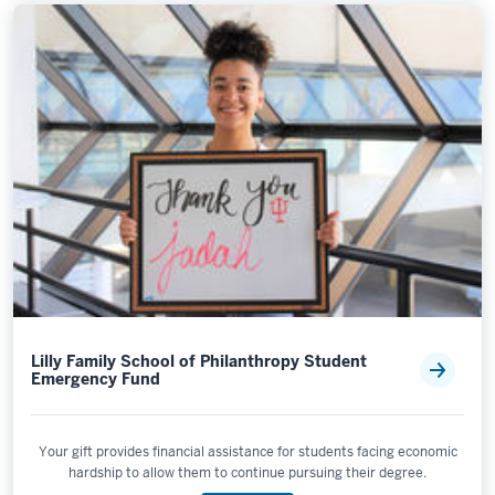
Lilly Family School of Philanthropy Student
Emergency Fund
Your gift provides financial assistance for students facing economic
hardship to allow them to continue pursuing their degree.