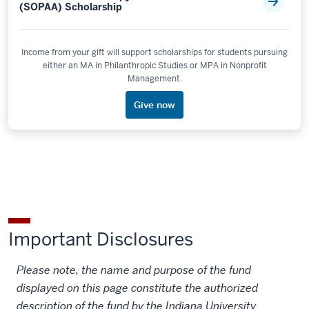
(SOPAA) Scholarship
Income from your gift will support scholarships for students pursuing
either an MA in Philanthropic Studies or MPA in Nonprofit
Management.
Give now
Important Disclosures
Please note, the name and purpose of the fund
displayed on this page constitute the authorized
description of the fund by the Indiana University