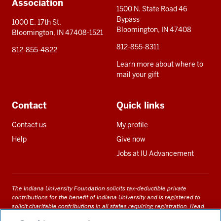
Association
1500 N. State Road 46
Bypass
1000 E. 17th St.
Bloomington, IN 47408
Bloomington, IN 47408-1521
812-855-8311
812-855-4822
Learn more about where to
mail your gift
Contact
Quick links
Contact us
My profile
Help
Give now
Jobs at IU Advancement
The Indiana University Foundation solicits tax-deductible private
contributions for the benefit of Indiana University and is registered to
solicit charitable contributions in all states requiring registration.
Read
our full disclosure statement
. Alternative accessible formats of