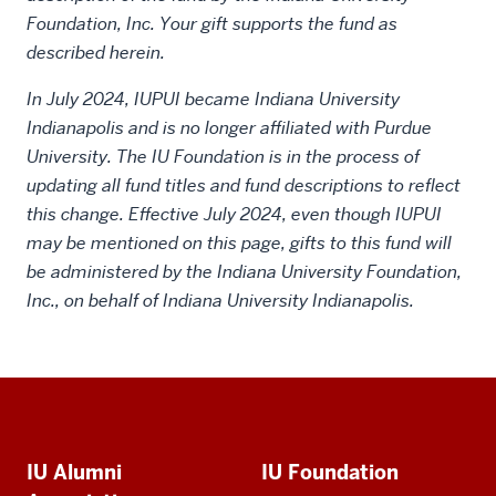
Foundation, Inc. Your gift supports the fund as
described herein.
In July 2024, IUPUI became Indiana University
Indianapolis and is no longer affiliated with Purdue
University. The IU Foundation is in the process of
updating all fund titles and fund descriptions to reflect
this change. Effective July 2024, even though IUPUI
may be mentioned on this page, gifts to this fund will
be administered by the Indiana University Foundation,
Inc., on behalf of Indiana University Indianapolis.
Social
Additional
media
IU Alumni
IU Foundation
resources