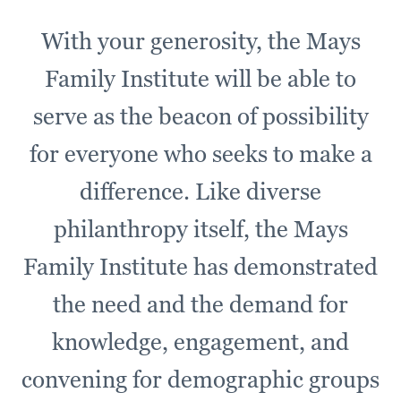
With your generosity, the Mays
Family Institute will be able to
serve as the beacon of possibility
for everyone who seeks to make a
difference. Like diverse
philanthropy itself, the Mays
Family Institute has demonstrated
the need and the demand for
knowledge, engagement, and
convening for demographic groups