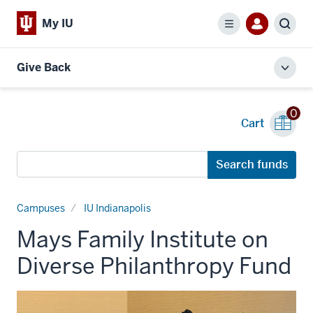
My IU
Menu
Sear
Give Back
Toggl
local
men
0
Cart
Search
Search funds
funds
Campuses
IU Indianapolis
Mays Family Institute on
Diverse Philanthropy Fund