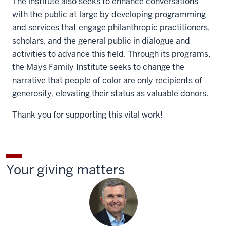
The institute also seeks to enhance conversations
with the public at large by developing programming
and services that engage philanthropic practitioners,
scholars, and the general public in dialogue and
activities to advance this field. Through its programs,
the Mays Family Institute seeks to change the
narrative that people of color are only recipients of
generosity, elevating their status as valuable donors.
Thank you for supporting this vital work!
Your giving matters