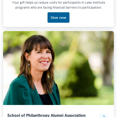
Your gift helps us reduce costs for participants in Lake Institute
programs who are facing financial barriers to participation.
Give now
School of Philanthropy Alumni Association