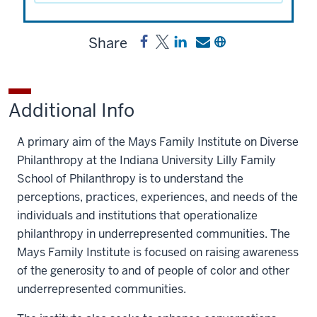
Share
Share
Post
Share
Send
Copy
Mays
Mays
a
a
a
Family
Family
link
link
link
Institute
Institute
to
to
to
Additional Info
on
on
Mays
Mays
Mays
Diverse
Diverse
Family
Family
Family
A primary aim of the Mays Family Institute on Diverse
Philanthropy
Philanthropy
Institute
Institute
Institute
Philanthropy at the Indiana University Lilly Family
Fund
Fund
on
on
on
School of Philanthropy is to understand the
on
on
Diverse
Diverse
Diverse
perceptions, practices, experiences, and needs of the
Facebook
X
Philanthropy
Philanthropy
Philanthropy
individuals and institutions that operationalize
Fund
Fund
Fund
philanthropy in underrepresented communities. The
on
by
Mays Family Institute is focused on raising awareness
LinkedIn
email
of the generosity to and of people of color and other
underrepresented communities.