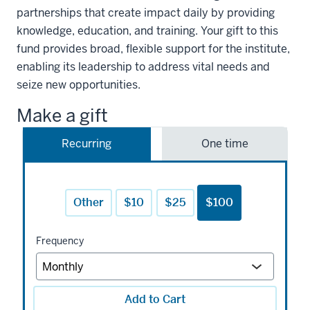
partnerships that create impact daily by providing
knowledge, education, and training. Your gift to this
fund provides broad, flexible support for the institute,
enabling its leadership to address vital needs and
seize new opportunities.
Make a gift
Recurring
One time
Other
$10
$25
$100
Frequency
Add to Cart