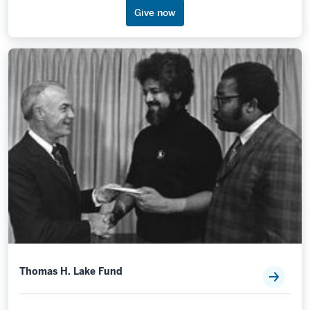
Give now
Thomas H. Lake Fund