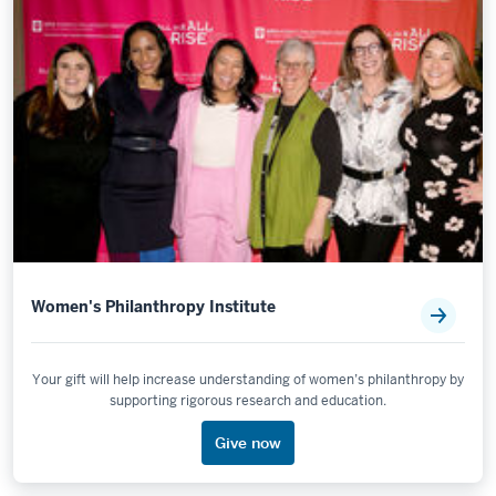
Women's Philanthropy Institute
Your gift will help increase understanding of women’s philanthropy by
supporting rigorous research and education.
Give now