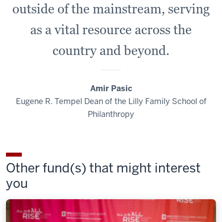
outside of the mainstream, serving
as a vital resource across the
country and beyond.
Amir Pasic
Eugene R. Tempel Dean of the Lilly Family School of
Philanthropy
Other fund(s) that might interest
you