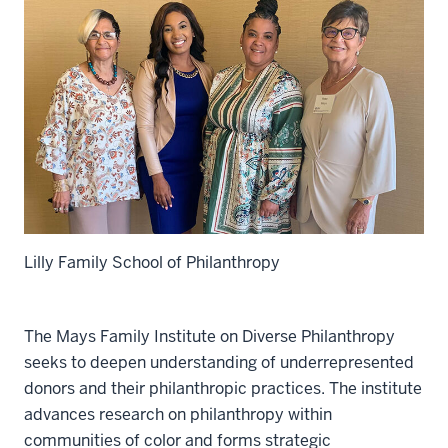
Lilly Family School of Philanthropy
The Mays Family Institute on Diverse Philanthropy
seeks to deepen understanding of underrepresented
donors and their philanthropic practices. The institute
advances research on philanthropy within
communities of color and forms strategic