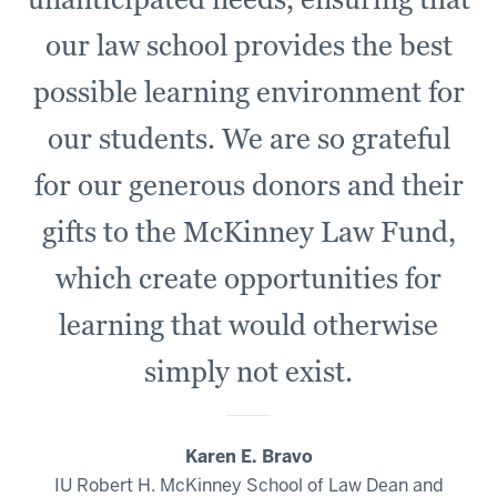
our law school provides the best
possible learning environment for
our students. We are so grateful
for our generous donors and their
gifts to the McKinney Law Fund,
which create opportunities for
learning that would otherwise
simply not exist.
Karen E. Bravo
IU Robert H. McKinney School of Law Dean and