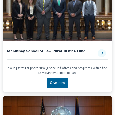
McKinney School of Law Rural Justice Fund
Your gift will support rural justice initiatives and programs within the
IU McKinney School of Law.
Give now