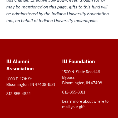
this change. Effective July 2024, even though IUPUI
may be mentioned on this page, gifts to this fund will
be administered by the Indiana University Foundation,
Inc., on behalf of Indiana University Indianapolis.
Social
Additional
media
IU Alumni
IU Foundation
resources
Association
1500 N. State Road 46
Bypass
1000 E. 17th St.
Bloomington, IN 47408
Bloomington, IN 47408-1521
812-855-8311
812-855-4822
Learn more about where to
mail your gift