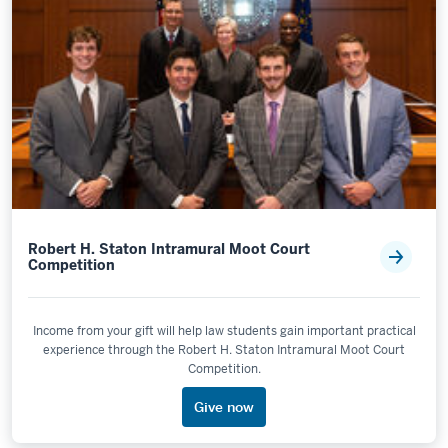
Robert H. Staton Intramural Moot Court
Competition
Income from your gift will help law students gain important practical
experience through the Robert H. Staton Intramural Moot Court
Competition.
Give now