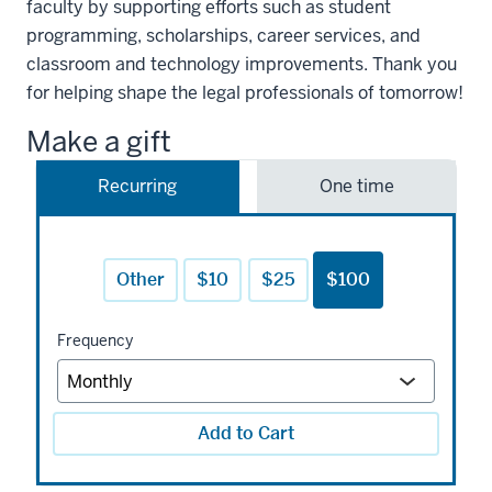
faculty by supporting efforts such as student
programming, scholarships, career services, and
classroom and technology improvements. Thank you
for helping shape the legal professionals of tomorrow!
Make a gift
Recurring
One time
Other
$10
$25
$100
Frequency
Add to Cart