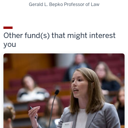
Gerald L. Bepko Professor of Law
Other fund(s) that might interest
you