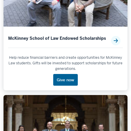
McKinney School of Law Endowed Scholarships
Help reduce financial barriers and create opportunities for McKinney
Law students. Gifts will be invested to support scholarships for future
generations.
Give now