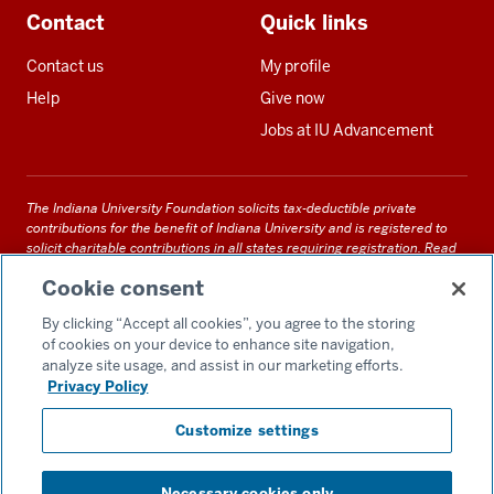
Contact
Quick links
Contact us
My profile
Help
Give now
Jobs at IU Advancement
The Indiana University Foundation solicits tax-deductible private
contributions for the benefit of Indiana University and is registered to
solicit charitable contributions in all states requiring registration.
Read
our full disclosure statement
. Alternative accessible formats of
Cookie consent
documents and files on this site can be obtained upon request by calling
us at 800-558-8311.
By clicking “Accept all cookies”, you agree to the storing
of cookies on your device to enhance site navigation,
analyze site usage, and assist in our marketing efforts.
Privacy Policy
Accessibility
Customize settings
Privacy Notice
GDPR Policy
Necessary cookies only