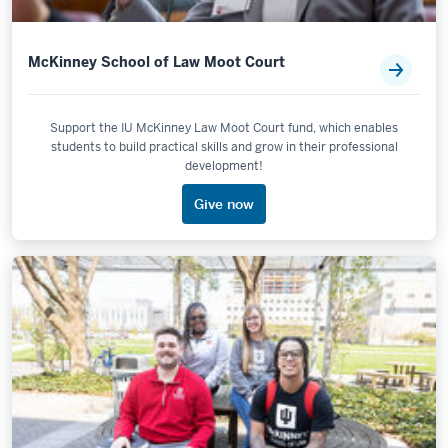
McKinney School of Law Moot Court
Support the IU McKinney Law Moot Court fund, which enables
students to build practical skills and grow in their professional
development!
Give now