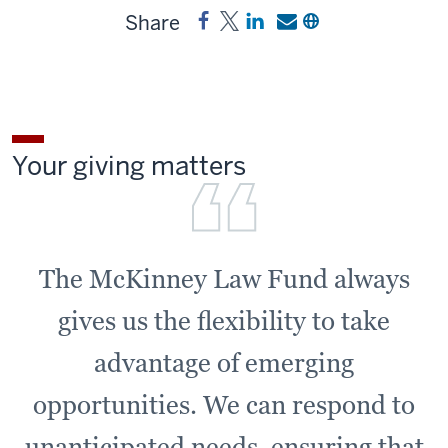
Share
Share
Post
Share
Send
Copy
McKinney
McKinney
a
a
a
Law
Law
link
link
link
Fund
Fund
to
to
to
on
on
McKinney
McKinney
McKinney
Facebook
X
Law
Law
Law
Your giving matters
Fund
Fund
Fund
on
by
LinkedIn
email
The McKinney Law Fund always
gives us the flexibility to take
advantage of emerging
opportunities. We can respond to
unanticipated needs, ensuring that