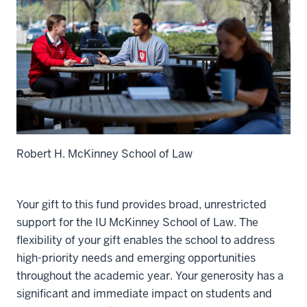
Robert H. McKinney School of Law
Your gift to this fund provides broad, unrestricted
support for the IU McKinney School of Law. The
flexibility of your gift enables the school to address
high-priority needs and emerging opportunities
throughout the academic year. Your generosity has a
significant and immediate impact on students and