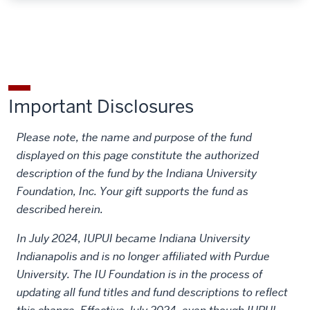
Important Disclosures
Please note, the name and purpose of the fund
displayed on this page constitute the authorized
description of the fund by the Indiana University
Foundation, Inc. Your gift supports the fund as
described herein.
In July 2024, IUPUI became Indiana University
Indianapolis and is no longer affiliated with Purdue
University. The IU Foundation is in the process of
updating all fund titles and fund descriptions to reflect