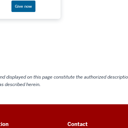
Give now
d displayed on this page constitute the authorized description
as described herein.
tion
Contact