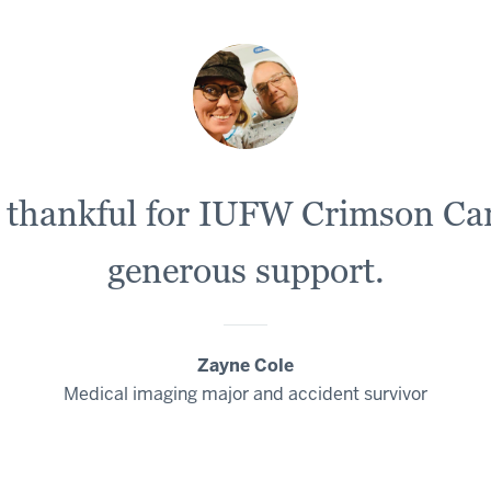
e thankful for IUFW Crimson Car
generous support.
Zayne Cole
Medical imaging major and accident survivor