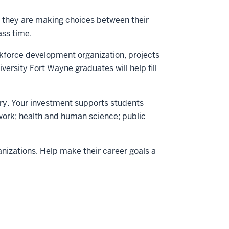
n they are making choices between their
ass time.
orkforce development organization, projects
ersity Fort Wayne graduates will help fill
tury. Your investment supports students
 work; health and human science; public
nizations. Help make their career goals a