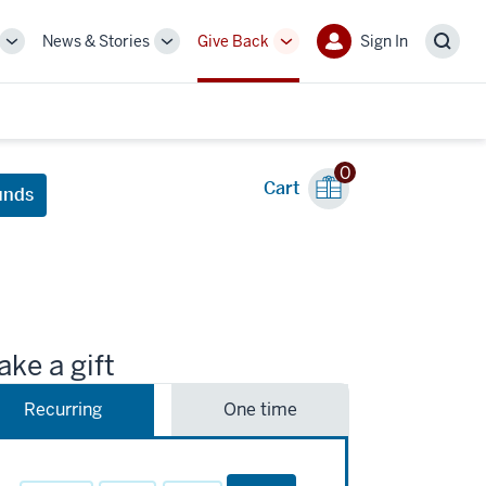
News & Stories
Give Back
Sign In
More
More
More
Sign
Sear
sub-
sub-
sub-
In
navigation
navigation
navigation
links
links
links
0
Cart
unds
ke a gift
Recurring
One time