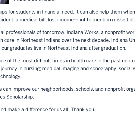
ps for students in financial need. It can also help them whe
ccident, a medical bill, lost income—not to mention missed cl
ical professionals of tomorrow. Indiana Works, a nonprofit w
h care in Northeast Indiana over the next decade. Indiana Univ
 our graduates live in Northeast Indiana after graduation.
ne of the most difficult times in health care in the past cen
l journey in nursing; medical imaging and sonography; social
echnology.
 can improve our neighborhoods, schools, and nonprofit orga
es Scholarship.
and make a difference for us all! Thank you.