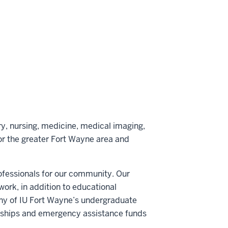
Scholarship
Scholarship
Scholarship
on
by
LinkedIn
email
y, nursing, medicine, medical imaging,
or the greater Fort Wayne area and
rofessionals for our community. Our
ork, in addition to educational
Many of IU Fort Wayne’s undergraduate
arships and emergency assistance funds