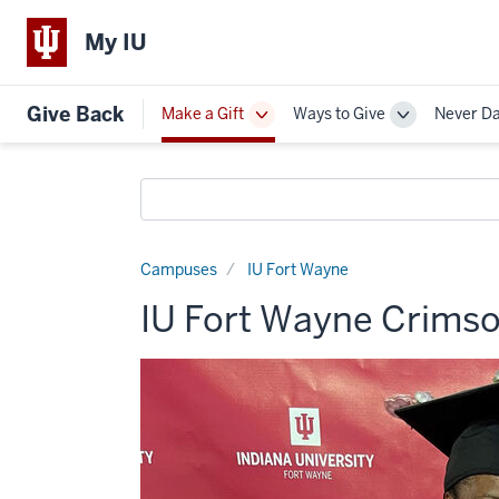
My IU
Give Back
Make a Gift
Ways to Give
Never D
Toggle
Toggle
Sub-
Sub-
navigation
navigation
Search
funds
Campuses
IU Fort Wayne
IU Fort Wayne Crimso