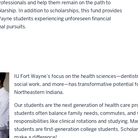
professionals and help them remain on the path to
rship. In addition to scholarships, this fund provides
Wayne students experiencing unforeseen financial
al pursuits.
IU Fort Wayne’s focus on the health sciences—dentistr
social work, and more—has transformative potential f
Northeastern Indiana.
Our students are the next generation of health care p
students often balance family needs, commutes, and w
responsibilities like clinical rotations and studying. 
students are first-generation college students. Schol
make a difference!