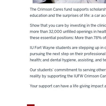
The Crimson Cares fund supports scholarshi
education and the surprises of life: a car a
Show that you care by investing in the clin
more than 32,000 unfilled openings in healt
these essential positions: More than 78% of
IU Fort Wayne students are stepping up in o
pursuing the next step on their professiona
health; and dental hygiene, assisting, and t
Our students’ commitment to serving others
reality by supporting the IUFW Crimson Car
Your support can have a life-giving impact 