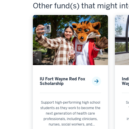
Other fund(s) that might in
IU Fort Wayne Red Fox
Ind
Scholarship
Wa
Support high-performing high school
S
students as they work to become the
next generation of health care
professionals, including clinicians,
i
nurses, social workers, and