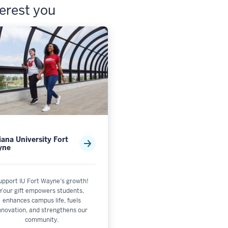
terest you
iana University Fort
yne
upport IU Fort Wayne’s growth!
Your gift empowers students,
enhances campus life, fuels
nnovation, and strengthens our
community.