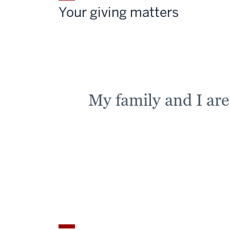
Your giving matters
My family and I ar