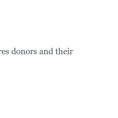
es donors and their