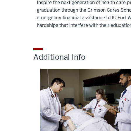
Inspire the next generation of health care 
graduation through the Crimson Cares Schola
emergency financial assistance to IU Fort 
hardships that interfere with their education
Additional Info