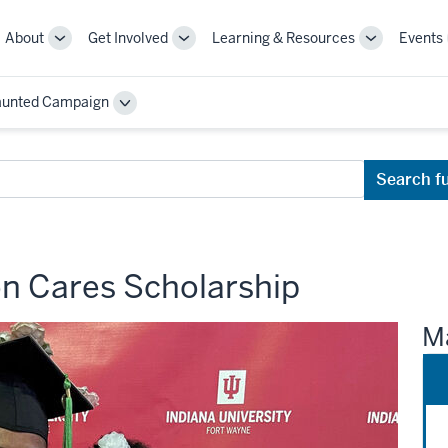
About
Get Involved
Learning & Resources
Events
More
More
More
sub-
sub-
sub-
navigation
navigation
navigation
aunted Campaign
links
links
links
Toggle
Sub-
navigation
Search f
n Cares Scholarship
Ma