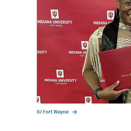
IU Fort Wayne