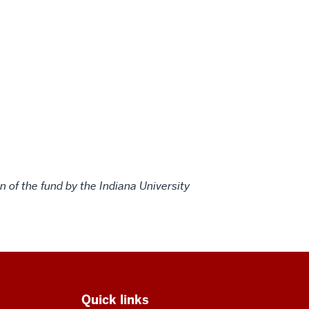
 of the fund by the Indiana University
Quick links