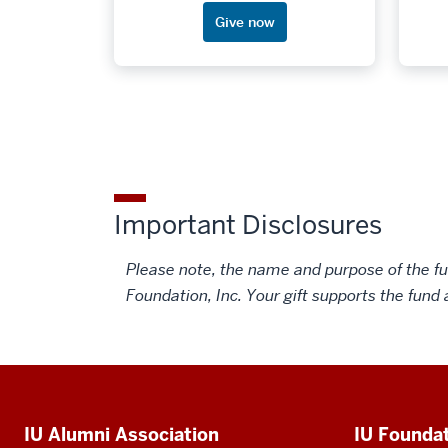
advocates.
Give now
Important Disclosures
Please note, the name and purpose of the fun
Foundation, Inc. Your gift supports the fund 
Social
media
Additional
IU Alumni Association
IU Founda