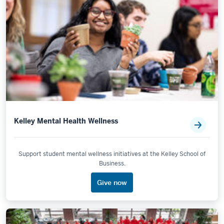
Kelley Mental Health Wellness
Support student mental wellness initiatives at the Kelley School of
Business.
Give now