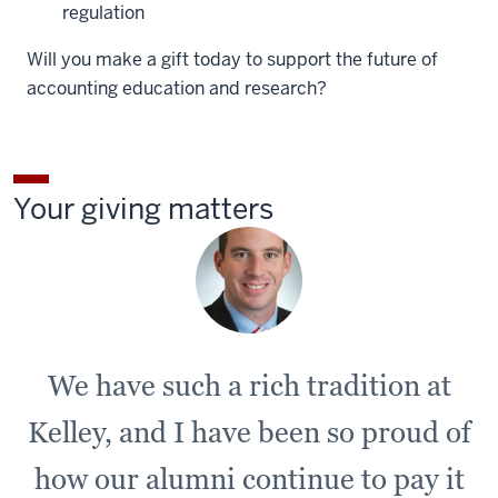
regulation
Will you make a gift today to support the future of
accounting education and research?
Your giving matters
We have such a rich tradition at
Kelley, and I have been so proud of
how our alumni continue to pay it