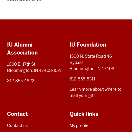
Social
Additional
media
IU Alumni
IU Foundation
resources
Association
1500 N. State Road 46
Bypass
1000 E. 17th St.
Bloomington, IN 47408
Bloomington, IN 47408-1521
812-855-8311
812-855-4822
Learn more about where to
mail your gift
Contact
Quick links
Contact us
My profile