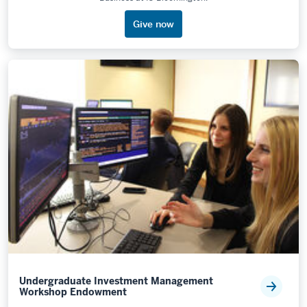
Give now
Undergraduate Investment Management
Workshop Endowment