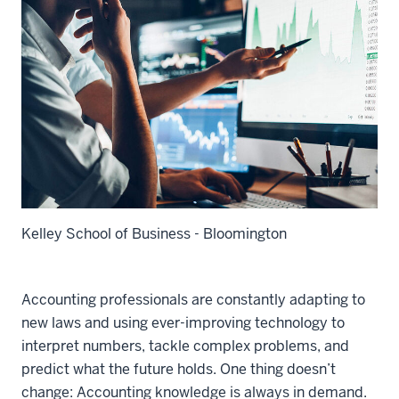
Kelley School of Business - Bloomington
Accounting professionals are constantly adapting to
new laws and using ever-improving technology to
interpret numbers, tackle complex problems, and
predict what the future holds. One thing doesn’t
change: Accounting knowledge is always in demand.