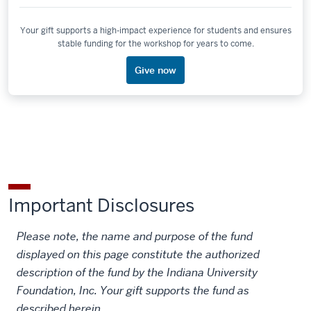
Your gift supports a high-impact experience for students and ensures
stable funding for the workshop for years to come.
Give now
Important Disclosures
Please note, the name and purpose of the fund
displayed on this page constitute the authorized
description of the fund by the Indiana University
Foundation, Inc. Your gift supports the fund as
described herein.