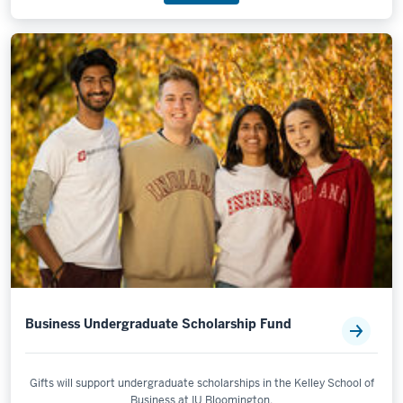
Business Undergraduate Scholarship Fund
Gifts will support undergraduate scholarships in the Kelley School of
Business at IU Bloomington.