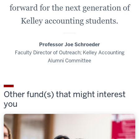
forward for the next generation of
Kelley accounting students.
Professor Joe Schroeder
Faculty Director of Outreach; Kelley Accounting
Alumni Committee
Other fund(s) that might interest
you