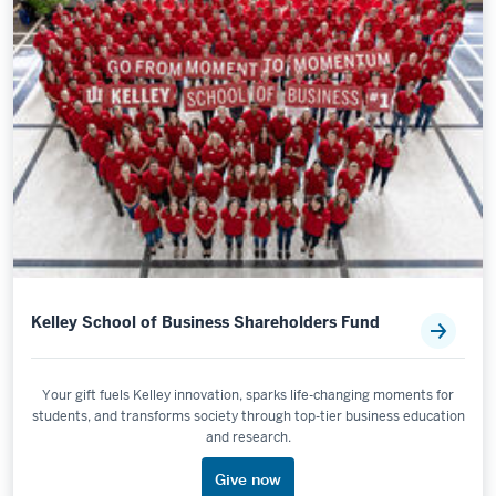
Kelley School of Business Shareholders Fund
Your gift fuels Kelley innovation, sparks life-changing moments for
students, and transforms society through top-tier business education
and research.
Give now