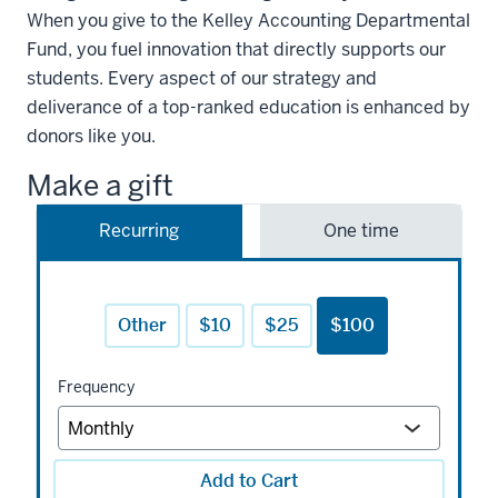
When you give to the Kelley Accounting Departmental
Fund, you fuel innovation that directly supports our
students. Every aspect of our strategy and
deliverance of a top-ranked education is enhanced by
donors like you.
Make a gift
Recurring
One time
Other
$10
$25
$100
Frequency
Add to Cart