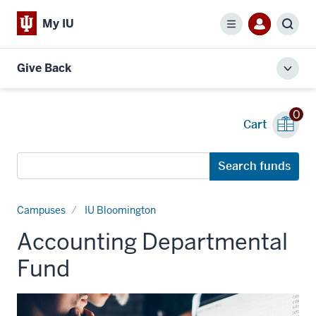
My IU
Menu
Sear
Give Back
Toggl
local
men
0
Cart
Search
Search funds
funds
Campuses
IU Bloomington
Accounting Departmental
Fund