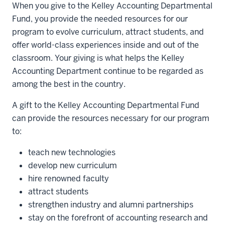
When you give to the Kelley Accounting Departmental
Fund, you provide the needed resources for our
program to evolve curriculum, attract students, and
offer world-class experiences inside and out of the
classroom. Your giving is what helps the Kelley
Accounting Department continue to be regarded as
among the best in the country.
A gift to the Kelley Accounting Departmental Fund
can provide the resources necessary for our program
to:
teach new technologies
develop new curriculum
hire renowned faculty
attract students
strengthen industry and alumni partnerships
stay on the forefront of accounting research and