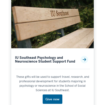
IU Southeast Psychology and
Neuroscience Student Support Fund
These gifts will be used to support travel, research, and
professional development for students majoring in
psychology or neuroscience in the School of Social
Sciences at IU Southeast.
Give now