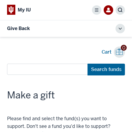
My IU
Menu
Sear
Give Back
Toggl
local
men
0
Cart
Search
Search funds
funds
Make a gift
Please find and select the fund(s) you want to
support. Don't see a fund you'd like to support?