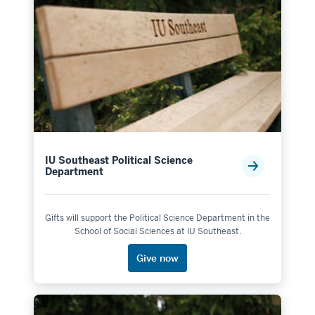
IU Southeast Political Science
Department
Gifts will support the Political Science Department in the
School of Social Sciences at IU Southeast.
Give now