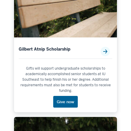
Gilbert Atnip Scholarship
Gifts will support undergraduate scholarships to
academically accomplished senior students at IU
Southeast to help finish his or her degree. Additional
requirements must also be met for students to receive
funding.
Give now