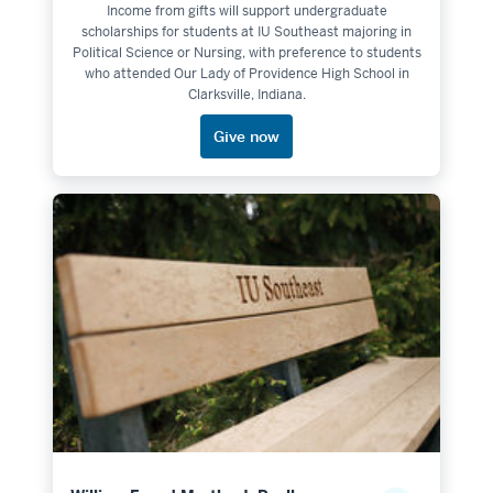
Income from gifts will support undergraduate
scholarships for students at IU Southeast majoring in
Political Science or Nursing, with preference to students
who attended Our Lady of Providence High School in
Clarksville, Indiana.
Give now