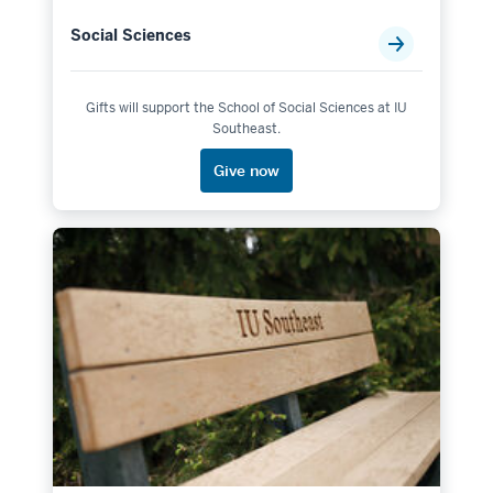
Social Sciences
Gifts will support the School of Social Sciences at IU
Southeast.
Give now