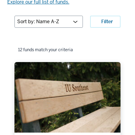
Explore our full list of funds.
Sort
Filter
by:
12 funds match your criteria