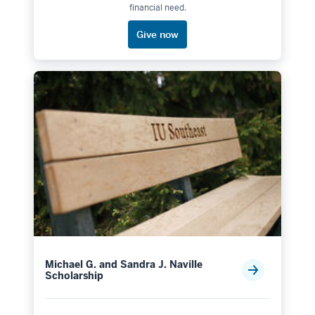
financial need.
Give now
Michael G. and Sandra J. Naville
Scholarship