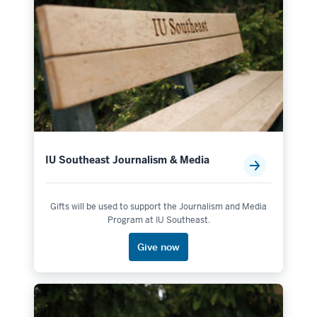
IU Southeast Journalism & Media
Gifts will be used to support the Journalism and Media
Program at IU Southeast.
Give now