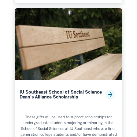
IU Southeast School of Social Science
Dean's Alliance Scholarship
These gifts will be used to support scholarships for
undergraduate students majoring or minoring in the
School of Social Sciences at IU Southeast who are first-
generation college students and/or have demonstrated