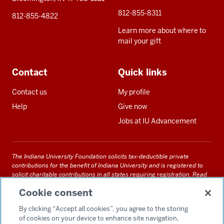
812-855-8311
812-855-4822
Learn more about where to
mail your gift
Contact
Quick links
Contact us
My profile
Help
Give now
Jobs at IU Advancement
The Indiana University Foundation solicits tax-deductible private
contributions for the benefit of Indiana University and is registered to
solicit charitable contributions in all states requiring registration.
Read
our full disclosure statement
. Alternative accessible formats of
Cookie consent
documents and files on this site can be obtained upon request by calling
us at 800-558-8311.
By clicking “Accept all cookies”, you agree to the storing
of cookies on your device to enhance site navigation,