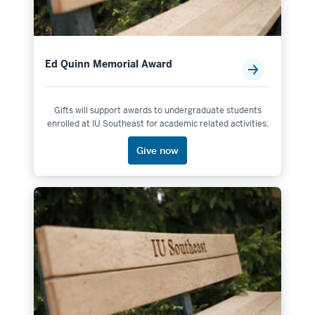
Ed Quinn Memorial Award
Gifts will support awards to undergraduate students
enrolled at IU Southeast for academic related activities.
Give now