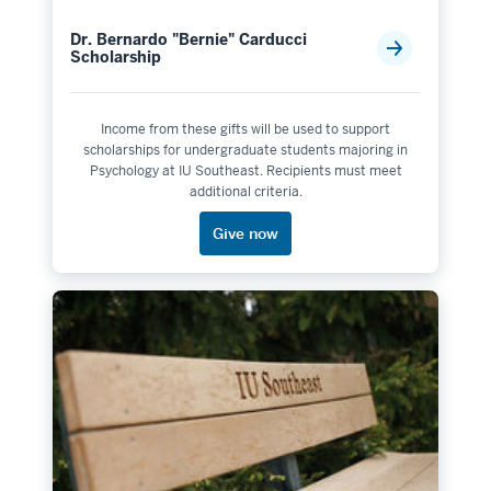
Dr. Bernardo "Bernie" Carducci
Scholarship
Income from these gifts will be used to support
scholarships for undergraduate students majoring in
Psychology at IU Southeast. Recipients must meet
additional criteria.
Give now