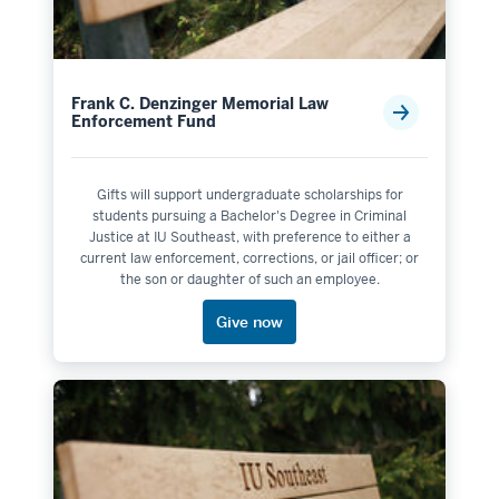
Frank C. Denzinger Memorial Law
Enforcement Fund
Gifts will support undergraduate scholarships for
students pursuing a Bachelor's Degree in Criminal
Justice at IU Southeast, with preference to either a
current law enforcement, corrections, or jail officer; or
the son or daughter of such an employee.
Give now