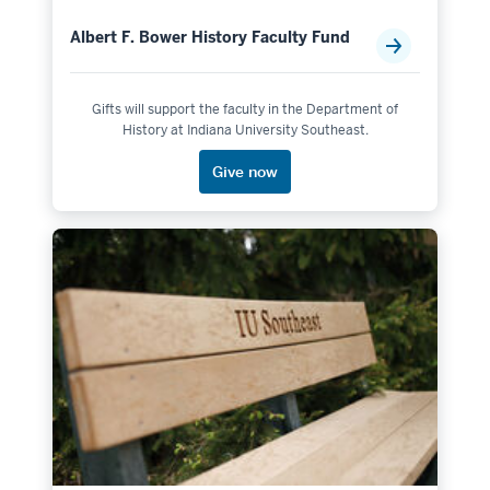
Albert F. Bower History Faculty Fund
Gifts will support the faculty in the Department of
History at Indiana University Southeast.
Give now