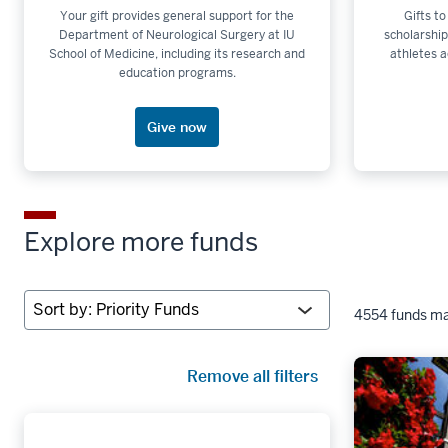
Your gift provides general support for the
Gifts to
Department of Neurological Surgery at IU
scholarship
School of Medicine, including its research and
athletes a
education programs.
Give now
Explore more funds
Sort
4554 funds ma
by:
Remove all filters