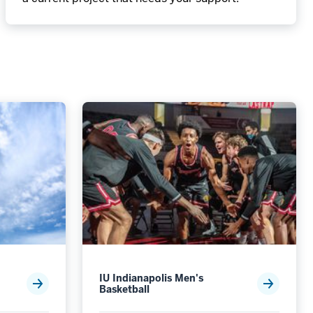
IU Indianapolis Men's
Basketball