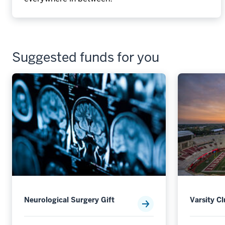
Suggested funds for you
Neurological Surgery Gift
Varsity C