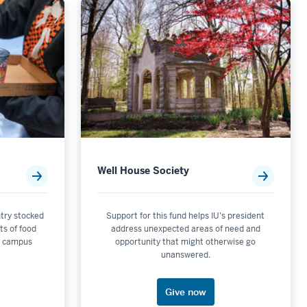
Well House Society
try stocked
Support for this fund helps IU’s president
ts of food
address unexpected areas of need and
n campus
opportunity that might otherwise go
unanswered.
Give now