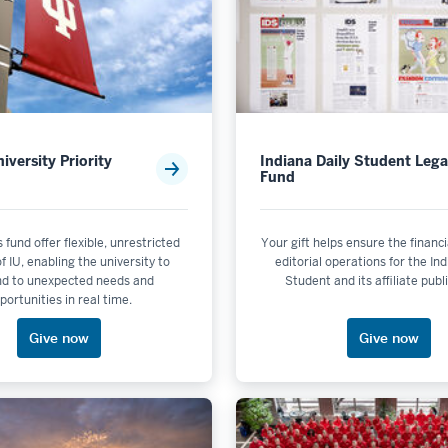
iversity Priority
Indiana Daily Student Leg
Fund
s fund offer flexible, unrestricted
Your gift helps ensure the financia
f IU, enabling the university to
editorial operations for the In
nd to unexpected needs and
Student and its affiliate publ
portunities in real time.
Give now
Give now