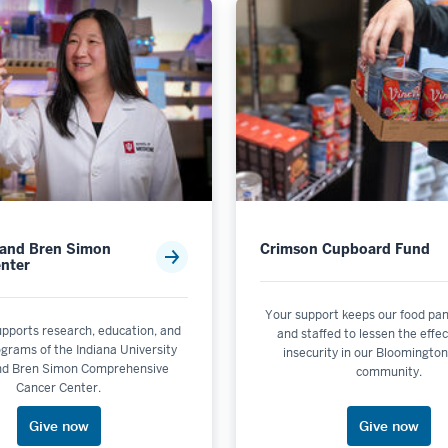
 and Bren Simon
Crimson Cupboard Fund
nter
Your support keeps our food pan
upports research, education, and
and staffed to lessen the effec
rograms of the Indiana University
insecurity in our Bloomingto
nd Bren Simon Comprehensive
community.
Cancer Center.
Give now
Give now