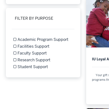
FILTER BY PURPOSE
Academic Program Support
Refine by Filter by Purpose: Academic Program Supp
Facilities Support
Refine by Filter by Purpose: Facilities Support
Faculty Support
Refine by Filter by Purpose: Faculty Support
IU Loyal 
Research Support
Refine by Filter by Purpose: Research Support
Student Support
Refine by Filter by Purpose: Student Support
Your gift
programs th