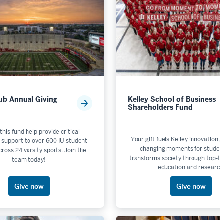
s
lub Annual Giving
Kelley School of Business
Shareholders Fund
 this fund help provide critical
Your gift fuels Kelley innovation,
 support to over 600 IU student-
changing moments for stude
cross 24 varsity sports. Join the
transforms society through top-t
team today!
education and researc
Give now
Give now
y & the Environment