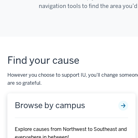
navigation tools to find the area you’d
Find your cause
However you choose to support IU, you’ll change someone’
are so grateful.
Browse by campus
Explore causes from Northwest to Southeast and
everywhere in between!