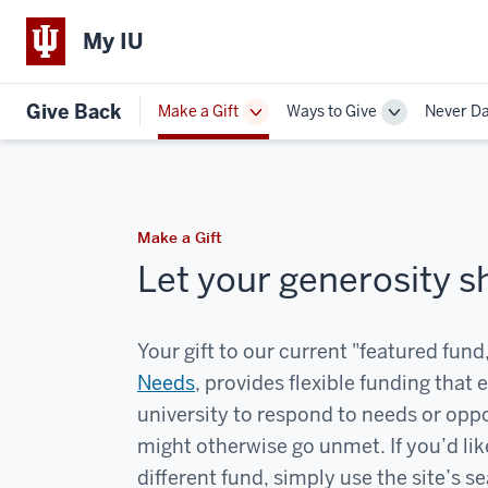
My IU
Give Back
Make a Gift
Ways to Give
Never D
Toggle
Toggle
Sub-
Sub-
navigation
navigation
Make a Gift
Let your generosity s
Your gift to our current "featured fund
Needs
, provides flexible funding that 
university to respond to needs or oppo
might otherwise go unmet. If you’d lik
different fund, simply use the site’s s