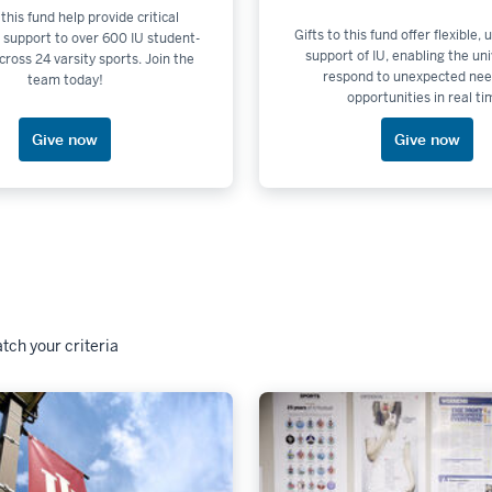
 this fund help provide critical
Gifts to this fund offer flexible,
 support to over 600 IU student-
support of IU, enabling the uni
cross 24 varsity sports. Join the
respond to unexpected nee
team today!
opportunities in real ti
Give now
Give now
tch your criteria