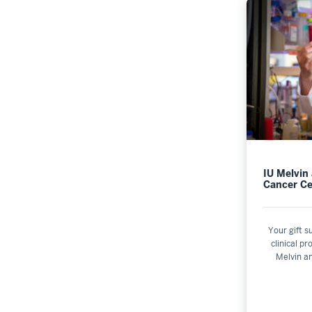
IU Melvin
Cancer Ce
Your gift s
clinical p
Melvin a