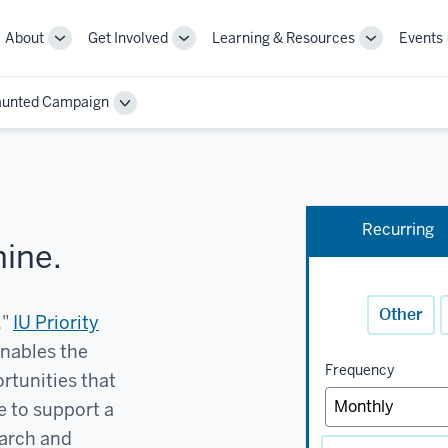
About
Get Involved
Learning & Resources
Events
More
More
More
sub-
sub-
sub-
navigation
navigation
navigation
aunted Campaign
links
links
links
Toggle
Sub-
navigation
Recurring
hine.
Other
,"
IU Priority
enables the
Frequency
rtunities that
e to support a
earch and