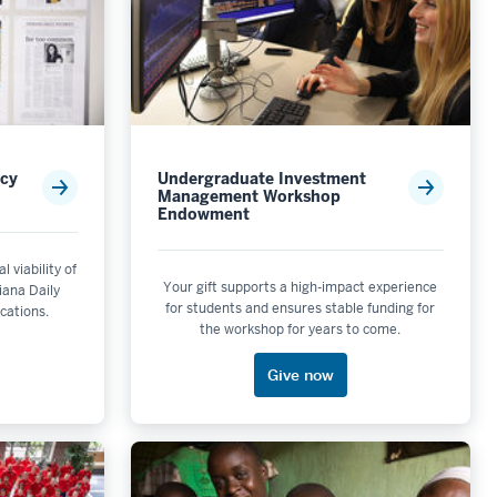
acy
Undergraduate Investment
Management Workshop
Endowment
l viability of
Your gift supports a high-impact experience
diana Daily
for students and ensures stable funding for
ications.
the workshop for years to come.
Give now