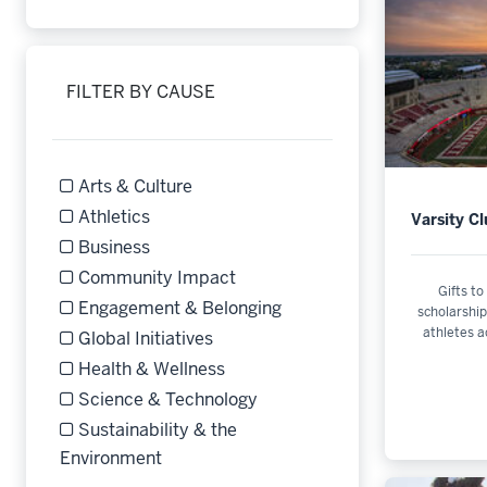
Refine by Filter by Campus: University-wide Initiative
FILTER BY CAUSE
Arts & Culture
Refine by Filter by Cause: Arts & Culture
Athletics
Varsity C
Refine by Filter by Cause: Athletics
Business
Refine by Filter by Cause: Business
Community Impact
Gifts to
Refine by Filter by Cause: Community Impact
Engagement & Belonging
scholarship
athletes a
Refine by Filter by Cause: Engagement & Belonging
Global Initiatives
Refine by Filter by Cause: Global Initiatives
Health & Wellness
Refine by Filter by Cause: Health & Wellness
Science & Technology
Refine by Filter by Cause: Science & Technology
Sustainability & the
Refine by Filter by Cause: Sustainabilit
Environment