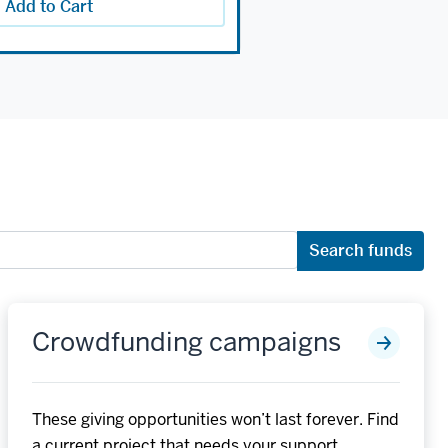
Add to Cart
Search funds
Crowdfunding campaigns
These giving opportunities won’t last forever. Find
a current project that needs your support.