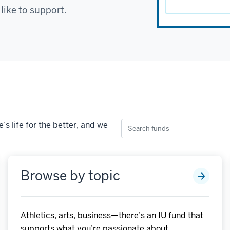
 like to support.
Search
s life for the better, and we
funds
Browse by topic
Athletics, arts, business—there’s an IU fund that
supports what you’re passionate about.