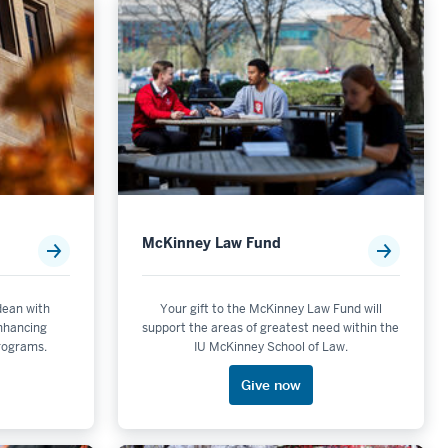
McKinney Law Fund
 dean with
Your gift to the McKinney Law Fund will
enhancing
support the areas of greatest need within the
programs.
IU McKinney School of Law.
Give now