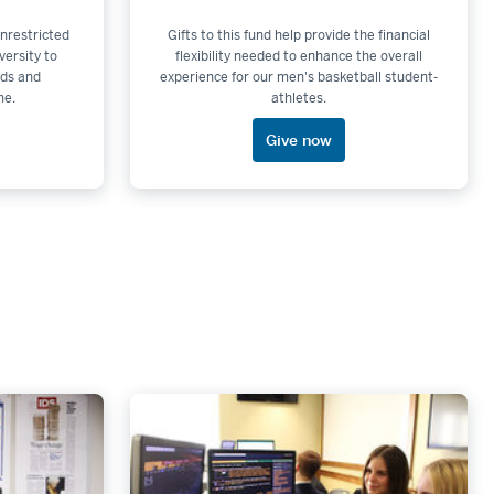
 unrestricted
Gifts to this fund help provide the financial
versity to
flexibility needed to enhance the overall
ds and
experience for our men's basketball student-
me.
athletes.
Give now