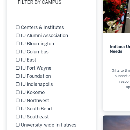
FILTER BY CAMPUS
Centers & Institutes
Refine by Filter by Campus: Centers & Institutes
IU Alumni Association
Refine by Filter by Campus: IU Alumni Association
IU Bloomington
Indiana Un
Refine by Filter by Campus: IU Bloomington
Needs
IU Columbus
Refine by Filter by Campus: IU Columbus
IU East
Refine by Filter by Campus: IU East
IU Fort Wayne
Gifts to thi
Refine by Filter by Campus: IU Fort Wayne
IU Foundation
support o
respo
Refine by Filter by Campus: IU Foundation
IU Indianapolis
op
Refine by Filter by Campus: IU Indianapolis
IU Kokomo
Refine by Filter by Campus: IU Kokomo
IU Northwest
Refine by Filter by Campus: IU Northwest
IU South Bend
Refine by Filter by Campus: IU South Bend
IU Southeast
Refine by Filter by Campus: IU Southeast
University-wide Initiatives