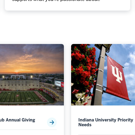
lub Annual Giving
Indiana University Priority
Needs