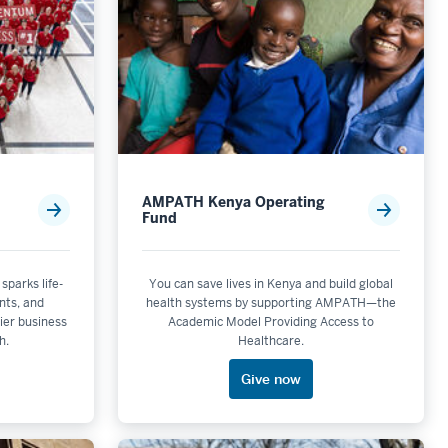
AMPATH Kenya Operating
Fund
 sparks life-
You can save lives in Kenya and build global
nts, and
health systems by supporting AMPATH—the
ier business
Academic Model Providing Access to
h.
Healthcare.
Give now