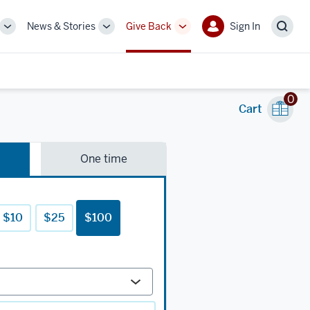
News & Stories
Give Back
Sign In
More
More
More
Sign
Sear
sub-
sub-
sub-
In
navigation
navigation
navigation
links
links
links
0
Cart
One time
$10
$25
$100