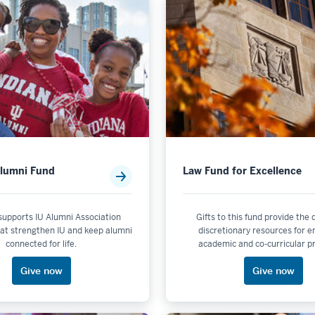
ort
Alumni Fund
Law Fund for Excellence
 supports IU Alumni Association
Gifts to this fund provide the
at strengthen IU and keep alumni
discretionary resources for 
connected for life.
academic and co-curricular 
Give now
Give now