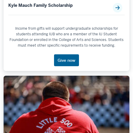
Kyle Mauch Family Scholarship
Income from gifts will support undergraduate scholarships for
students attending IUB who are a member of the IU Student
Foundation or enrolled in the College of Arts and Sciences. Students
must meet other specific requirements to receive funding.
Give now