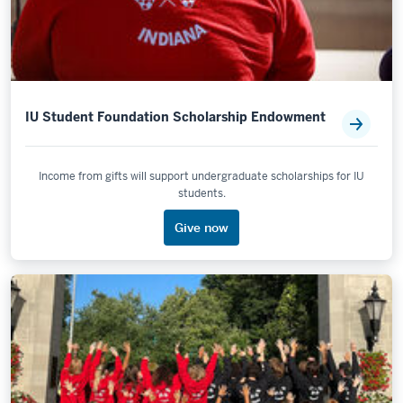
IU Student Foundation Scholarship Endowment
Income from gifts will support undergraduate scholarships for IU
students.
Give now