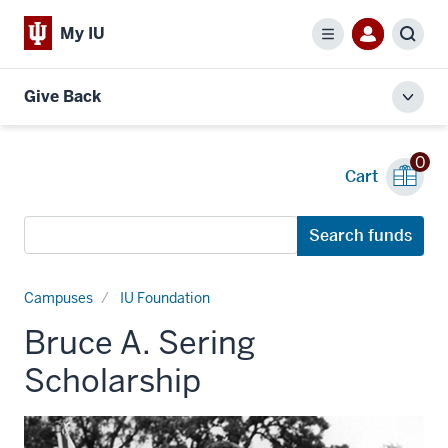
My IU
Menu
Sear
Give Back
Toggl
local
men
0
Cart
Search
Search funds
funds
Campuses
IU Foundation
Bruce A. Sering
Scholarship