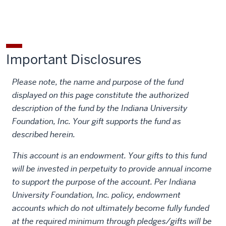
Important Disclosures
Please note, the name and purpose of the fund
displayed on this page constitute the authorized
description of the fund by the Indiana University
Foundation, Inc. Your gift supports the fund as
described herein.
This account is an endowment. Your gifts to this fund
will be invested in perpetuity to provide annual income
to support the purpose of the account. Per Indiana
University Foundation, Inc. policy, endowment
accounts which do not ultimately become fully funded
at the required minimum through pledges/gifts will be