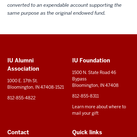
converted to an expendable account supporting the
same purpose as the original endowed fund.
Social
Additional
media
IU Alumni
IU Foundation
resources
Association
1500 N. State Road 46
Bypass
1000 E. 17th St.
Bloomington, IN 47408
Bloomington, IN 47408-1521
812-855-8311
812-855-4822
Learn more about where to
mail your gift
Contact
Quick links