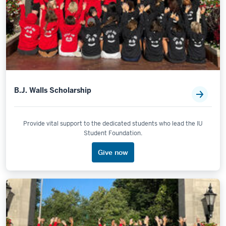
B.J. Walls Scholarship
Provide vital support to the dedicated students who lead the IU
Student Foundation.
Give now