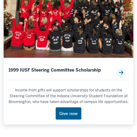
1999 IUSF Steering Committee Scholarship
Income from gifts will support scholarships for students on the
Steering Committee of the Indiana University Student Foundation at
Bloomington, who have taken advantage of campus life opportunities.
Give now