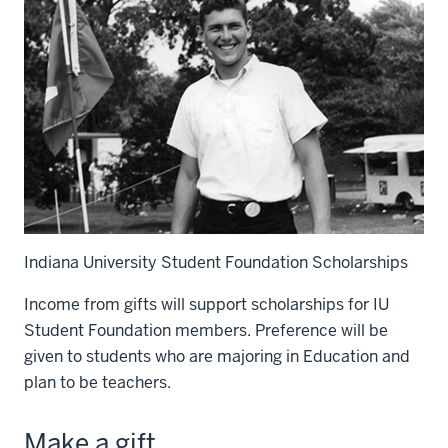
Indiana University Student Foundation Scholarships
Income from gifts will support scholarships for IU
Student Foundation members. Preference will be
given to students who are majoring in Education and
plan to be teachers.
Make a gift