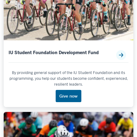
IU Student Foundation Development Fund
By providing general support of the IU Student Foundation and its
programming, you help our students become confident, experienced,
resilient leaders.
Give now