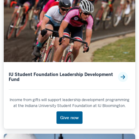
IU Student Foundation Leadership Development
Fund
Income from gifts will support leadership development programming
at the Indiana University Student Foundation at IU Bloomington.
Give now