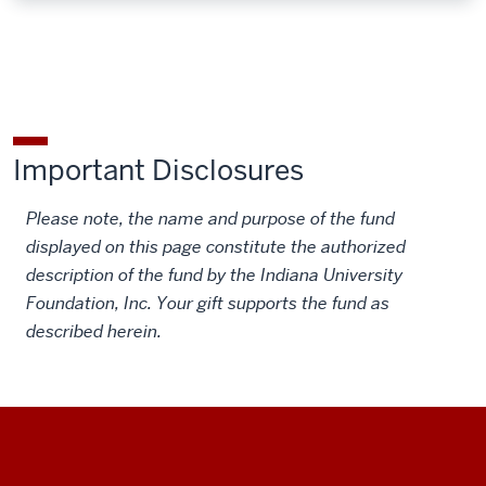
Important Disclosures
Please note, the name and purpose of the fund
displayed on this page constitute the authorized
description of the fund by the Indiana University
Foundation, Inc. Your gift supports the fund as
described herein.
Social
Additional
media