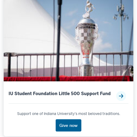
IU Student Foundation Little 500 Support Fund
Support one of Indiana University’s most beloved traditions.
Give now