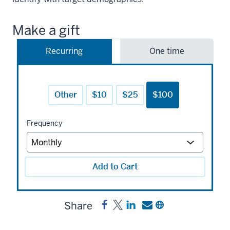
Make a gift
Recurring
One time
Other
$10
$25
$100
Frequency
Add to Cart
Share
Share
Post
Share
Send
Copy
Black
Black
a
a
a