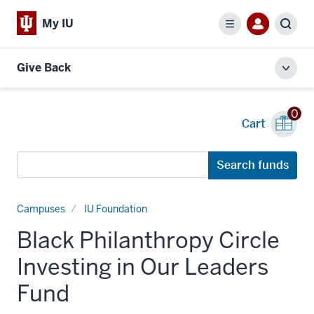
My IU
Menu
Sear
Give Back
Toggl
local
men
0
Cart
Search
Search funds
funds
Campuses
IU Foundation
Black Philanthropy Circle
Investing in Our Leaders
Fund