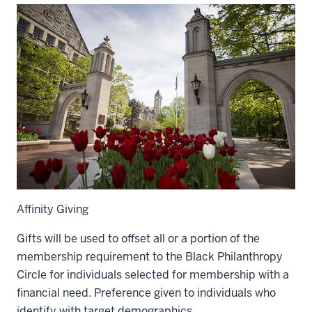
Affinity Giving
Gifts will be used to offset all or a portion of the
membership requirement to the Black Philanthropy
Circle for individuals selected for membership with a
financial need. Preference given to individuals who
identify with target demographics.