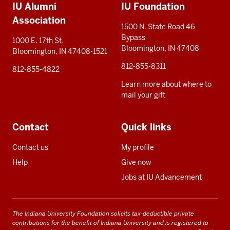
IU Alumni
IU Foundation
resources
Association
1500 N. State Road 46
Bypass
1000 E. 17th St.
Bloomington, IN 47408
Bloomington, IN 47408-1521
812-855-8311
812-855-4822
Learn more about where to
mail your gift
Contact
Quick links
Contact us
My profile
Help
Give now
Jobs at IU Advancement
The Indiana University Foundation solicits tax-deductible private
contributions for the benefit of Indiana University and is registered to