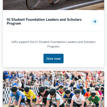
IU Student Foundation Leaders and Scholars
Program
Gifts support the IU Student Foundation Leaders and Scholars
Program.
Give now