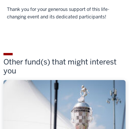
Thank you for your generous support of this life-
changing event and its dedicated participants!
Other fund(s) that might interest
you