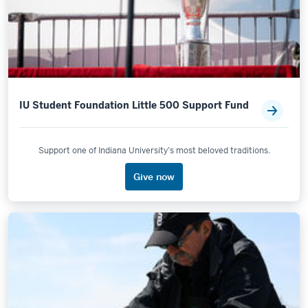
IU Student Foundation Little 500 Support Fund
Support one of Indiana University’s most beloved traditions.
Give now