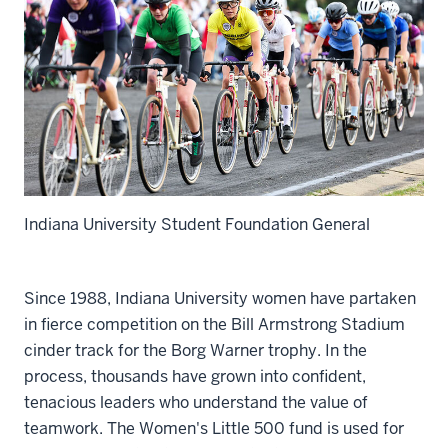
Indiana University Student Foundation General
Since 1988, Indiana University women have partaken
in fierce competition on the Bill Armstrong Stadium
cinder track for the Borg Warner trophy. In the
process, thousands have grown into confident,
tenacious leaders who understand the value of
teamwork. The Women's Little 500 fund is used for