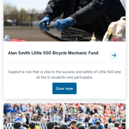
Alan Smith Little 500 Bicycle Mechanic Fund
Support a role that is vital to the success and safety of Little 500 and
all the IU students who participate.
Give now