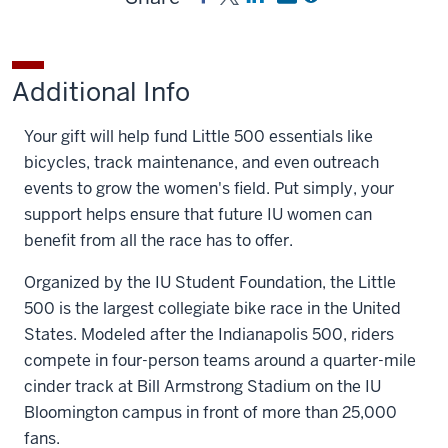
Women's
Women's
a
a
a
Little
Little
link
link
link
500
500
to
to
to
Additional Info
on
on
Women's
Women's
Women's
Facebook
X
Little
Little
Little
Your gift will help fund Little 500 essentials like
500
500
500
bicycles, track maintenance, and even outreach
on
by
events to grow the women's field. Put simply, your
LinkedIn
email
support helps ensure that future IU women can
benefit from all the race has to offer.
Organized by the IU Student Foundation, the Little
500 is the largest collegiate bike race in the United
States. Modeled after the Indianapolis 500, riders
compete in four-person teams around a quarter-mile
cinder track at Bill Armstrong Stadium on the IU
Bloomington campus in front of more than 25,000
fans.