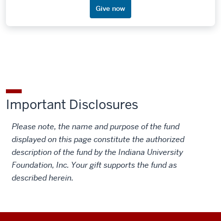
Give now
Important Disclosures
Please note, the name and purpose of the fund
displayed on this page constitute the authorized
description of the fund by the Indiana University
Foundation, Inc. Your gift supports the fund as
described herein.