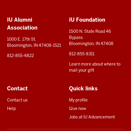
Social
Additional
media
IU Alumni
IU Foundation
resources
Association
1500 N. State Road 46
Bypass
1000 E. 17th St.
Bloomington, IN 47408
Bloomington, IN 47408-1521
812-855-8311
812-855-4822
Learn more about where to
mail your gift
Contact
Quick links
Contact us
My profile
Help
Give now
Jobs at IU Advancement