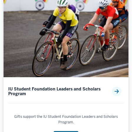
IU Student Foundation Leaders and Scholars
Program
Gifts support the IU Student Foundation Leaders and Scholars
Program.