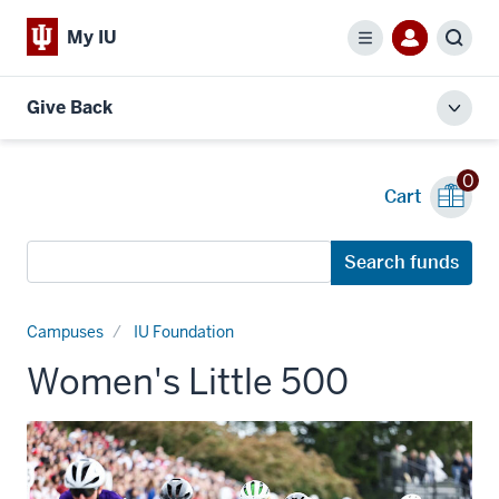
My IU
Menu
Sear
Give Back
Toggl
local
men
0
Cart
Search
Search funds
funds
Campuses
IU Foundation
Women's Little 500