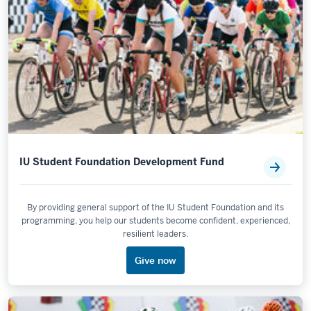
IU Student Foundation Development Fund
By providing general support of the IU Student Foundation and its
programming, you help our students become confident, experienced,
resilient leaders.
Give now