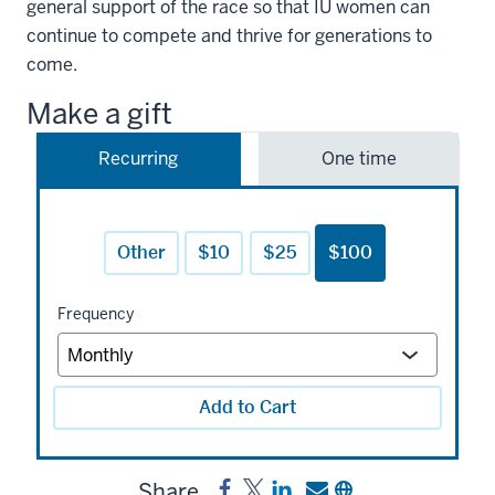
general support of the race so that IU women can
continue to compete and thrive for generations to
come.
Make a gift
Recurring
One time
Other
$10
$25
$100
Frequency
Add to Cart
Share
Share
Post
Share
Send
Copy