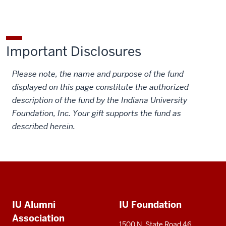
Fund
Fund
East
East
East
on
on
European
European
European
Facebook
X
Institute
Institute
Institute
Important Disclosures
Fund
Fund
Fund
on
by
Please note, the name and purpose of the fund
LinkedIn
email
displayed on this page constitute the authorized
description of the fund by the Indiana University
Foundation, Inc. Your gift supports the fund as
described herein.
Social
Additional
media
IU Alumni
IU Foundation
resources
Association
1500 N. State Road 46