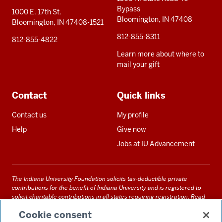
Bypass
1000 E. 17th St.
Bloomington, IN 47408
Bloomington, IN 47408-1521
812-855-8311
812-855-4822
Learn more about where to
mail your gift
Contact
Quick links
Contact us
My profile
Help
Give now
Jobs at IU Advancement
The Indiana University Foundation solicits tax-deductible private
contributions for the benefit of Indiana University and is registered to
solicit charitable contributions in all states requiring registration.
Read
our full disclosure statement
. Alternative accessible formats of
Cookie consent
documents and files on this site can be obtained upon request by calling