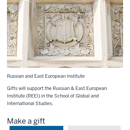
Russian and East European Institute
Gifts will support the Russian & East European
Institute (REEI) in the School of Global and
International Studies.
Make a gift