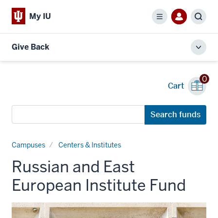
My IU
Menu
Sear
Give Back
Toggl
local
men
0
Cart
Search
Search funds
funds
Campuses
Centers & Institutes
Russian and East
European Institute Fund