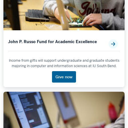
John P. Russo Fund for Academic Excellence
Income from gifts will support undergraduate and graduate students
majoring in computer and information sciences at IU South Bend.
Give now