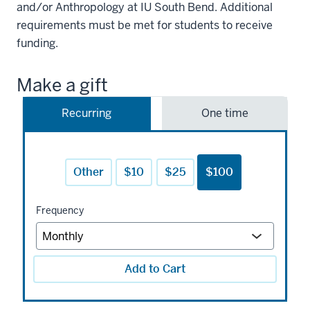
and/or Anthropology at IU South Bend. Additional
requirements must be met for students to receive
funding.
Make a gift
Recurring
One time
Other
$10
$25
$100
Frequency
Add to Cart