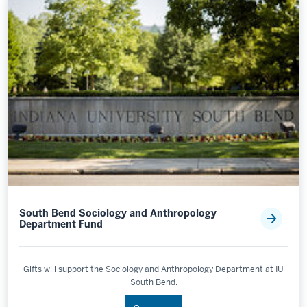
South Bend Sociology and Anthropology
Department Fund
Gifts will support the Sociology and Anthropology Department at IU
South Bend.