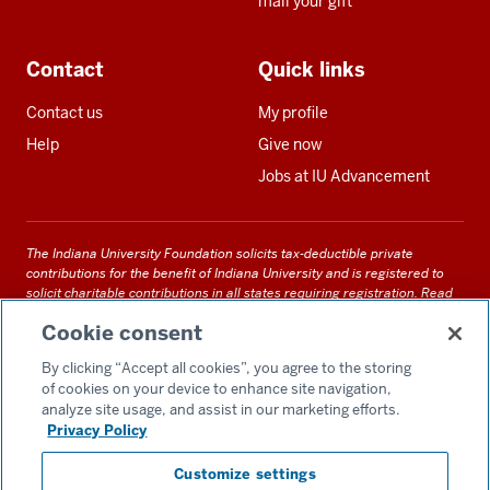
mail your gift
Contact
Quick links
Contact us
My profile
Help
Give now
Jobs at IU Advancement
The Indiana University Foundation solicits tax-deductible private
contributions for the benefit of Indiana University and is registered to
solicit charitable contributions in all states requiring registration.
Read
our full disclosure statement
. Alternative accessible formats of
Cookie consent
documents and files on this site can be obtained upon request by calling
us at 800-558-8311.
By clicking “Accept all cookies”, you agree to the storing
of cookies on your device to enhance site navigation,
analyze site usage, and assist in our marketing efforts.
Privacy Policy
Accessibility
Customize settings