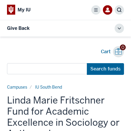
My IU
Menu
Sear
Give Back
Toggl
local
men
0
Cart
Search
Search funds
funds
Campuses
IU South Bend
Linda Marie Fritschner
Fund for Academic
Excellence in Sociology or