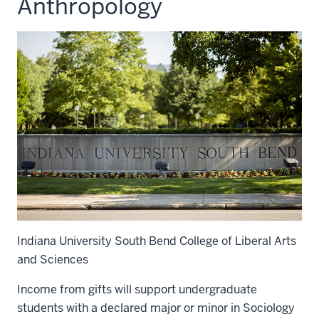
Anthropology
Indiana University South Bend College of Liberal Arts
and Sciences
Income from gifts will support undergraduate
students with a declared major or minor in Sociology