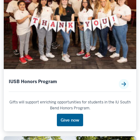
IUSB Honors Program
Gifts will support enriching opportunities for students in the IU South
Bend Honors Program.
Give now