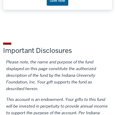
Give now
Important Disclosures
Please note, the name and purpose of the fund
displayed on this page constitute the authorized
description of the fund by the Indiana University
Foundation, Inc. Your gift supports the fund as
described herein.
This account is an endowment. Your gifts to this fund
will be invested in perpetuity to provide annual income
to support the purpose of the account. Per Indiana