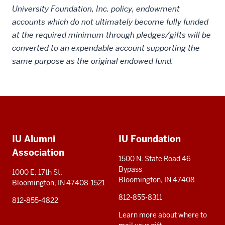
University Foundation, Inc. policy, endowment
accounts which do not ultimately become fully funded
at the required minimum through pledges/gifts will be
converted to an expendable account supporting the
same purpose as the original endowed fund.
Social
Additional
media
IU Alumni
IU Foundation
resources
Association
1500 N. State Road 46
Bypass
1000 E. 17th St.
Bloomington, IN 47408
Bloomington, IN 47408-1521
812-855-8311
812-855-4822
Learn more about where to