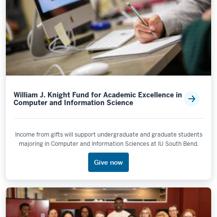
William J. Knight Fund for Academic Excellence in
Computer and Information Science
Income from gifts will support undergraduate and graduate students
majoring in Computer and Information Sciences at IU South Bend.
Give now