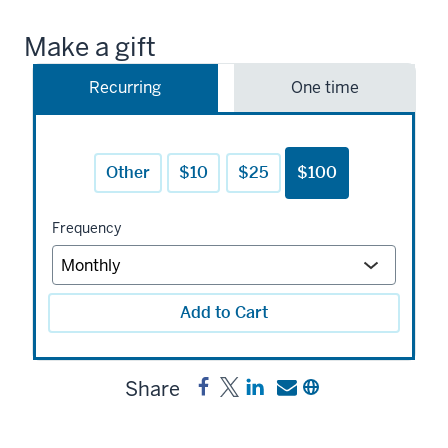
Make a gift
Recurring
One time
Other
$10
$25
$100
Frequency
Add to Cart
Share
Share
Post
Share
Send
Copy
Lynn
Lynn
a
a
a
R.
R.
link
link
link