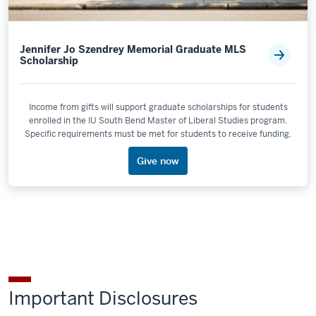
Jennifer Jo Szendrey Memorial Graduate MLS
Scholarship
Income from gifts will support graduate scholarships for students
enrolled in the IU South Bend Master of Liberal Studies program.
Specific requirements must be met for students to receive funding.
Give now
Important Disclosures