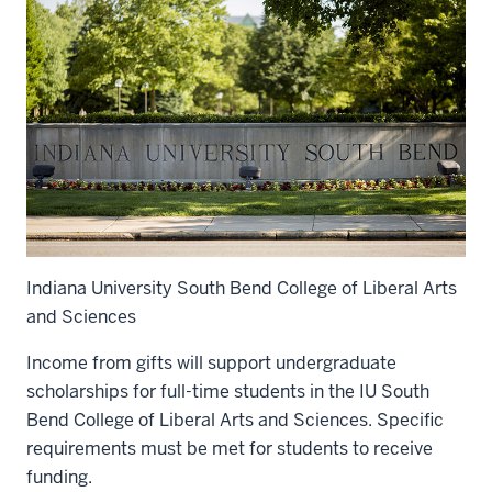
Indiana University South Bend College of Liberal Arts
and Sciences
Income from gifts will support undergraduate
scholarships for full-time students in the IU South
Bend College of Liberal Arts and Sciences. Specific
requirements must be met for students to receive
funding.