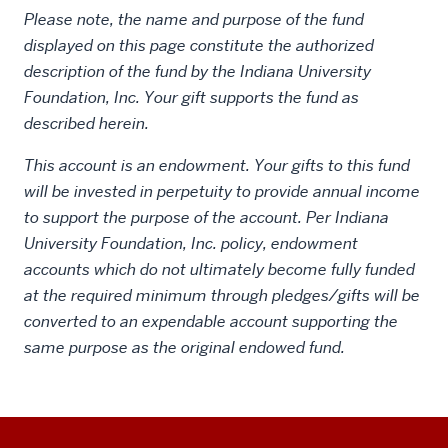
Please note, the name and purpose of the fund
displayed on this page constitute the authorized
description of the fund by the Indiana University
Foundation, Inc. Your gift supports the fund as
described herein.
This account is an endowment. Your gifts to this fund
will be invested in perpetuity to provide annual income
to support the purpose of the account. Per Indiana
University Foundation, Inc. policy, endowment
accounts which do not ultimately become fully funded
at the required minimum through pledges/gifts will be
converted to an expendable account supporting the
same purpose as the original endowed fund.