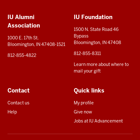
Social
Additional
media
IU Alumni
IU Foundation
resources
Association
1500 N. State Road 46
Bypass
1000 E. 17th St.
Bloomington, IN 47408
Bloomington, IN 47408-1521
812-855-8311
812-855-4822
Learn more about where to
mail your gift
Contact
Quick links
Contact us
My profile
Help
Give now
Jobs at IU Advancement