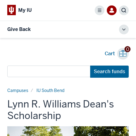
My IU
Menu
Sear
Give Back
Toggl
local
men
0
Cart
Search
Search funds
funds
Campuses
IU South Bend
Lynn R. Williams Dean's
Scholarship