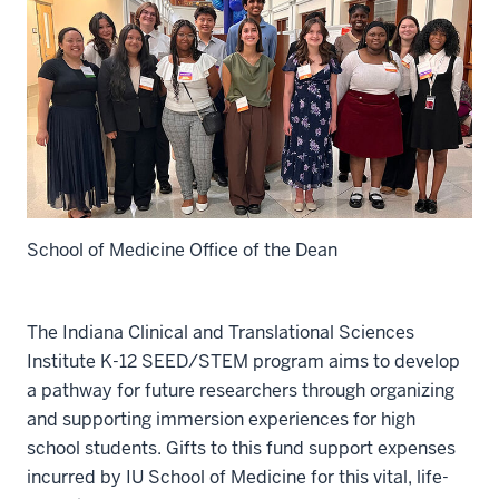
School of Medicine Office of the Dean
The Indiana Clinical and Translational Sciences
Institute K-12 SEED/STEM program aims to develop
a pathway for future researchers through organizing
and supporting immersion experiences for high
school students. Gifts to this fund support expenses
incurred by IU School of Medicine for this vital, life-