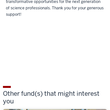
transformative opportunities for the next generation
of science professionals. Thank you for your generous
support!
Other fund(s) that might interest
you