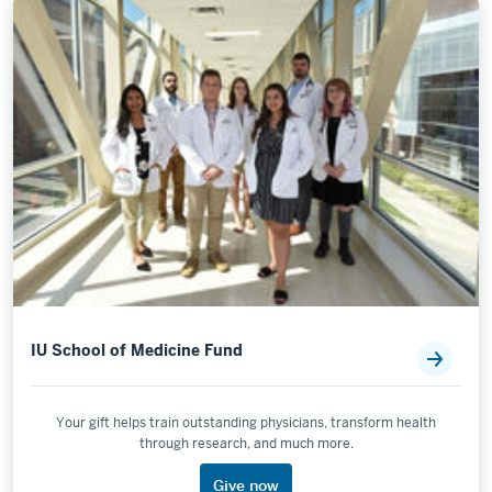
IU School of Medicine Fund
Your gift helps train outstanding physicians, transform health
through research, and much more.
Give now