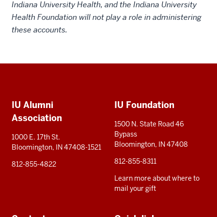
Indiana University Health, and the Indiana University
Health Foundation will not play a role in administering
these accounts.
Social
Additional
media
IU Alumni
IU Foundation
resources
Association
1500 N. State Road 46
Bypass
1000 E. 17th St.
Bloomington, IN 47408
Bloomington, IN 47408-1521
812-855-8311
812-855-4822
Learn more about where to
mail your gift