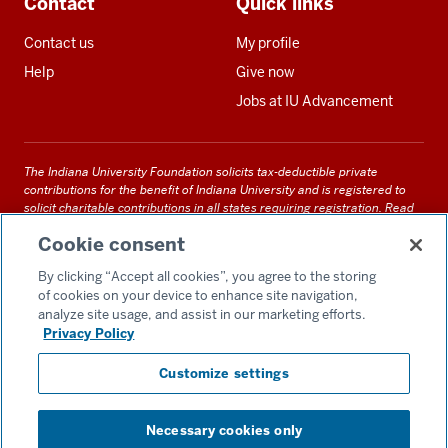
Contact
Quick links
Contact us
My profile
Help
Give now
Jobs at IU Advancement
The Indiana University Foundation solicits tax-deductible private
contributions for the benefit of Indiana University and is registered to
solicit charitable contributions in all states requiring registration.
Read
our full disclosure statement
. Alternative accessible formats of
Cookie consent
documents and files on this site can be obtained upon request by calling
us at 800-558-8311.
By clicking “Accept all cookies”, you agree to the storing
of cookies on your device to enhance site navigation,
analyze site usage, and assist in our marketing efforts.
Privacy Policy
Accessibility
Customize settings
Privacy Notice
GDPR Policy
Necessary cookies only