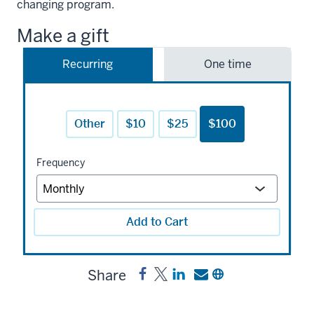
changing program.
Make a gift
Recurring
One time
Other
$10
$25
$100
Frequency
Add to Cart
Share
Share
Post
Share
Send
Copy
K-
K-
a
a
a
12
12
link
link
link