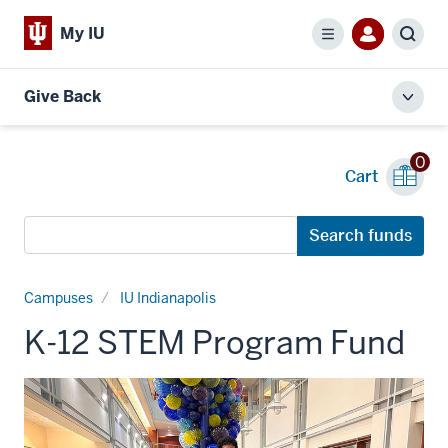
My IU
Menu
Sear
Give Back
Toggl
local
men
0
Cart
Search
Search funds
funds
Campuses
IU Indianapolis
K-12 STEM Program Fund