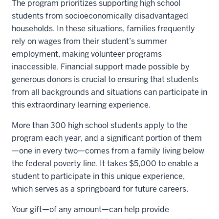
The program prioritizes supporting high school
students from socioeconomically disadvantaged
households. In these situations, families frequently
rely on wages from their student’s summer
employment, making volunteer programs
inaccessible. Financial support made possible by
generous donors is crucial to ensuring that students
from all backgrounds and situations can participate in
this extraordinary learning experience.
More than 300 high school students apply to the
program each year, and a significant portion of them
—one in every two—comes from a family living below
the federal poverty line. It takes $5,000 to enable a
student to participate in this unique experience,
which serves as a springboard for future careers.
Your gift—of any amount—can help provide