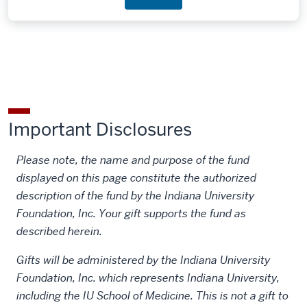
Important Disclosures
Please note, the name and purpose of the fund
displayed on this page constitute the authorized
description of the fund by the Indiana University
Foundation, Inc. Your gift supports the fund as
described herein.
Gifts will be administered by the Indiana University
Foundation, Inc. which represents Indiana University,
including the IU School of Medicine. This is not a gift to