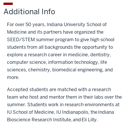
STEM
STEM
to
to
to
Additional Info
Program
Program
K-
K-
K-
Fund
Fund
12
12
12
For over 50 years, Indiana University School of
on
on
STEM
STEM
STEM
Medicine and its partners have organized the
Facebook
X
Program
Program
Program
SEED/STEM summer program to give high school
Fund
Fund
Fund
students from all backgrounds the opportunity to
on
by
explore a research career in medicine, dentistry,
LinkedIn
email
computer science, information technology, life
sciences, chemistry, biomedical engineering, and
more.
Accepted students are matched with a research
team who host and mentor them in their labs over the
summer. Students work in research environments at
IU School of Medicine, IU Indianapolis, the Indiana
Bioscience Research Institute, and Eli Lilly.