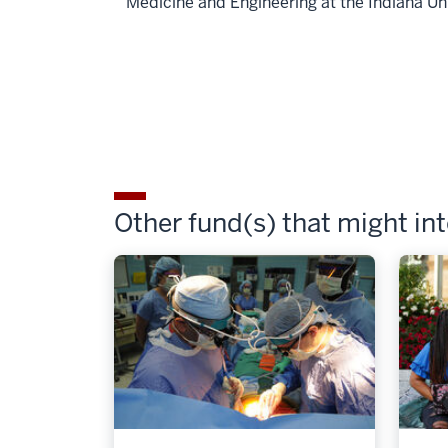
Medicine and Engineering at the Indiana Un
Other fund(s) that might in