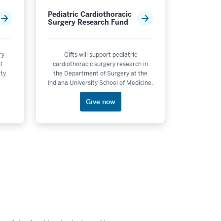
Pediatric Cardiothoracic
Surgery Research Fund
ry
Gifts will support pediatric
f
cardiothoracic surgery research in
ity
the Department of Surgery at the
Indiana University School of Medicine.
Give now