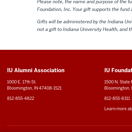
Please note, the name and purpose of the fun
Foundation, Inc. Your gift supports the fund 
Gifts will be administered by the Indiana Uni
not a gift to Indiana University Health, and 
Social
media
Additional
IU Alumni Association
IU Founda
resources
1000 E. 17th St.
1500 N. State
Bloomington, IN 47408-1521
Bloomington,
812-855-4822
812-855-8311
Learn more abo