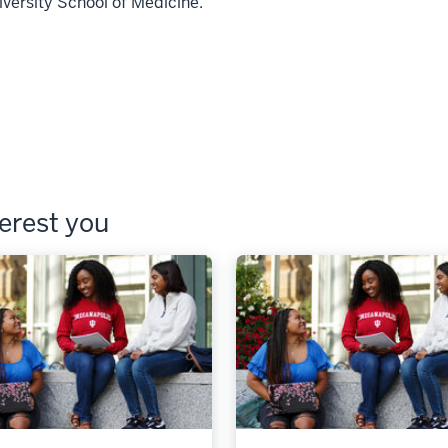
iversity School of Medicine.
terest you