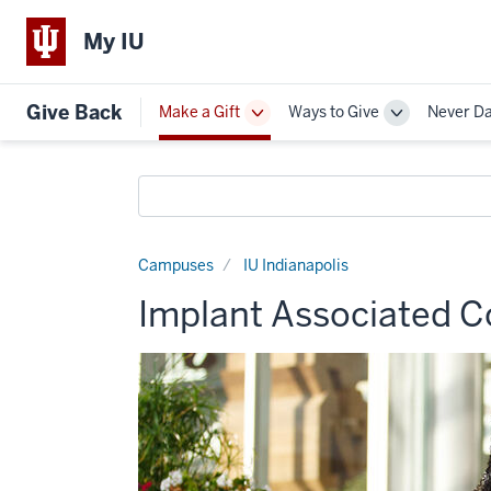
My IU
Give Back
Make a Gift
Ways to Give
Never D
Toggle
Toggle
Sub-
Sub-
navigation
navigation
Search
funds
Campuses
IU Indianapolis
Implant Associated C