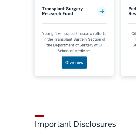
Transplant Surgery
Ped
Research Fund
Res
Your gift will support research efforts
Gi
in the Transplant Surgery Section of
the Department of Surgery at IU
Su
School of Medicine.
Give now
Important Disclosures