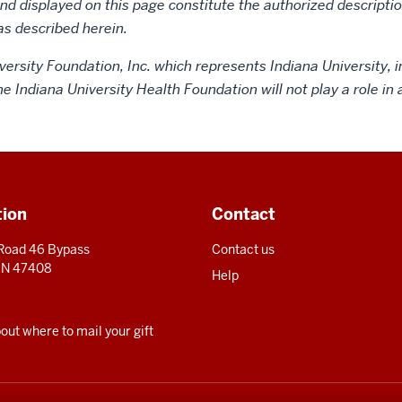
d displayed on this page constitute the authorized description
as described herein.
versity Foundation, Inc. which represents Indiana University, i
the Indiana University Health Foundation will not play a role i
tion
Contact
 Road 46 Bypass
Contact us
 IN 47408
Help
ut where to mail your gift