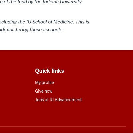
 of the fund by the Indiana University
ncluding the IU School of Medicine. This is
n administering these accounts.
Quick links
My profile
Give now
Jobs at IU Advancement