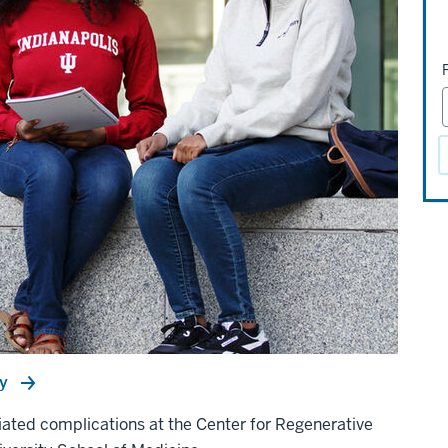
ry
ciated complications at the Center for Regenerative