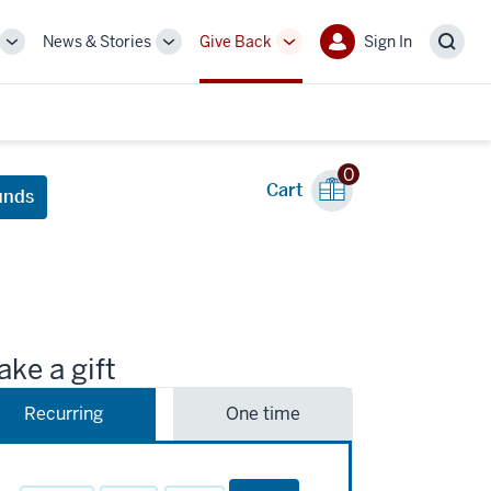
News & Stories
Give Back
Sign In
More
More
More
Sign
Sear
sub-
sub-
sub-
In
navigation
navigation
navigation
links
links
links
0
Cart
unds
ke a gift
Recurring
One time