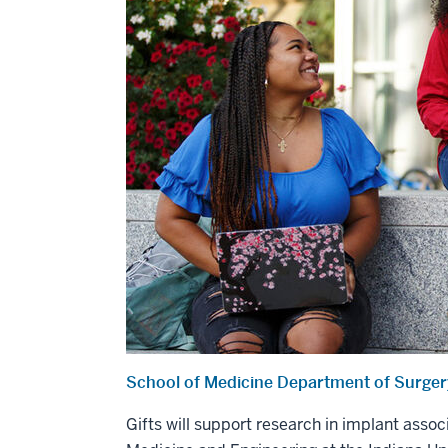
School of Medicine Department of Surge
Gifts will support research in implant asso