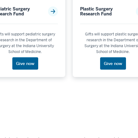
iatric Surgery
Plastic Surgery
earch Fund
Research Fund
fts will support pediatric surgery
Gifts will support plastic surge
research in the Department of
research in the Department o
rgery at the Indiana University
Surgery at the Indiana Univers
School of Medicine.
School of Medicine.
Give now
Give now