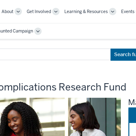
About
Get Involved
Learning & Resources
Events
More
More
More
sub-
sub-
sub-
navigation
navigation
navigation
aunted Campaign
links
links
links
Toggle
Sub-
navigation
Search f
omplications Research Fund
Ma