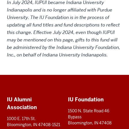
In July 2024, IUPUI became Indiana University
Indianapolis and is no longer affiliated with Purdue
University. The IU Foundation is in the process of
updating all fund titles and fund descriptions to reflect
this change. Effective July 2024, even though IUPUI
may be mentioned on this page, gifts to this fund will
be administered by the Indiana University Foundation,
Inc., on behalf of Indiana University Indianapolis.
Social
Additional
media
IU Alumni
IU Foundation
resources
Association
1500 N. State Road 46
Bypass
1000 E. 17th St.
Bloomington, IN 47408
Bloomington, IN 47408-1521