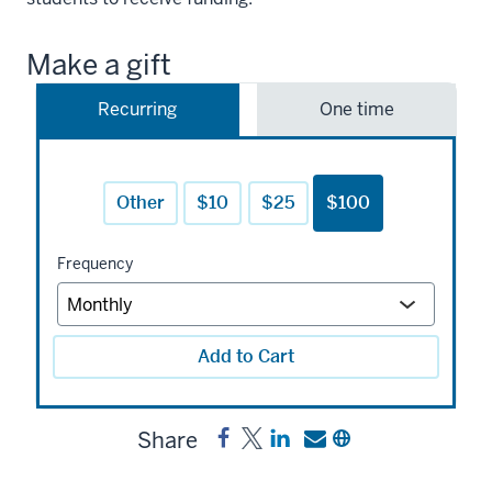
Make a gift
Recurring
One time
Other
$10
$25
$100
Frequency
Add to Cart
Share
Share
Post
Share
Send
Copy
Fatima
Fatima
a
a
a