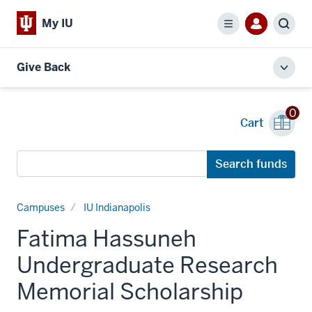
My IU
Menu
Sear
Give Back
Toggl
local
men
0
Cart
Search
Search funds
funds
Campuses
IU Indianapolis
Fatima Hassuneh
Undergraduate Research
Memorial Scholarship