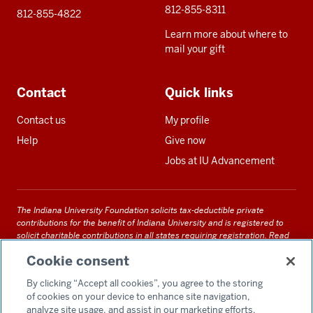
812-855-8311
812-855-4822
Learn more about where to
mail your gift
Contact
Quick links
Contact us
My profile
Help
Give now
Jobs at IU Advancement
The Indiana University Foundation solicits tax-deductible private
contributions for the benefit of Indiana University and is registered to
solicit charitable contributions in all states requiring registration.
Read
our full disclosure statement
. Alternative accessible formats of
Cookie consent
documents and files on this site can be obtained upon request by calling
us at 800-558-8311.
By clicking “Accept all cookies”, you agree to the storing
of cookies on your device to enhance site navigation,
analyze site usage, and assist in our marketing efforts.