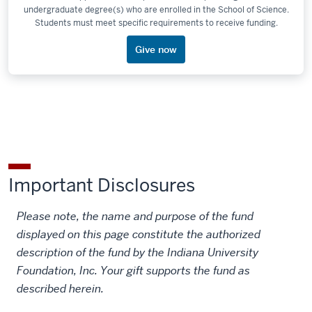
undergraduate degree(s) who are enrolled in the School of Science.
Students must meet specific requirements to receive funding.
Give now
Important Disclosures
Please note, the name and purpose of the fund
displayed on this page constitute the authorized
description of the fund by the Indiana University
Foundation, Inc. Your gift supports the fund as
described herein.