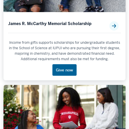
James R. McCarthy Memorial Scholarship
Income from gifts supports scholarships for undergraduate students
in the School of Science at IUPUI who are pursuing their first degree,
majoring in chemistry, and have demonstrated financial need.
Additional requirements must also be met for funding.
Give now