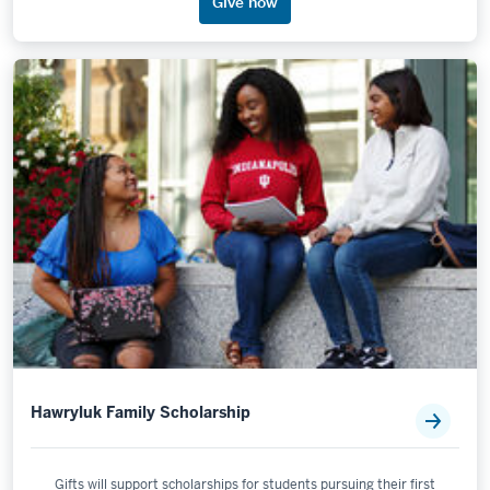
Give now
Hawryluk Family Scholarship
Gifts will support scholarships for students pursuing their first