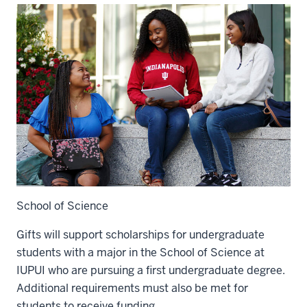
School of Science
Gifts will support scholarships for undergraduate
students with a major in the School of Science at
IUPUI who are pursuing a first undergraduate degree.
Additional requirements must also be met for
students to receive funding.