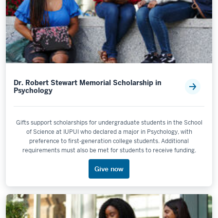
Dr. Robert Stewart Memorial Scholarship in
Psychology
Gifts support scholarships for undergraduate students in the School
of Science at IUPUI who declared a major in Psychology, with
preference to first-generation college students. Additional
requirements must also be met for students to receive funding.
Give now