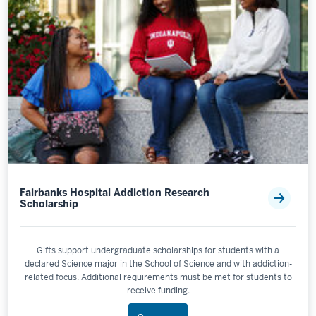
Fairbanks Hospital Addiction Research
Scholarship
Gifts support undergraduate scholarships for students with a
declared Science major in the School of Science and with addiction-
related focus. Additional requirements must be met for students to
receive funding.