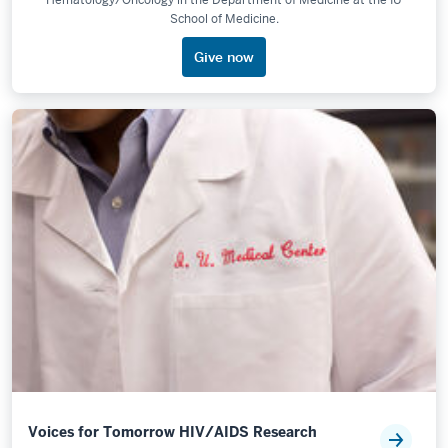
Hematology/Oncology in the Department of Medicine at the IU
School of Medicine.
Give now
Voices for Tomorrow HIV/AIDS Research