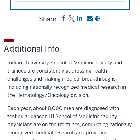
Share
Share
Post
Share
Send
Copy
Testis
Testis
a
a
a
Cancer
Cancer
link
link
link
Research
Research
to
to
to
Additional Info
Fund
Fund
Testis
Testis
Testis
on
on
Cancer
Cancer
Cancer
Indiana University School of Medicine faculty and
Facebook
X
Research
Research
Research
trainees are consistently addressing health
Fund
Fund
Fund
challenges and making medical breakthroughs—
on
by
including nationally recognized medical research in
LinkedIn
email
the Hematology/Oncology division.
Each year, about 8,000 men are diagnosed with
testicular cancer. IU School of Medicine faculty
physicians are on the frontlines, conducting nationally
recognized medical research and providing