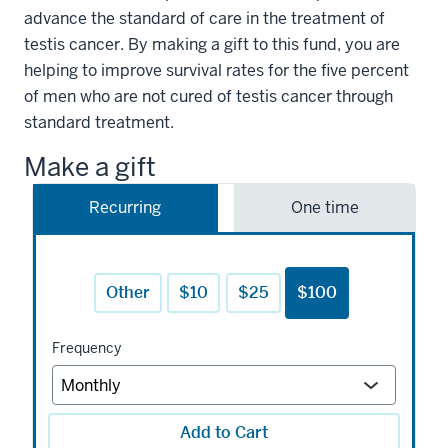
advance the standard of care in the treatment of
testis cancer. By making a gift to this fund, you are
helping to improve survival rates for the five percent
of men who are not cured of testis cancer through
standard treatment.
Make a gift
Recurring
One time
Other
$10
$25
$100
Frequency
Add to Cart