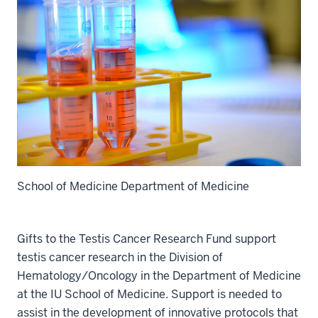
School of Medicine Department of Medicine
Gifts to the Testis Cancer Research Fund support
testis cancer research in the Division of
Hematology/Oncology in the Department of Medicine
at the IU School of Medicine. Support is needed to
assist in the development of innovative protocols that