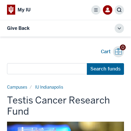
My IU
Menu
Sear
Give Back
Toggl
local
men
0
Cart
Search
Search funds
funds
Campuses
IU Indianapolis
Testis Cancer Research
Fund