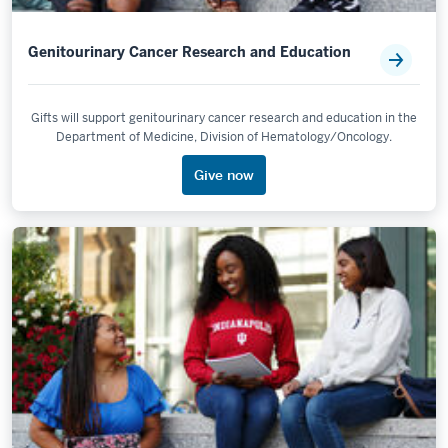
Genitourinary Cancer Research and Education
Gifts will support genitourinary cancer research and education in the
Department of Medicine, Division of Hematology/Oncology.
Give now