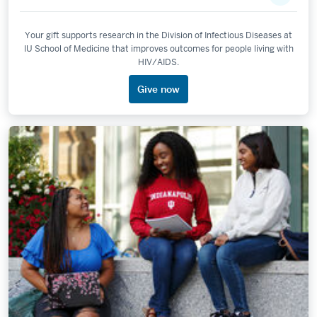
Your gift supports research in the Division of Infectious Diseases at
IU School of Medicine that improves outcomes for people living with
HIV/AIDS.
Give now