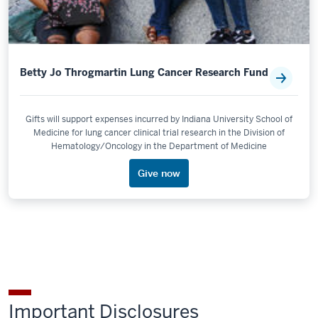
Betty Jo Throgmartin Lung Cancer Research Fund
Gifts will support expenses incurred by Indiana University School of
Medicine for lung cancer clinical trial research in the Division of
Hematology/Oncology in the Department of Medicine
Give now
Important Disclosures