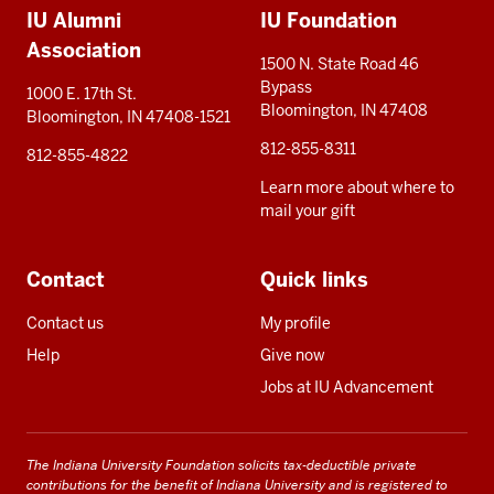
IU Alumni
IU Foundation
resources
Association
1500 N. State Road 46
Bypass
1000 E. 17th St.
Bloomington, IN 47408
Bloomington, IN 47408-1521
812-855-8311
812-855-4822
Learn more about where to
mail your gift
Contact
Quick links
Contact us
My profile
Help
Give now
Jobs at IU Advancement
The Indiana University Foundation solicits tax-deductible private
contributions for the benefit of Indiana University and is registered to