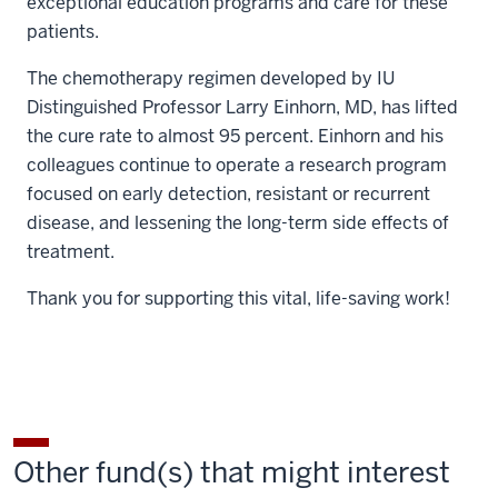
exceptional education programs and care for these
patients.
The chemotherapy regimen developed by IU
Distinguished Professor Larry Einhorn, MD, has lifted
the cure rate to almost 95 percent. Einhorn and his
colleagues continue to operate a research program
focused on early detection, resistant or recurrent
disease, and lessening the long-term side effects of
treatment.
Thank you for supporting this vital, life-saving work!
Other fund(s) that might interest