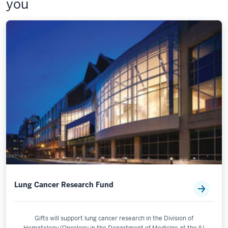
you
Lung Cancer Research Fund
Gifts will support lung cancer research in the Division of