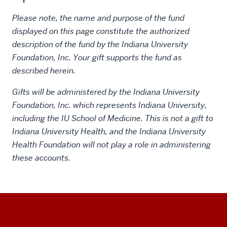
Please note, the name and purpose of the fund
displayed on this page constitute the authorized
description of the fund by the Indiana University
Foundation, Inc. Your gift supports the fund as
described herein.
Gifts will be administered by the Indiana University
Foundation, Inc. which represents Indiana University,
including the IU School of Medicine. This is not a gift to
Indiana University Health, and the Indiana University
Health Foundation will not play a role in administering
these accounts.
Social
Additional
media