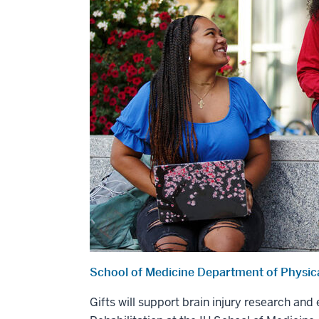
School of Medicine Department of Physica
Gifts will support brain injury research an