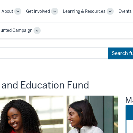
About
Get Involved
Learning & Resources
Events
More
More
More
sub-
sub-
sub-
navigation
navigation
navigation
aunted Campaign
links
links
links
Toggle
Sub-
navigation
Search f
h and Education Fund
Ma