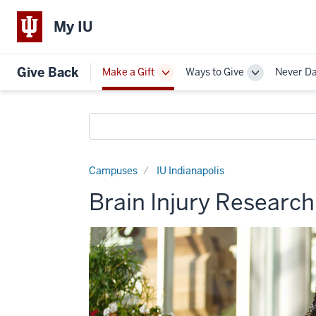
My IU
Give Back
Make a Gift
Ways to Give
Never D
Toggle
Toggle
Sub-
Sub-
navigation
navigation
Search
funds
Campuses
IU Indianapolis
Brain Injury Researc