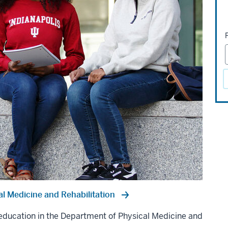
l Medicine and Rehabilitation
d education in the Department of Physical Medicine and