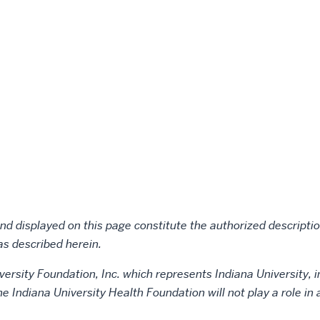
d displayed on this page constitute the authorized description
as described herein.
versity Foundation, Inc. which represents Indiana University, i
the Indiana University Health Foundation will not play a role i