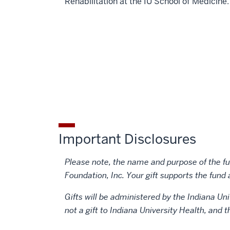
Rehabilitation at the IU School of Medicine.
Important Disclosures
Please note, the name and purpose of the fun
Foundation, Inc. Your gift supports the fund 
Gifts will be administered by the Indiana Uni
not a gift to Indiana University Health, and 