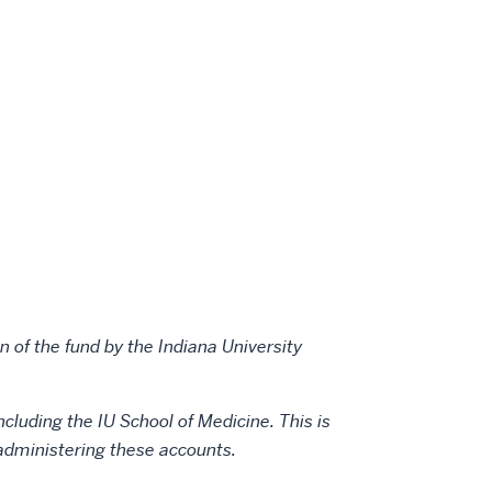
Fund
Fund
Fund
on
by
LinkedIn
email
 of the fund by the Indiana University
ncluding the IU School of Medicine. This is
n administering these accounts.