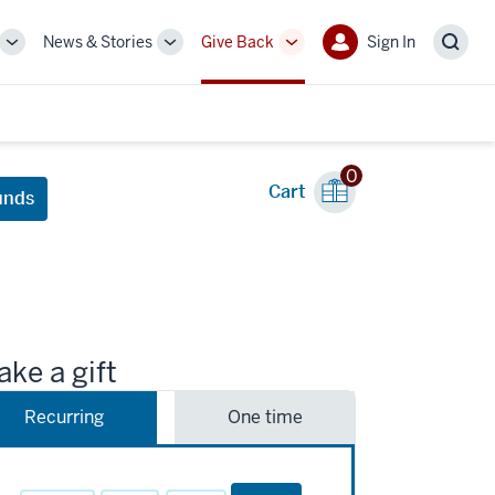
News & Stories
Give Back
Sign In
More
More
More
Sign
Sear
sub-
sub-
sub-
In
navigation
navigation
navigation
links
links
links
0
Cart
unds
ke a gift
Recurring
One time