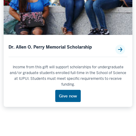
Dr. Allen O. Perry Memorial Scholarship
Income from this gift will support scholarships for undergraduate
and/or graduate students enrolled full-time in the School of Science
at IUPUI. Students must meet specific requirements to receive
funding.
Give now