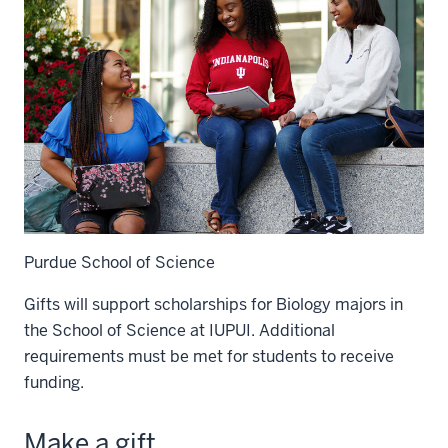
Purdue School of Science
Gifts will support scholarships for Biology majors in
the School of Science at IUPUI. Additional
requirements must be met for students to receive
funding.
Make a gift