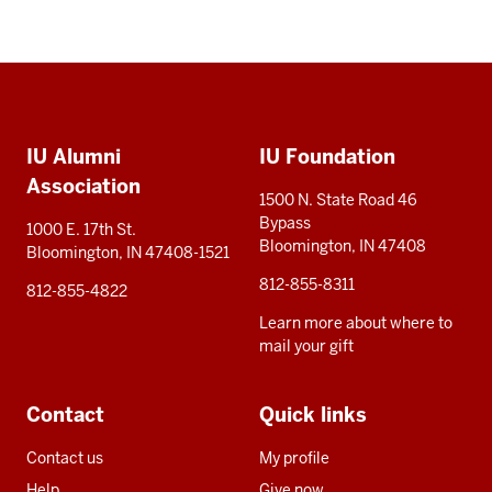
Social
Additional
media
IU Alumni
IU Foundation
resources
Association
1500 N. State Road 46
Bypass
1000 E. 17th St.
Bloomington, IN 47408
Bloomington, IN 47408-1521
812-855-8311
812-855-4822
Learn more about where to
mail your gift
Contact
Quick links
Contact us
My profile
Help
Give now