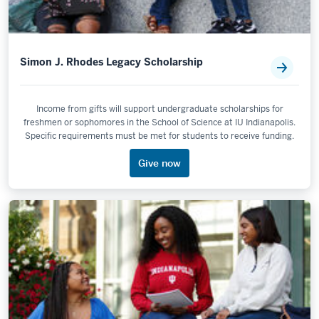
Simon J. Rhodes Legacy Scholarship
Income from gifts will support undergraduate scholarships for
freshmen or sophomores in the School of Science at IU Indianapolis.
Specific requirements must be met for students to receive funding.
Give now