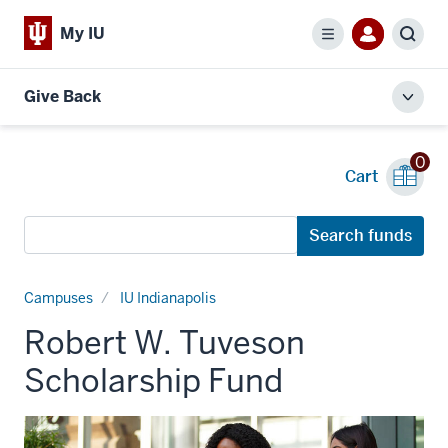
My IU
Menu
Sear
Give Back
Toggl
local
men
0
Cart
Search
Search funds
funds
Campuses
IU Indianapolis
Robert W. Tuveson
Scholarship Fund