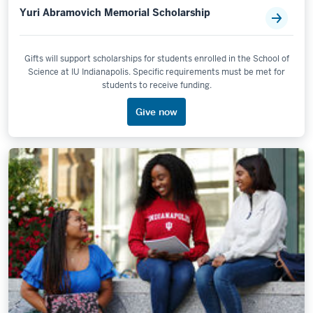
Yuri Abramovich Memorial Scholarship
Gifts will support scholarships for students enrolled in the School of
Science at IU Indianapolis. Specific requirements must be met for
students to receive funding.
Give now