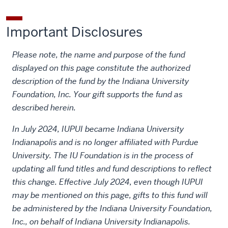
Important Disclosures
Please note, the name and purpose of the fund
displayed on this page constitute the authorized
description of the fund by the Indiana University
Foundation, Inc. Your gift supports the fund as
described herein.
In July 2024, IUPUI became Indiana University
Indianapolis and is no longer affiliated with Purdue
University. The IU Foundation is in the process of
updating all fund titles and fund descriptions to reflect
this change. Effective July 2024, even though IUPUI
may be mentioned on this page, gifts to this fund will
be administered by the Indiana University Foundation,
Inc., on behalf of Indiana University Indianapolis.