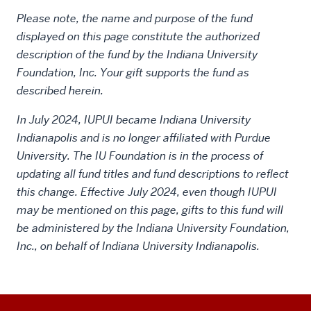
Please note, the name and purpose of the fund
displayed on this page constitute the authorized
description of the fund by the Indiana University
Foundation, Inc. Your gift supports the fund as
described herein.
In July 2024, IUPUI became Indiana University
Indianapolis and is no longer affiliated with Purdue
University. The IU Foundation is in the process of
updating all fund titles and fund descriptions to reflect
this change. Effective July 2024, even though IUPUI
may be mentioned on this page, gifts to this fund will
be administered by the Indiana University Foundation,
Inc., on behalf of Indiana University Indianapolis.