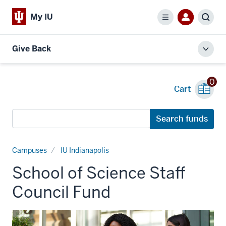
My IU
Menu
Sear
Give Back
Toggl
local
men
0
Cart
Search
Search funds
funds
Campuses
IU Indianapolis
School of Science Staff
Council Fund