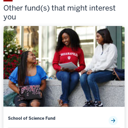
on
on
Staff
Staff
Staff
Other fund(s) that might interest
Facebook
X
Council
Council
Council
you
Fund
Fund
Fund
on
by
LinkedIn
email
School of Science Fund