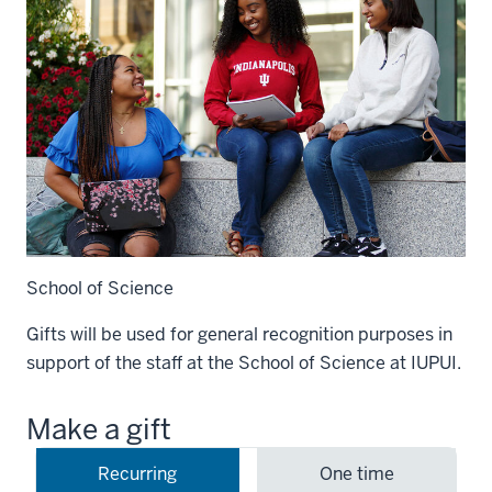
School of Science
Gifts will be used for general recognition purposes in
support of the staff at the School of Science at IUPUI.
Make a gift
Recurring
One time