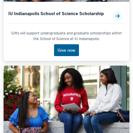
IU Indianapolis School of Science Scholarship
Gifts will support undergraduate and graduate scholarships within
the School of Science at IU Indianapolis.
Give now