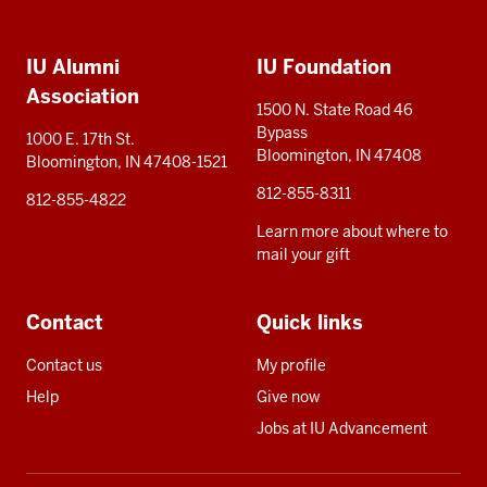
Social
Additional
media
IU Alumni
IU Foundation
resources
Association
1500 N. State Road 46
Bypass
1000 E. 17th St.
Bloomington, IN 47408
Bloomington, IN 47408-1521
812-855-8311
812-855-4822
Learn more about where to
mail your gift
Contact
Quick links
Contact us
My profile
Help
Give now
Jobs at IU Advancement