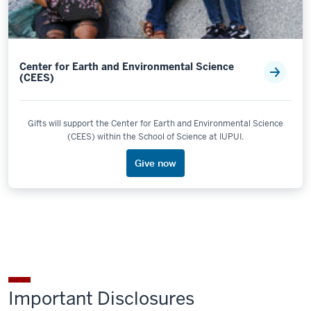
Center for Earth and Environmental Science
(CEES)
Gifts will support the Center for Earth and Environmental Science
(CEES) within the School of Science at IUPUI.
Give now
Important Disclosures