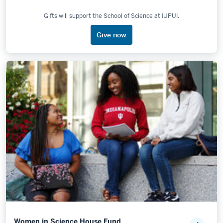
Gifts will support the School of Science at IUPUI.
Give now
Women in Science House Fund