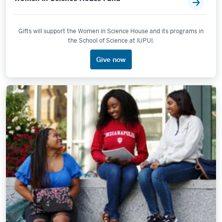
Gifts will support the Women in Science House and its programs in
the School of Science at IUPUI.
Give now