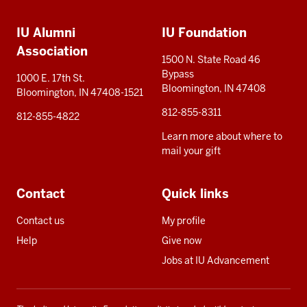
Additional
media
IU Alumni
IU Foundation
resources
Association
1500 N. State Road 46
Bypass
1000 E. 17th St.
Bloomington, IN 47408
Bloomington, IN 47408-1521
812-855-8311
812-855-4822
Learn more about where to
mail your gift
Contact
Quick links
Contact us
My profile
Help
Give now
Jobs at IU Advancement