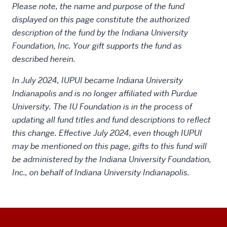
Please note, the name and purpose of the fund
displayed on this page constitute the authorized
description of the fund by the Indiana University
Foundation, Inc. Your gift supports the fund as
described herein.
In July 2024, IUPUI became Indiana University
Indianapolis and is no longer affiliated with Purdue
University. The IU Foundation is in the process of
updating all fund titles and fund descriptions to reflect
this change. Effective July 2024, even though IUPUI
may be mentioned on this page, gifts to this fund will
be administered by the Indiana University Foundation,
Inc., on behalf of Indiana University Indianapolis.
Social