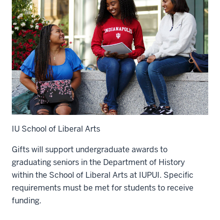
IU School of Liberal Arts
Gifts will support undergraduate awards to
graduating seniors in the Department of History
within the School of Liberal Arts at IUPUI. Specific
requirements must be met for students to receive
funding.