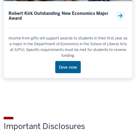
Robert Kirk Outstanding New Economics Major
Award
Income from gifts will support awards to students in their first year as
a major in the Department of Economics in the School of Liberal Arts
at IUPUI. Specific requirements must be met for students to receive
funding.
Give now
Important Disclosures