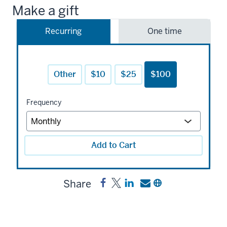
Make a gift
Recurring
One time
Other
$10
$25
$100
Frequency
Add to Cart
Share
Share
Post
Share
Send
Copy
Scott
Scott
a
a
a
Seregny
Seregny
link
link
link
History
History
to
to
to