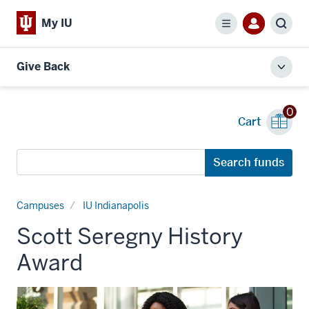
My IU
Menu
Sear
Give Back
Toggl
local
men
0
Cart
Search
Search funds
funds
Campuses
IU Indianapolis
Scott Seregny History
Award