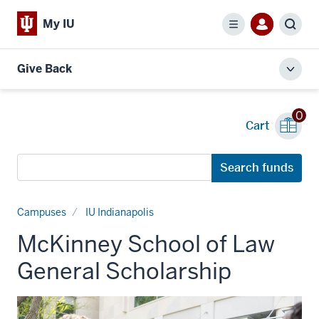
My IU
Menu
Sear
Give Back
Toggl
local
men
0
Cart
Search
Search funds
funds
Campuses
IU Indianapolis
McKinney School of Law
General Scholarship