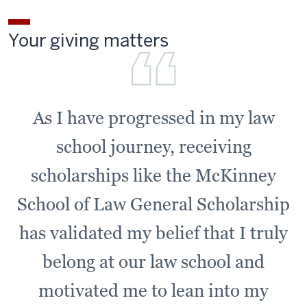
Your giving matters
As I have progressed in my law
school journey, receiving
scholarships like the McKinney
School of Law General Scholarship
has validated my belief that I truly
belong at our law school and
motivated me to lean into my