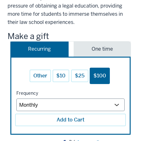
pressure of obtaining a legal education, providing
more time for students to immerse themselves in
their law school experiences.
Make a gift
Recurring
One time
Other
$10
$25
$100
Frequency
Add to Cart