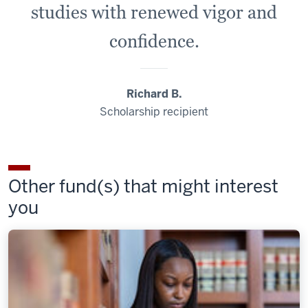
studies with renewed vigor and
confidence.
Richard B.
Scholarship recipient
Other fund(s) that might interest
you