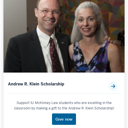
Andrew R. Klein Scholarship
Support IU McKinney Law students who are excelling in the
classroom by making a gift to the Andrew R. Klein Scholarship!
Give now