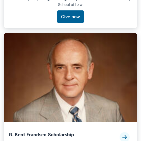
School of Law.
Give now
G. Kent Frandsen Scholarship