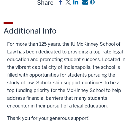
Share
Share
Post
Share
Send
Copy
McKinney
McKinney
a
a
a
School
School
link
link
link
of
of
to
to
to
Additional Info
Law
Law
McKinney
McKinney
McKinney
General
General
School
School
School
For more than 125 years, the IU McKinney School of
Scholarship
Scholarship
of
of
of
Law has been dedicated to providing a top-rate legal
on
on
Law
Law
Law
education and promoting student success. Located in
Facebook
X
General
General
General
the vibrant capital city of Indianapolis, the school is
Scholarship
Scholarship
Scholarship
filled with opportunities for students pursuing the
on
by
study of law. Scholarship support continues to be a
LinkedIn
email
top funding priority for the McKinney School to help
address financial barriers that many students
encounter in their pursuit of a legal education.
Thank you for your generous support!