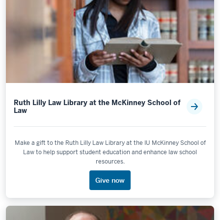
Ruth Lilly Law Library at the McKinney School of
Law
Make a gift to the Ruth Lilly Law Library at the IU McKinney School of
Law to help support student education and enhance law school
resources.
Give now