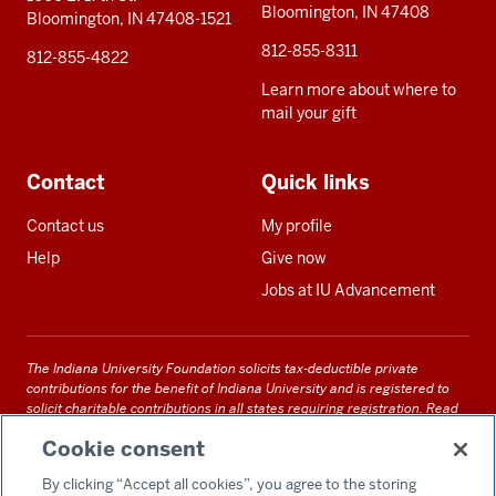
Bloomington, IN 47408
Bloomington, IN 47408-1521
812-855-8311
812-855-4822
Learn more about where to
mail your gift
Contact
Quick links
Contact us
My profile
Help
Give now
Jobs at IU Advancement
The Indiana University Foundation solicits tax-deductible private
contributions for the benefit of Indiana University and is registered to
solicit charitable contributions in all states requiring registration.
Read
our full disclosure statement
. Alternative accessible formats of
Cookie consent
documents and files on this site can be obtained upon request by calling
us at 800-558-8311.
By clicking “Accept all cookies”, you agree to the storing