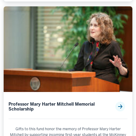
Professor Mary Harter Mitchell Memorial
Scholarship
Gifts to this fund honor the memory of Professor Mary Harter
Mitchell by supporting incoming first-year students at the McKinney