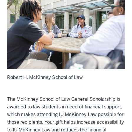
Robert H. McKinney School of Law
The McKinney School of Law General Scholarship is
awarded to law students in need of financial support,
which makes attending IU McKinney Law possible for
those recipients. Your gift helps increase accessibility
to IU McKinney Law and reduces the financial