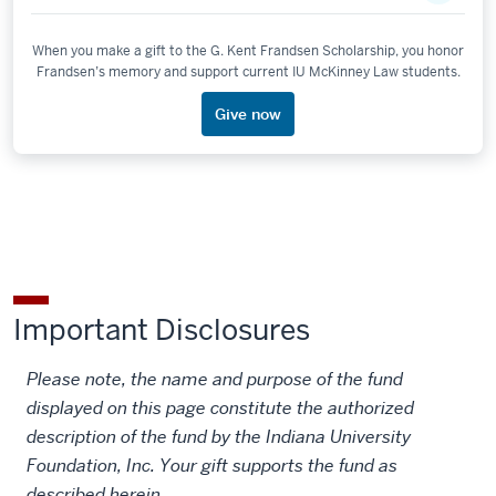
When you make a gift to the G. Kent Frandsen Scholarship, you honor
Frandsen’s memory and support current IU McKinney Law students.
Give now
Important Disclosures
Please note, the name and purpose of the fund
displayed on this page constitute the authorized
description of the fund by the Indiana University
Foundation, Inc. Your gift supports the fund as
described herein.