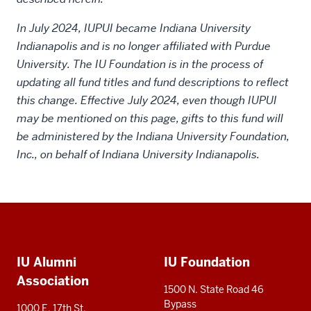
In July 2024, IUPUI became Indiana University
Indianapolis and is no longer affiliated with Purdue
University. The IU Foundation is in the process of
updating all fund titles and fund descriptions to reflect
this change. Effective July 2024, even though IUPUI
may be mentioned on this page, gifts to this fund will
be administered by the Indiana University Foundation,
Inc., on behalf of Indiana University Indianapolis.
Social
Additional
media
IU Alumni
IU Foundation
resources
Association
1500 N. State Road 46
Bypass
1000 E. 17th St.