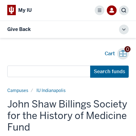
My IU
Menu
Sear
Give Back
Toggl
local
men
0
Cart
Search
Search funds
funds
Campuses
IU Indianapolis
John Shaw Billings Society
for the History of Medicine
Fund