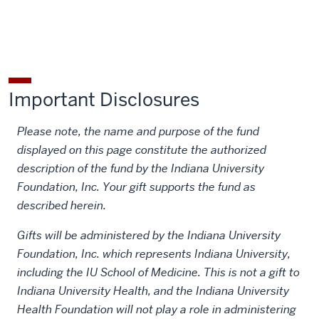
Society
Society
John
John
John
for
for
Shaw
Shaw
Shaw
the
the
Billings
Billings
Billings
History
History
Society
Society
Society
of
of
for
for
for
Important Disclosures
Medicine
Medicine
the
the
the
Fund
Fund
History
History
History
Please note, the name and purpose of the fund
on
on
of
of
of
displayed on this page constitute the authorized
Facebook
X
Medicine
Medicine
Medicine
description of the fund by the Indiana University
Fund
Fund
Fund
Foundation, Inc. Your gift supports the fund as
on
by
described herein.
LinkedIn
email
Gifts will be administered by the Indiana University
Foundation, Inc. which represents Indiana University,
including the IU School of Medicine. This is not a gift to
Indiana University Health, and the Indiana University
Health Foundation will not play a role in administering