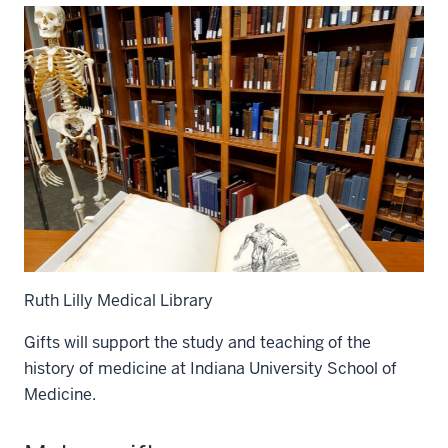
Ruth Lilly Medical Library
Gifts will support the study and teaching of the
history of medicine at Indiana University School of
Medicine.