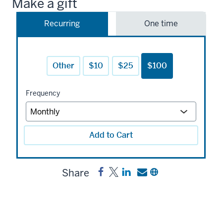
Make a gift
Recurring
One time
Other
$10
$25
$100
Frequency
Add to Cart
Share
Share
Post
Share
Send
Copy
John
John
a
a
a
Shaw
Shaw
link
link
link
Billings
Billings
to
to
to