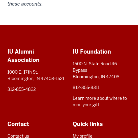
these accounts.
Social
Additional
media
IU Alumni
IU Foundation
resources
Association
1500 N. State Road 46
Bypass
1000 E. 17th St.
Bloomington, IN 47408
Bloomington, IN 47408-1521
812-855-8311
812-855-4822
Learn more about where to
mail your gift
Contact
Quick links
Contact us
My profile