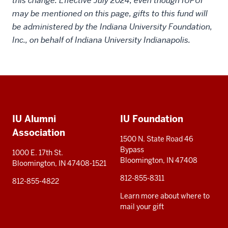
this change. Effective July 2024, even though IUPUI
may be mentioned on this page, gifts to this fund will
be administered by the Indiana University Foundation,
Inc., on behalf of Indiana University Indianapolis.
Social
Additional
media
IU Alumni
IU Foundation
resources
Association
1500 N. State Road 46
Bypass
1000 E. 17th St.
Bloomington, IN 47408
Bloomington, IN 47408-1521
812-855-8311
812-855-4822
Learn more about where to
mail your gift