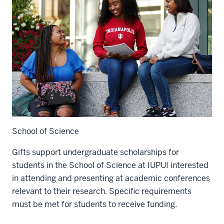
School of Science
Gifts support undergraduate scholarships for
students in the School of Science at IUPUI interested
in attending and presenting at academic conferences
relevant to their research. Specific requirements
must be met for students to receive funding.