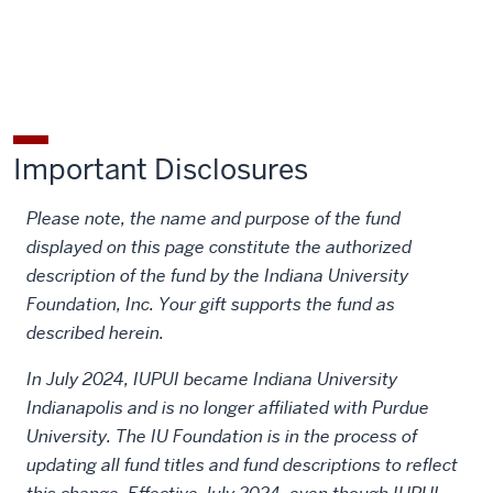
Marrs
Marrs
Gene
Gene
Gene
Memorial
Memorial
and
and
and
Scholarship
Scholarship
Dorothy
Dorothy
Dorothy
on
on
Marrs
Marrs
Marrs
Facebook
X
Memorial
Memorial
Memorial
Important Disclosures
Scholarship
Scholarship
Scholarship
on
by
Please note, the name and purpose of the fund
LinkedIn
email
displayed on this page constitute the authorized
description of the fund by the Indiana University
Foundation, Inc. Your gift supports the fund as
described herein.
In July 2024, IUPUI became Indiana University
Indianapolis and is no longer affiliated with Purdue
University. The IU Foundation is in the process of
updating all fund titles and fund descriptions to reflect