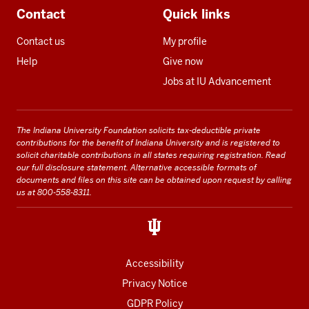
Contact
Quick links
Contact us
My profile
Help
Give now
Jobs at IU Advancement
The Indiana University Foundation solicits tax-deductible private
contributions for the benefit of Indiana University and is registered to
solicit charitable contributions in all states requiring registration.
Read
our full disclosure statement
. Alternative accessible formats of
documents and files on this site can be obtained upon request by calling
us at 800-558-8311.
Accessibility
Privacy Notice
GDPR Policy