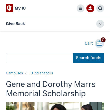
My IU
Menu
Sear
Give Back
Toggl
local
men
0
Cart
Search
Search funds
funds
Campuses
IU Indianapolis
Gene and Dorothy Marrs
Memorial Scholarship