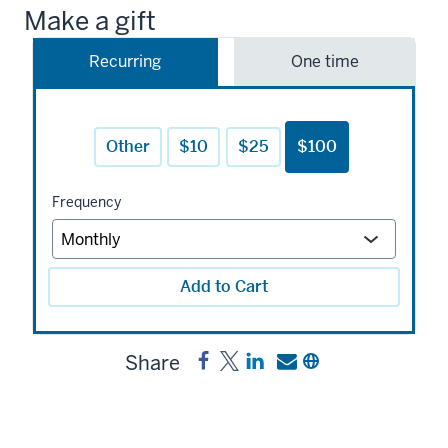
Make a gift
Recurring
One time
Other
$10
$25
$100
Frequency
Add to Cart
Share
Share
Post
Share
Send
Copy
Gene
Gene
a
a
a
and
and
link
link
link
Dorothy
Dorothy
to
to
to