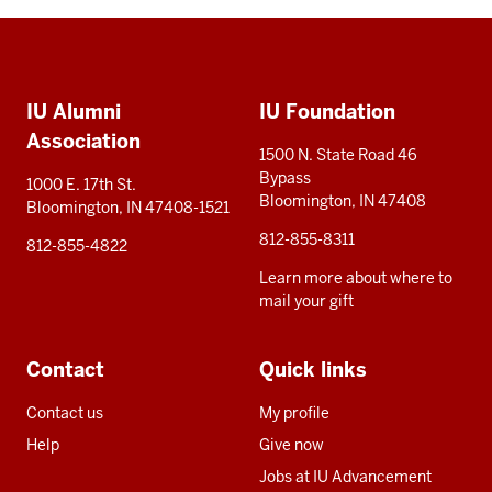
Social
Additional
media
IU Alumni
IU Foundation
resources
Association
1500 N. State Road 46
Bypass
1000 E. 17th St.
Bloomington, IN 47408
Bloomington, IN 47408-1521
812-855-8311
812-855-4822
Learn more about where to
mail your gift
Contact
Quick links
Contact us
My profile
Help
Give now
Jobs at IU Advancement