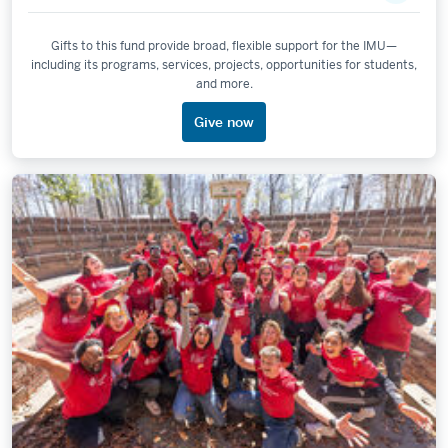
Gifts to this fund provide broad, flexible support for the IMU—
including its programs, services, projects, opportunities for students,
and more.
Give now