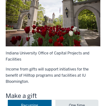
Indiana University Office of Capital Projects and
Facilities
Income from gifts will support initiatives for the
benefit of Hilltop programs and facilities at IU
Bloomington.
Make a gift
Recurring
One time