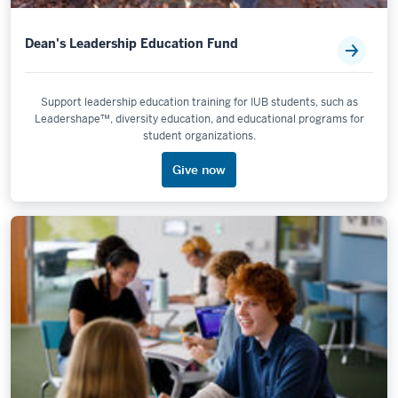
Dean's Leadership Education Fund
Support leadership education training for IUB students, such as
Leadershape™, diversity education, and educational programs for
student organizations.
Give now