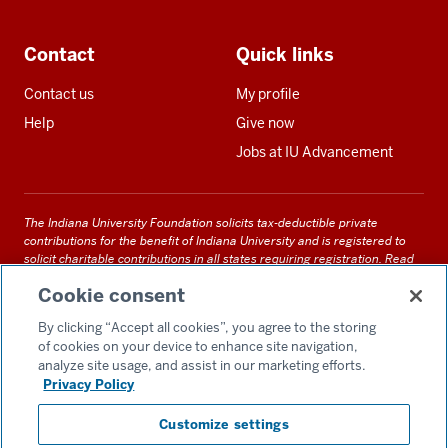
Contact
Quick links
Contact us
My profile
Help
Give now
Jobs at IU Advancement
The Indiana University Foundation solicits tax-deductible private
contributions for the benefit of Indiana University and is registered to
solicit charitable contributions in all states requiring registration.
Read
our full disclosure statement
. Alternative accessible formats of
Cookie consent
documents and files on this site can be obtained upon request by calling
us at 800-558-8311.
By clicking “Accept all cookies”, you agree to the storing
of cookies on your device to enhance site navigation,
analyze site usage, and assist in our marketing efforts.
Privacy Policy
Accessibility
Customize settings
Privacy Notice