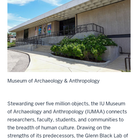
Museum of Archaeology & Anthropology
Stewarding over five million objects, the IU Museum
of Archaeology and Anthropology (IUMAA) connects
researchers, faculty, students, and communities to
the breadth of human culture. Drawing on the
strengths of its predecessors, the Glenn Black Lab of