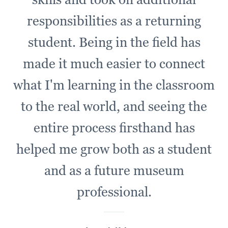
responsibilities as a returning
student. Being in the field has
made it much easier to connect
what I'm learning in the classroom
to the real world, and seeing the
entire process firsthand has
helped me grow both as a student
and as a future museum
professional.