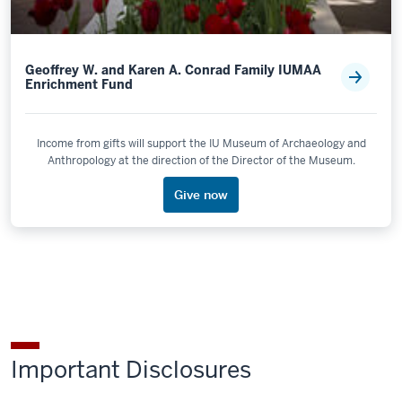
Geoffrey W. and Karen A. Conrad Family IUMAA
Enrichment Fund
Income from gifts will support the IU Museum of Archaeology and
Anthropology at the direction of the Director of the Museum.
Give now
Important Disclosures