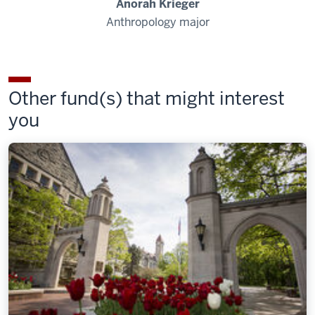
Anorah Krieger
Anthropology major
Other fund(s) that might interest
you