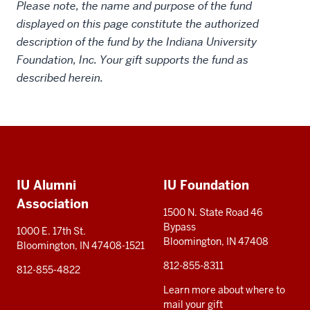
Please note, the name and purpose of the fund
displayed on this page constitute the authorized
description of the fund by the Indiana University
Foundation, Inc. Your gift supports the fund as
described herein.
Social
Additional
media
IU Alumni
IU Foundation
resources
Association
1500 N. State Road 46
Bypass
1000 E. 17th St.
Bloomington, IN 47408
Bloomington, IN 47408-1521
812-855-8311
812-855-4822
Learn more about where to
mail your gift