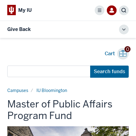
My IU
Menu
Sear
Give Back
Toggl
local
men
0
Cart
Search
Search funds
funds
Campuses
IU Bloomington
Master of Public Affairs
Program Fund