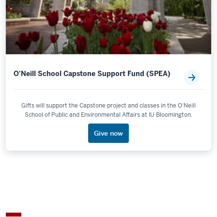
O'Neill School Capstone Support Fund (SPEA)
Gifts will support the Capstone project and classes in the O'Neill
School of Public and Environmental Affairs at IU Bloomington.
Give now