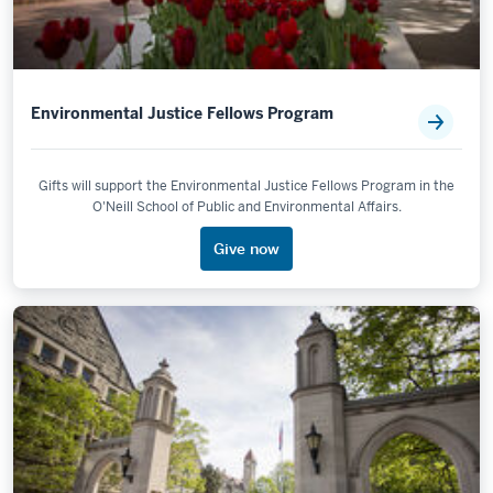
Environmental Justice Fellows Program
Gifts will support the Environmental Justice Fellows Program in the
O'Neill School of Public and Environmental Affairs.
Give now