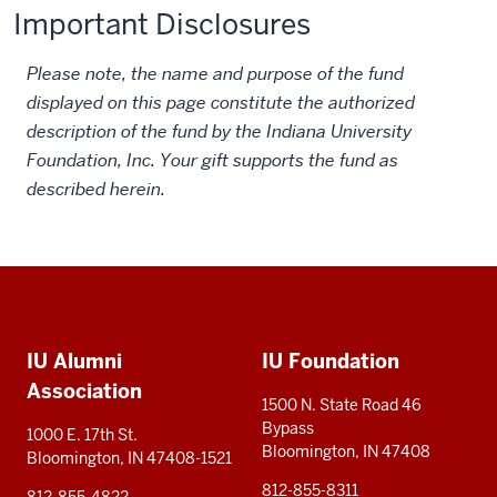
Important Disclosures
Please note, the name and purpose of the fund
displayed on this page constitute the authorized
description of the fund by the Indiana University
Foundation, Inc. Your gift supports the fund as
described herein.
Social
Additional
media
IU Alumni
IU Foundation
resources
Association
1500 N. State Road 46
Bypass
1000 E. 17th St.
Bloomington, IN 47408
Bloomington, IN 47408-1521
812-855-8311