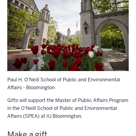
Paul H. O'Neill School of Public and Environmental
Affairs - Bloomington
Gifts will support the Master of Public Affairs Program
in the O'Neill School of Public and Environmental
Affairs (SPEA) at IU Bloomington.
Make a gift