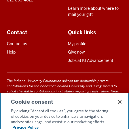
812-855-4822
Learn more about where to
mail your gift
Contact
Quick links
Contact us
My profile
Help
Give now
Jobs at IU Advancement
The Indiana University Foundation solicits tax-deductible private
contributions for the benefit of Indiana University and is registered to
solicit charitable contributions in all states requiring registration.
Read
our full disclosure statement
. Alternative accessible formats of
Cookie consent
documents and files on this site can be obtained upon request by calling
us at 800-558-8311.
By clicking “Accept all cookies”, you agree to the storing
of cookies on your device to enhance site navigation,
analyze site usage, and assist in our marketing efforts.
Privacy Policy