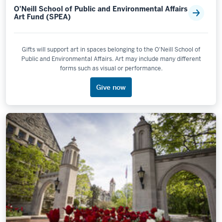
O'Neill School of Public and Environmental Affairs
Art Fund (SPEA)
Gifts will support art in spaces belonging to the O'Neill School of
Public and Environmental Affairs. Art may include many different
forms such as visual or performance.
Give now