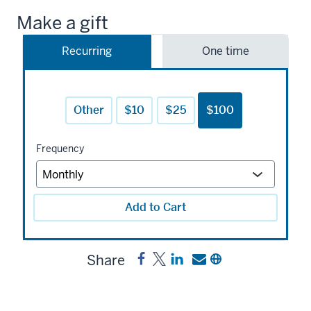
Make a gift
Recurring
One time
Other
$10
$25
$100
Frequency
Add to Cart
Share
Share
Post
Share
Send
Copy
IUSON
IUSON
a
a
a
Bloomington
Bloomington
link
link
link