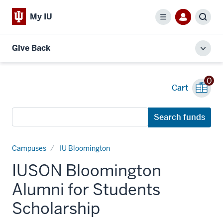
My IU
Menu
Sear
Give Back
Toggl
local
men
0
Cart
Search
Search funds
funds
Campuses
IU Bloomington
IUSON Bloomington
Alumni for Students
Scholarship