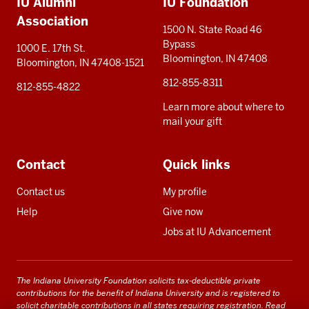
IU Alumni
IU Foundation
resources
Association
1500 N. State Road 46
Bypass
1000 E. 17th St.
Bloomington, IN 47408
Bloomington, IN 47408-1521
812-855-8311
812-855-4822
Learn more about where to
mail your gift
Contact
Quick links
Contact us
My profile
Help
Give now
Jobs at IU Advancement
The Indiana University Foundation solicits tax-deductible private
contributions for the benefit of Indiana University and is registered to
solicit charitable contributions in all states requiring registration.
Read