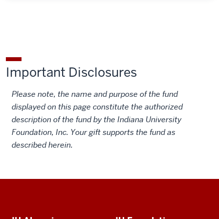
Important Disclosures
Please note, the name and purpose of the fund
displayed on this page constitute the authorized
description of the fund by the Indiana University
Foundation, Inc. Your gift supports the fund as
described herein.
Social
Additional
media