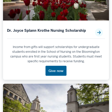
Dr. Joyce Splann Krothe Nursing Scholarship
Income from gifts will support scholarships for undergraduate
students enrolled in the School of Nursing on the Bloomington
campus who are first year nursing students. Students must meet
specific requirements to receive funding.
Give now