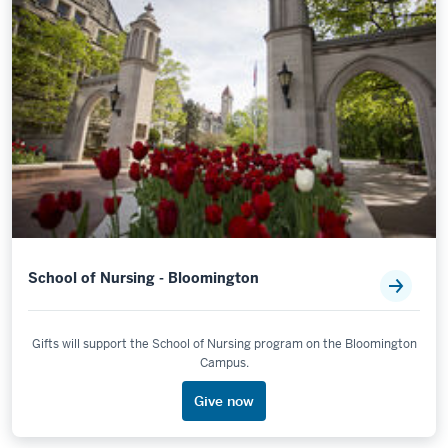
School of Nursing - Bloomington
Gifts will support the School of Nursing program on the Bloomington
Campus.
Give now