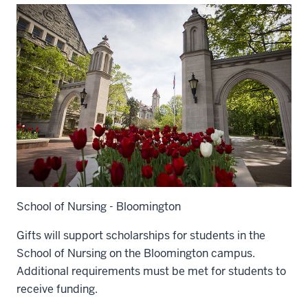
School of Nursing - Bloomington
Gifts will support scholarships for students in the
School of Nursing on the Bloomington campus.
Additional requirements must be met for students to
receive funding.