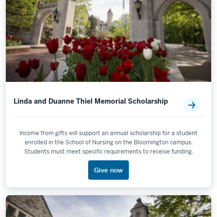
Linda and Duanne Thiel Memorial Scholarship
Income from gifts will support an annual scholarship for a student
enrolled in the School of Nursing on the Bloomington campus.
Students must meet specific requirements to receive funding.
Give now