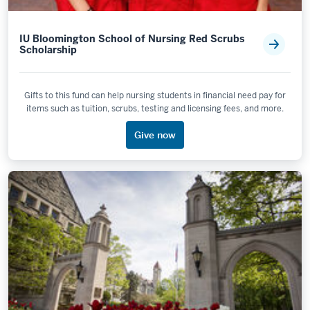
IU Bloomington School of Nursing Red Scrubs
Scholarship
Gifts to this fund can help nursing students in financial need pay for
items such as tuition, scrubs, testing and licensing fees, and more.
Give now