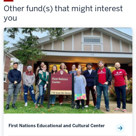
Fund
Fund
Fund
Other fund(s) that might interest
on
by
you
LinkedIn
email
First Nations Educational and Cultural Center