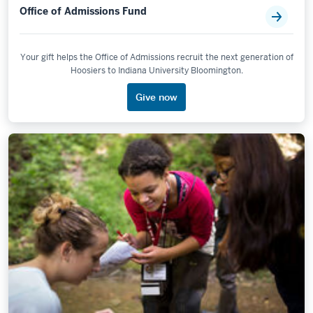
Office of Admissions Fund
Your gift helps the Office of Admissions recruit the next generation of
Hoosiers to Indiana University Bloomington.
Give now