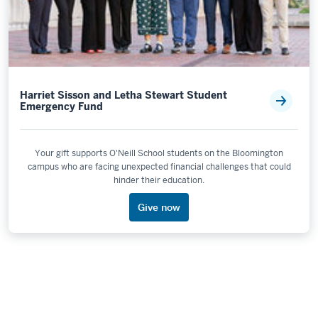
Harriet Sisson and Letha Stewart Student
Emergency Fund
Your gift supports O'Neill School students on the Bloomington
campus who are facing unexpected financial challenges that could
hinder their education.
Give now