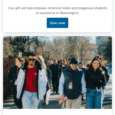
Your gift will help empower American Indian and Indigenous students
to succeed at IU Bloomington.
Give now