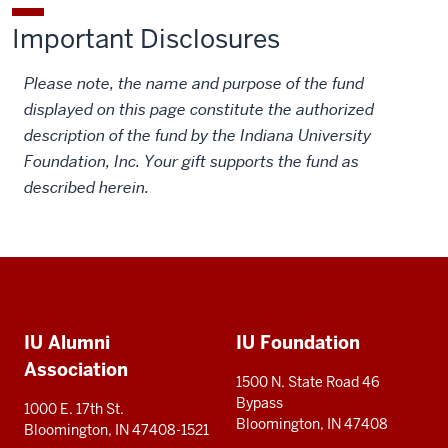
Important Disclosures
Please note, the name and purpose of the fund
displayed on this page constitute the authorized
description of the fund by the Indiana University
Foundation, Inc. Your gift supports the fund as
described herein.
Social
Additional
media
IU Alumni
IU Foundation
resources
Association
1500 N. State Road 46
Bypass
1000 E. 17th St.
Bloomington, IN 47408
Bloomington, IN 47408-1521