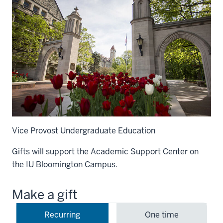
Vice Provost Undergraduate Education
Gifts will support the Academic Support Center on
the IU Bloomington Campus.
Make a gift
Recurring
One time