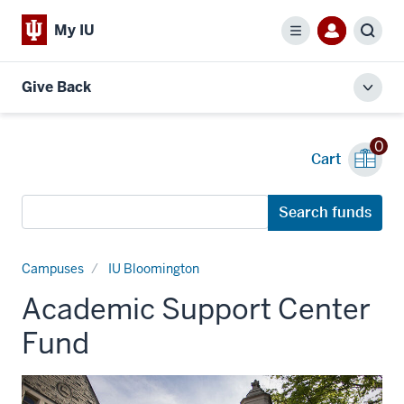
My IU
Menu
Sear
Give Back
Toggl
local
men
0
Cart
Search
Search funds
funds
Campuses
IU Bloomington
Academic Support Center
Fund