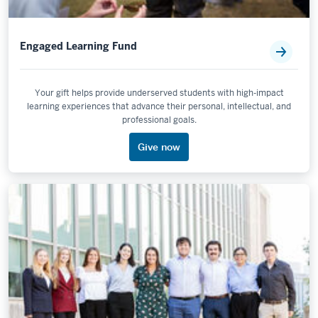
Engaged Learning Fund
Your gift helps provide underserved students with high-impact
learning experiences that advance their personal, intellectual, and
professional goals.
Give now