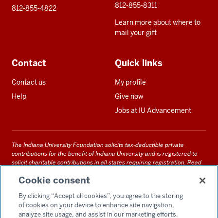
812-855-8311
812-855-4822
Learn more about where to
mail your gift
Contact
Quick links
Contact us
My profile
Help
Give now
Jobs at IU Advancement
The Indiana University Foundation solicits tax-deductible private
contributions for the benefit of Indiana University and is registered to
solicit charitable contributions in all states requiring registration.
Read
our full disclosure statement
. Alternative accessible formats of
Cookie consent
documents and files on this site can be obtained upon request by calling
us at 800-558-8311.
By clicking “Accept all cookies”, you agree to the storing
of cookies on your device to enhance site navigation,
analyze site usage, and assist in our marketing efforts.