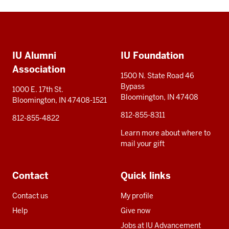
Social
Additional
media
IU Alumni
IU Foundation
resources
Association
1500 N. State Road 46
Bypass
1000 E. 17th St.
Bloomington, IN 47408
Bloomington, IN 47408-1521
812-855-8311
812-855-4822
Learn more about where to
mail your gift
Contact
Quick links
Contact us
My profile
Help
Give now
Jobs at IU Advancement