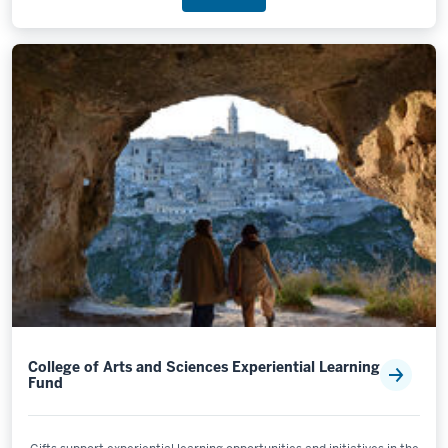
College of Arts and Sciences Experiential Learning
Fund