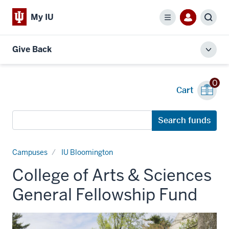
My IU
Menu
Sear
Give Back
Toggl
local
men
0
Cart
Search
Search funds
funds
Campuses
IU Bloomington
College of Arts & Sciences
General Fellowship Fund