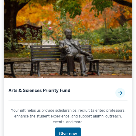
Arts & Sciences Priority Fund
Your gift helps us provide scholarships, recruit talented professors,
enhance the student experience, and support alumni outreach,
events, and more.
Give now