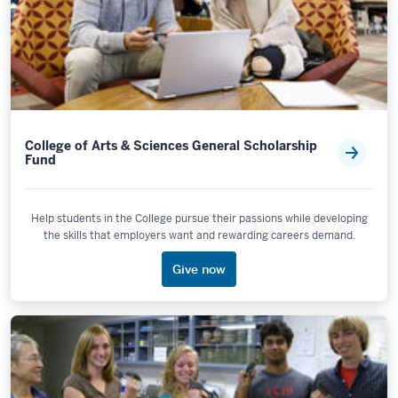
College of Arts & Sciences General Scholarship
Fund
Help students in the College pursue their passions while developing
the skills that employers want and rewarding careers demand.
Give now