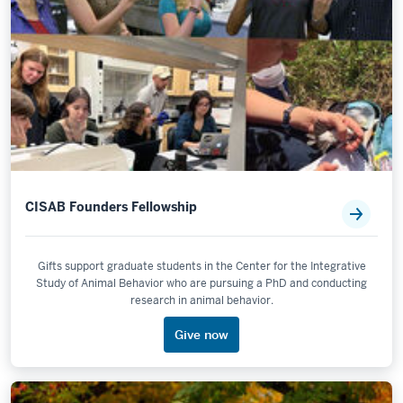
CISAB Founders Fellowship
Gifts support graduate students in the Center for the Integrative
Study of Animal Behavior who are pursuing a PhD and conducting
research in animal behavior.
Give now