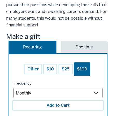
pursue their passions while developing the skills that
employers want and rewarding careers demand. For
many students, this would not be possible without
financial support.
Make a gift
Recurring
One time
Other
$10
$25
$100
Frequency
Add to Cart