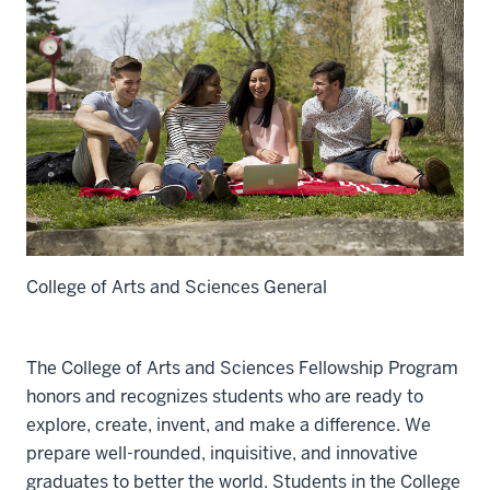
College of Arts and Sciences General
The College of Arts and Sciences Fellowship Program
honors and recognizes students who are ready to
explore, create, invent, and make a difference. We
prepare well-rounded, inquisitive, and innovative
graduates to better the world. Students in the College