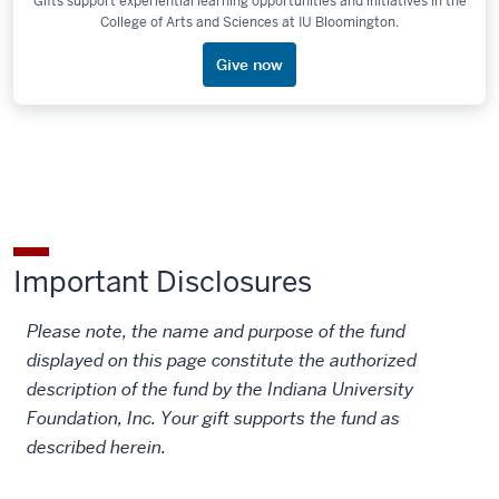
Gifts support experiential learning opportunities and initiatives in the
College of Arts and Sciences at IU Bloomington.
Give now
Important Disclosures
Please note, the name and purpose of the fund
displayed on this page constitute the authorized
description of the fund by the Indiana University
Foundation, Inc. Your gift supports the fund as
described herein.