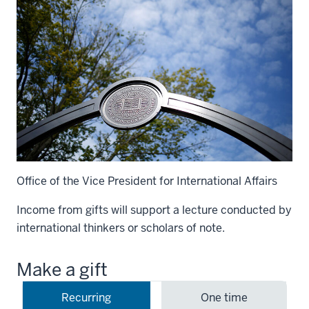
Office of the Vice President for International Affairs
Income from gifts will support a lecture conducted by
international thinkers or scholars of note.
Make a gift
Recurring
One time