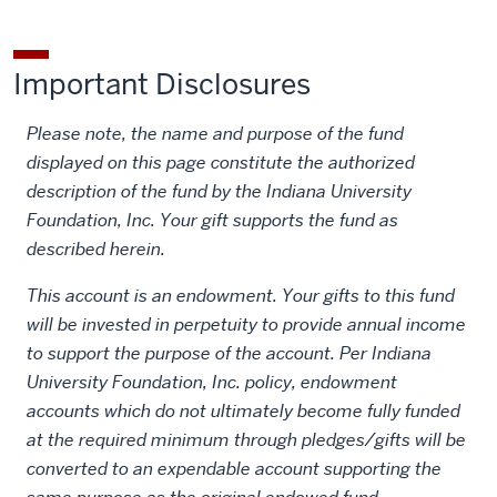
Lecture
Lecture
Lecture
on
by
Important Disclosures
LinkedIn
email
Please note, the name and purpose of the fund
displayed on this page constitute the authorized
description of the fund by the Indiana University
Foundation, Inc. Your gift supports the fund as
described herein.
This account is an endowment. Your gifts to this fund
will be invested in perpetuity to provide annual income
to support the purpose of the account. Per Indiana
University Foundation, Inc. policy, endowment
accounts which do not ultimately become fully funded
at the required minimum through pledges/gifts will be
converted to an expendable account supporting the