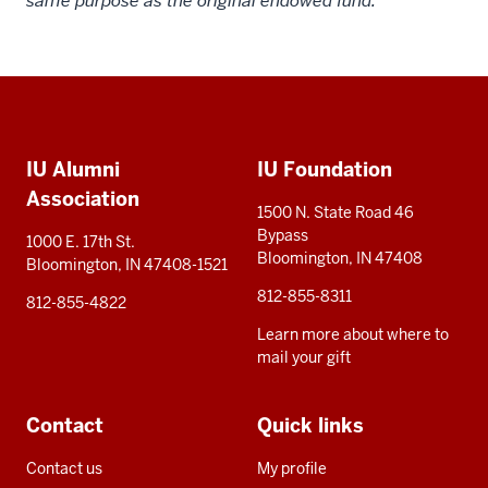
same purpose as the original endowed fund.
Social
Additional
media
IU Alumni
IU Foundation
resources
Association
1500 N. State Road 46
Bypass
1000 E. 17th St.
Bloomington, IN 47408
Bloomington, IN 47408-1521
812-855-8311
812-855-4822
Learn more about where to
mail your gift
Contact
Quick links
Contact us
My profile