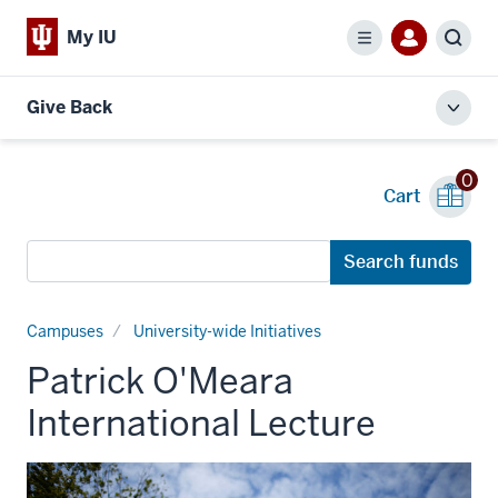
My IU
Menu
Sear
Give Back
Toggl
local
men
0
Cart
Search
Search funds
funds
Campuses
University-wide Initiatives
Patrick O'Meara
International Lecture