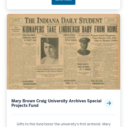
Mary Brown Craig University Archives Special
Projects Fund
Gifts to this fund honor the university’s first archivist, Mary