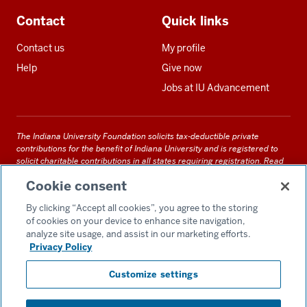
Contact
Quick links
Contact us
My profile
Help
Give now
Jobs at IU Advancement
The Indiana University Foundation solicits tax-deductible private
contributions for the benefit of Indiana University and is registered to
solicit charitable contributions in all states requiring registration.
Read
our full disclosure statement
. Alternative accessible formats of
Cookie consent
documents and files on this site can be obtained upon request by calling
us at 800-558-8311.
By clicking “Accept all cookies”, you agree to the storing
of cookies on your device to enhance site navigation,
analyze site usage, and assist in our marketing efforts.
Privacy Policy
Accessibility
Customize settings
Privacy Notice