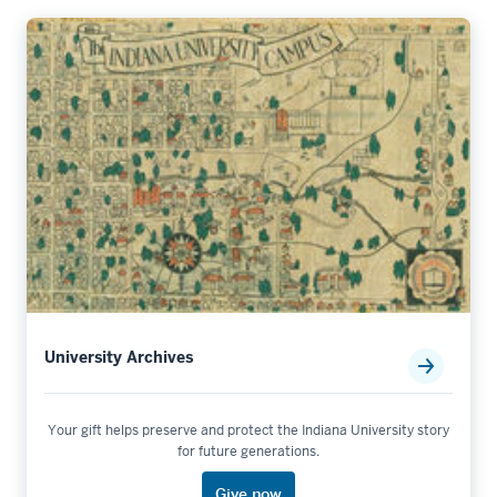
University Archives
Your gift helps preserve and protect the Indiana University story
for future generations.
Give now