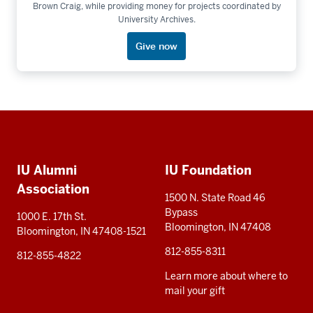
Brown Craig, while providing money for projects coordinated by
University Archives.
Give now
Social
Additional
media
IU Alumni
IU Foundation
resources
Association
1500 N. State Road 46
Bypass
1000 E. 17th St.
Bloomington, IN 47408
Bloomington, IN 47408-1521
812-855-8311
812-855-4822
Learn more about where to
mail your gift