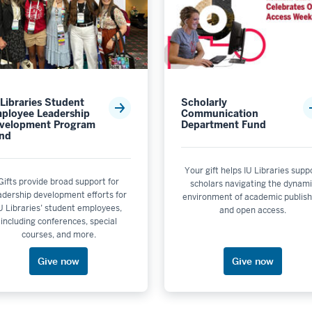
eational Sports
ity & the Environment is not selectable
 or Unit: School of Education - Bloomington
or Unit: School of Nursing - Bloomington
 Libraries Student
Scholarly
ool of Optometry
ployee Leadership
Communication
or Unit: School of Public Health - Bloomington
velopment Program
Department Fund
nd
Academic Program Support
Your gift helps IU Libraries supp
nit: Sidney and Lois Eskenazi School of Art, Architecture + D
Gifts provide broad support for
scholars navigating the dynam
adership development efforts for
environment of academic publish
not selectable
U Libraries’ student employees,
and open access.
 Media School
including conferences, special
t selectable
courses, and more.
Support
Give now
Give now
upport