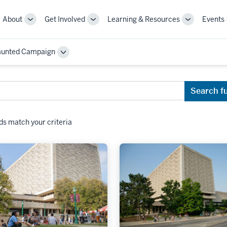
About
Get Involved
Learning & Resources
Events
More
More
More
sub-
sub-
sub-
navigation
navigation
navigation
aunted Campaign
links
links
links
Toggle
Sub-
navigation
Search f
ds match your criteria