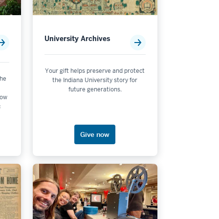
University Archives
Your gift helps preserve and protect
the
the Indiana University story for
future generations.
now
c
Give now