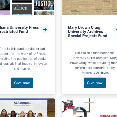
 by School or Unit: IU Libraries
 by School or Unit: IU Press
obs School of Music
diana University Press
Mary Brown Craig
 by School or Unit: Kelley School of Business - Bloomington
restricted Fund
University Archives
Special Projects Fund
 by School or Unit: Lilly Library
Gifts to this fund provide broad
Gifts to this fund honor the
upport for the work of IU Press,
university’s first archivist, Mar
nabling the publication of books
Brown Craig, while providing mo
 or Unit: Luddy School of Informatics, Computing, and Engine
d journals that inquire, innovate,
e
for projects coordinated by
and inspire.
le
University Archives.
rer School of Law
le
Give now
Give now
hool or Unit: Museum of Archaeology & Anthropology
Impact
 is not selectable
 selectable
y School or Unit: Paul H. O'Neill School of Public and Environ
t selectable
s not selectable