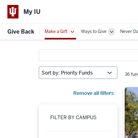
My IU
Give Back
Make a Gift
Ways to Give
Never D
Toggle
Toggle
Sub-
Sub-
navigation
navigation
Search
funds
Sort
36 fun
by:
Remove all filters
FILTER BY CAMPUS