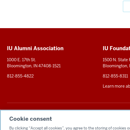
Social
media
Additional
IU Alumni Association
IU Founda
resources
1000 E. 17th St.
1500 N. State
Bloomington, IN 47408-1521
Bloomington,
812-855-4822
812-855-8311
Learn more abo
The Indiana University Foundation solicits tax-deductible private contributions 
statement
. Alternative accessible formats of documents and files on this si
Cookie consent
By clicking “Accept all cookies”, you agree to the storing of cookies 