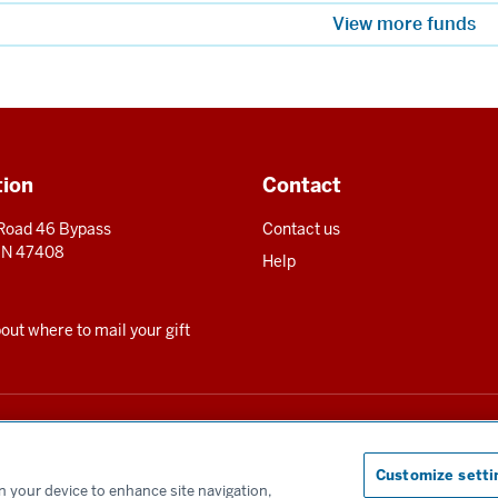
View more funds
tion
Contact
 Road 46 Bypass
Contact us
 IN 47408
Help
ut where to mail your gift
for the benefit of Indiana University and is registered to solicit charitable contrib
te can be obtained upon request by calling us at 800-558-8311.
Customize setti
on your device to enhance site navigation,