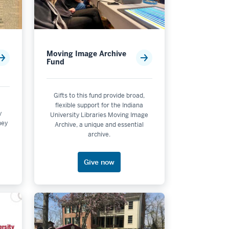
Moving Image Archive
Fund
Gifts to this fund provide broad,
flexible support for the Indiana
y
University Libraries Moving Image
ney
ering - Bloomington
Archive, a unique and essential
archive.
Give now
mental Affairs - Bloomington