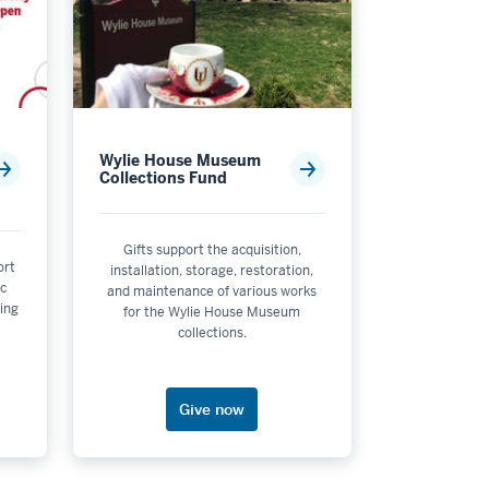
Wylie House Museum
Collections Fund
Gifts support the acquisition,
ort
installation, storage, restoration,
esign
ic
and maintenance of various works
ing
for the Wylie House Museum
collections.
Give now