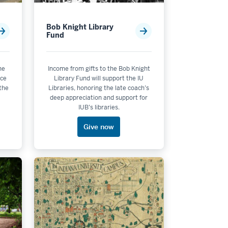
Bob Knight Library
Fund
he
Income from gifts to the Bob Knight
nce
Library Fund will support the IU
 the
Libraries, honoring the late coach’s
deep appreciation and support for
IUB’s libraries.
Give now