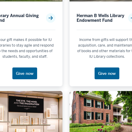
s not selectable
brary Annual Giving
Herman B Wells Library
nd
Endowment Fund
is not selectable
er by Campus: IU Bloomington
lectable
our gift makes it possible for IU
Income from gifts will support t
braries to stay agile and respond
acquisition, care, and maintena
ble
o the needs and opportunities of
of books and other materials for
selectable
students, faculty, and staff.
IU Library collections.
electable
 selectable
Give now
Give now
ctable
electable
selectable
electable
de Initiatives is not selectable