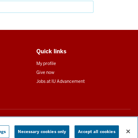
Quick links
My profile
Give now
Jobs at IU Advancement
utions in all states requiring registration.
Read our full disclosure
ngs
Necessary cookies only
Accept all cookies