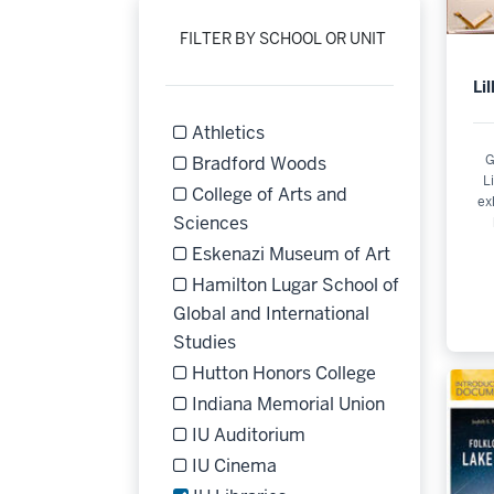
FILTER BY SCHOOL OR UNIT
Li
Athletics
Refine by Filter by School or Unit: Athle
G
Bradford Woods
L
Refine by Filter by School or Unit: Bra
College of Arts and
ex
Refine by Filter by School or 
Sciences
Eskenazi Museum of Art
Refine by Filter by School or Unit: Esk
Hamilton Lugar School of
Global and International
Refine by Filter by School or Un
Studies
Hutton Honors College
Refine by Filter by School or Unit: Hut
Indiana Memorial Union
Refine by Filter by School or Unit: Ind
IU Auditorium
Refine by Filter by School or Unit: IU A
IU Cinema
Refine by Filter by School or Unit: IU C