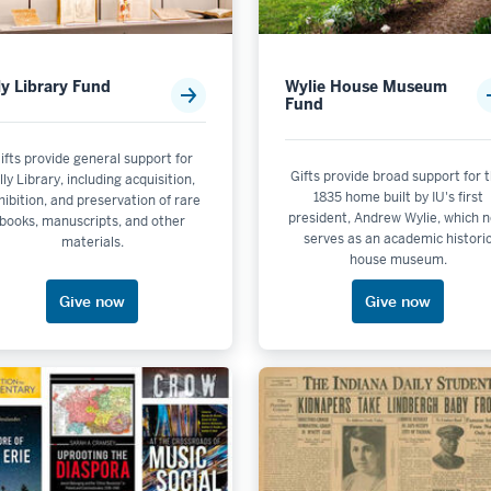
lly Library Fund
Wylie House Museum
Fund
tics
ifts provide general support for
Gifts provide broad support for 
illy Library, including acquisition,
dford Woods
1835 home built by IU's first
hibition, and preservation of rare
president, Andrew Wylie, which 
Unit: College of Arts and Sciences
books, manuscripts, and other
serves as an academic histori
materials.
house museum.
enazi Museum of Art
Give now
Give now
it: Hamilton Lugar School of Global and International Studies
ton Honors College
iana Memorial Union
uditorium
inema