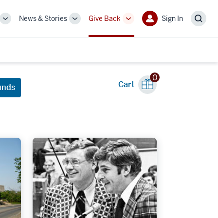
News & Stories
Give Back
Sign In
More
More
More
Sign
Sear
sub-
sub-
sub-
In
navigation
navigation
navigation
links
links
links
0
Cart
unds